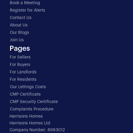
Book a Meeting
Register for Alerts
Contact Us
About Us
Our Blogs
Join Us
Pages
For Sellers
For Buyers
For Landlords
For Residents
Our Lettings Costs
CMP Certificate
CMP Security Certificate
Complaints Procedure
Harrisons Homes
Harrisons Homes Ltd
Company Number: 8983012