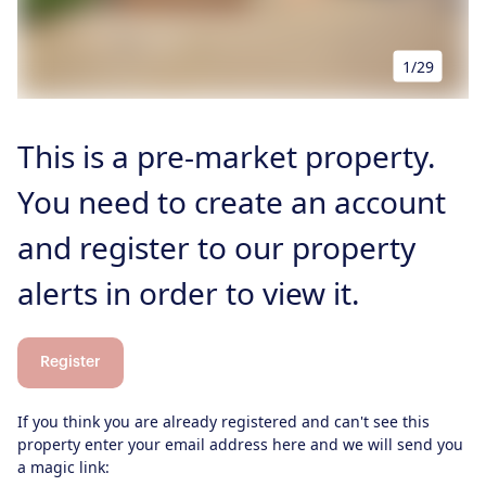
Our Blog
Properties to Rent
For Sellers
1/29
Our Sellers Difference
For Buyers
Secure Your Sale
This is a pre-market property.
Additional Services
Lettings With Harrisons
For Buyers
You need to create an account
For Residents
and register to our property
Contact Us
alerts in order to view it.
Register
If you think you are already registered and can't see this
property enter your email address here and we will send you
a magic link: