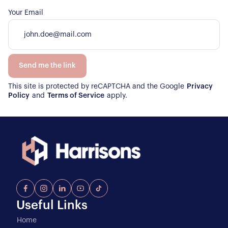
Your Email
Send me the link
This site is protected by reCAPTCHA and the Google
Privacy
Policy
and
Terms of Service
apply.
Useful Links
Home