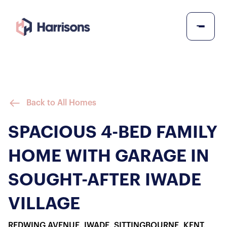
Back to All Homes
SPACIOUS 4-BED FAMILY
HOME WITH GARAGE IN
SOUGHT-AFTER IWADE
VILLAGE
REDWING AVENUE, IWADE, SITTINGBOURNE, KENT,