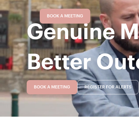
BOOK A MEETING
Genuine Mo
Better Ou
BOOK A MEETING
REGISTER FOR ALERTS
BOOK A MEETING
REGISTER FOR ALERTS