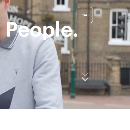
 People.