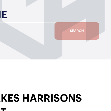
ME
SEARCH
KES HARRISONS