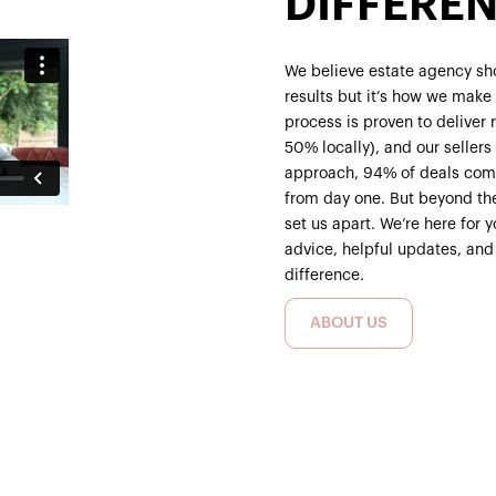
DIFFERE
We believe estate agency sho
results but it’s how we make c
process is proven to deliver
50% locally), and our seller
approach, 94% of deals comp
from day one. But beyond th
set us apart. We’re here for 
advice, helpful updates, and
difference.
ABOUT US
ABOUT US