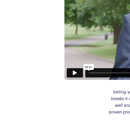
Selling y
breaks it 
well an
proven proc