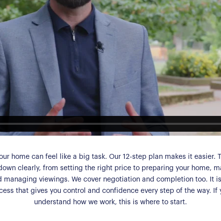
our home can feel like a big task. Our 12-step plan makes it easier. 
down clearly, from setting the right price to preparing your home, m
d managing viewings. We cover negotiation and completion too. It is 
ess that gives you control and confidence every step of the way. If
understand how we work, this is where to start.