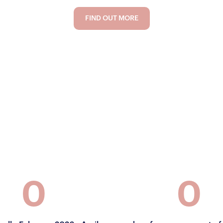
FIND OUT MORE
FIND OUT MORE
0
0