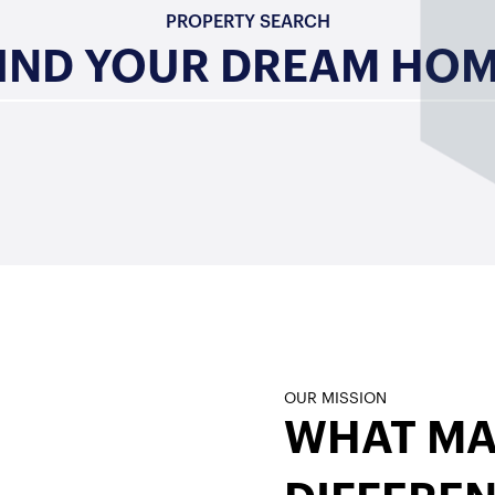
PROPERTY SEARCH
IND YOUR DREAM HO
OUR MISSION
s
WHAT MA