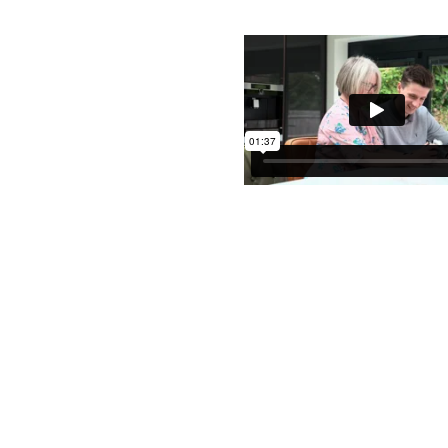
Contact Us