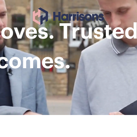
ves. Trusted
tcomes.