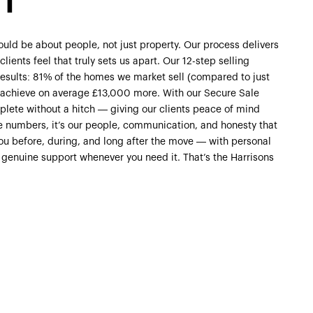
NT
uld be about people, not just property. Our process delivers
lients feel that truly sets us apart. Our 12-step selling
 results: 81% of the homes we market sell (compared to just
s achieve on average £13,000 more. With our Secure Sale
lete without a hitch — giving our clients peace of mind
e numbers, it’s our people, communication, and honesty that
you before, during, and long after the move — with personal
 genuine support whenever you need it. That’s the Harrisons