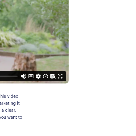
This video
arketing it
a clear,
 you want to