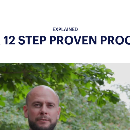
EXPLAINED
 12 STEP PROVEN PRO