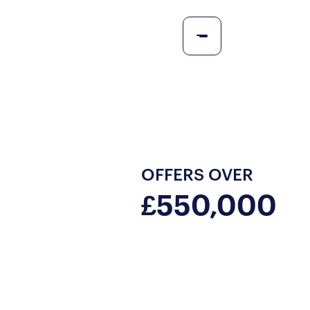
OFFERS OVER
£550,000