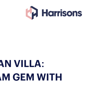
N VILLA:
AM GEM WITH