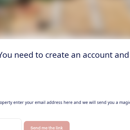
 You need to create an account and 
property enter your email address here and we will send you a magic
Send me the link