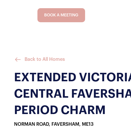
BOOK A MEETING
Back to All Homes
EXTENDED VICTORIA
CENTRAL FAVERSH
PERIOD CHARM
NORMAN ROAD, FAVERSHAM, ME13