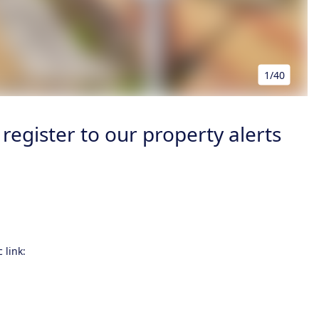
1/40
register to our property alerts
 link: