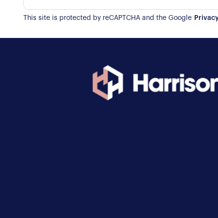
This site is protected by reCAPTCHA and the Google
Privacy