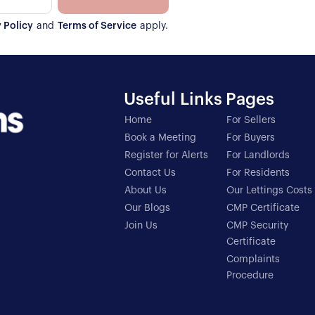
 Policy
and
Terms of Service
apply.
Useful Links
Pages
Home
For Sellers
Book a Meeting
For Buyers
Register for Alerts
For Landlords
Contact Us
For Residents
About Us
Our Lettings Costs
Our Blogs
CMP Certificate
Join Us
CMP Security
Certificate
Complaints
Procedure