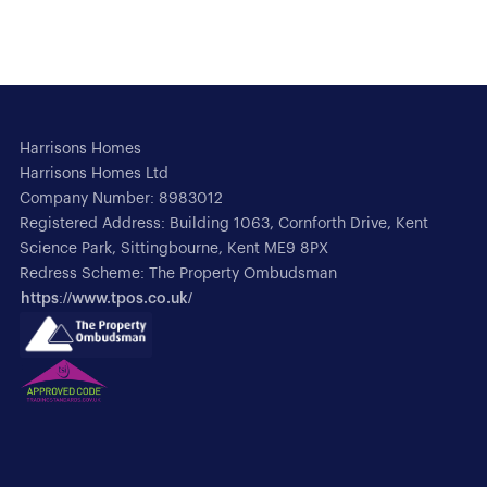
Harrisons Homes
Harrisons Homes Ltd
Company Number: 8983012
Registered Address: Building 1063, Cornforth Drive, Kent
Science Park, Sittingbourne, Kent ME9 8PX
Redress Scheme: The Property Ombudsman
https://www.tpos.co.uk/