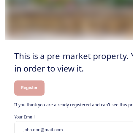
This is a pre-market property.
in order to view it.
Register
If you think you are already registered and can't see this 
Your Email