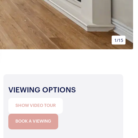
1/15
VIEWING OPTIONS
SHOW VIDEO TOUR
BOOK A VIEWING