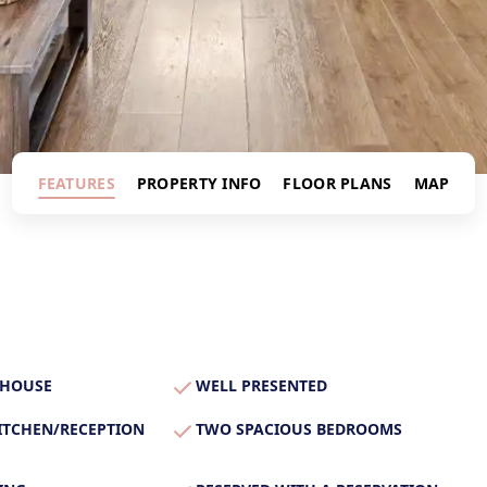
s
FEATURES
PROPERTY INFO
FLOOR PLANS
MAP
 HOUSE
WELL PRESENTED
ITCHEN/RECEPTION
TWO SPACIOUS BEDROOMS