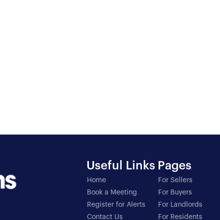
Useful Links
Pages
Home
For Sellers
Book a Meeting
For Buyers
Register for Alerts
For Landlords
Contact Us
For Residents