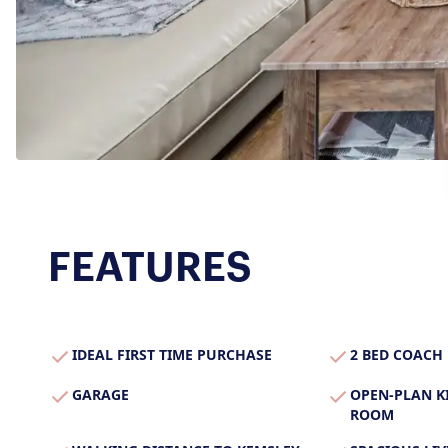
Secure Your Sale
Additional Services
Lettings With Harrison
For Buyers
For Residents
Contact Us
FEATURES
IDEAL FIRST TIME PURCHASE
2 BED COACH
GARAGE
OPEN-PLAN K
ROOM