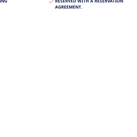
ING
RESERVED WITH A RESERVATION
AGREEMENT.