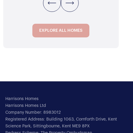
EXPLORE ALL HOMES
EXPLORE ALL HOMES
Harrisons Homes
Harrisons Homes Ltd
Company Number: 8983012
Registered Address: Building 1063, Cornforth Drive, Kent
Science Park, Sittingbourne, Kent ME9 8PX