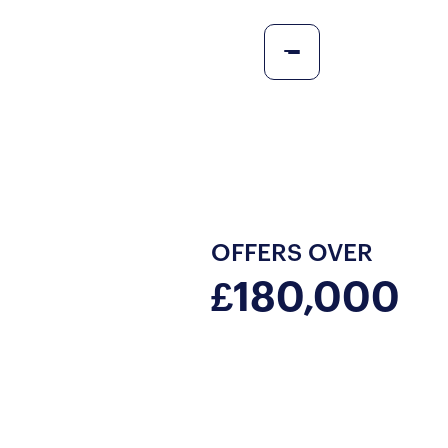
OFFERS OVER
£180,000