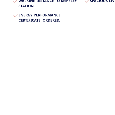
WALKING DISTANCE TO KEMSLEY
SPACIOUS LIV
STATION
ENERGY PERFORMANCE
CERTIFICATE: ORDERED.