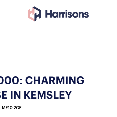
,000: CHARMING
E IN KEMSLEY
, ME10 2GE