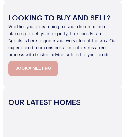
LOOKING TO BUY AND SELL?
Whether you’re searching for your dream home or
planning to sell your property, Harrisons Estate
Agents is here to guide you every step of the way. Our
experienced team ensures a smooth, stress-free
process with trusted advice tailored to your needs.
BOOK A MEETING
OUR LATEST HOMES