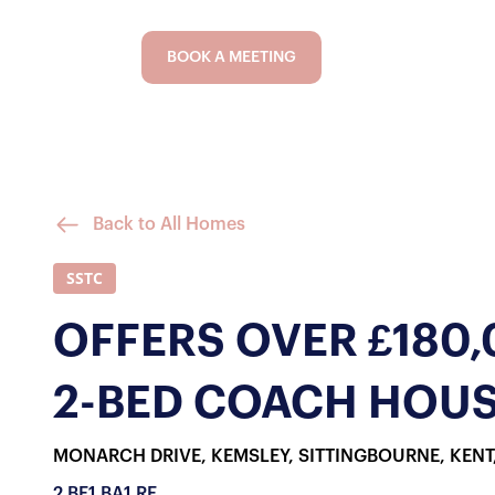
BOOK A MEETING
Back to All Homes
SSTC
OFFERS OVER £180
2-BED COACH HOUS
MONARCH DRIVE, KEMSLEY, SITTINGBOURNE, KENT
2 BE
1 BA
1 RE