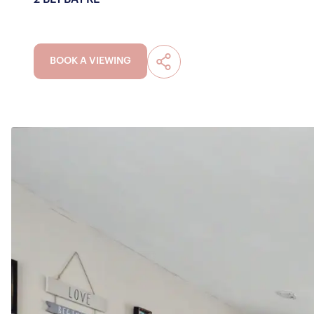
BOOK A VIEWING