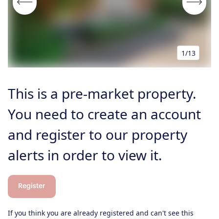
Properties for Sale
Our Blog
Properties to Rent
For Sellers
Our Sellers Difference
1/13
For Buyers
Secure Your Sale
Additional Services
Lettings With Harrisons
This is a pre-market property.
For Buyers
For Residents
You need to create an account
Contact Us
and register to our property
alerts in order to view it.
Register
If you think you are already registered and can't see this