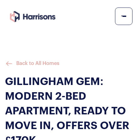
Back to All Homes
GILLINGHAM GEM:
MODERN 2-BED
APARTMENT, READY TO
MOVE IN, OFFERS OVER