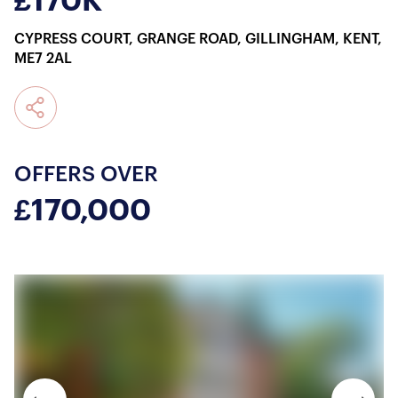
£170K
CYPRESS COURT, GRANGE ROAD, GILLINGHAM, KENT,
ME7 2AL
OFFERS OVER
£170,000
About Us
Our Story
Book a Meeting
We Care
Register for Alerts
Join Us
Our Properties