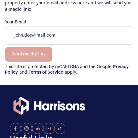
property enter your email address here and we will send you
a magic link:
Your Email
Send me the link
This site is protected by reCAPTCHA and the Google
Privacy
Policy
and
Terms of Service
apply.