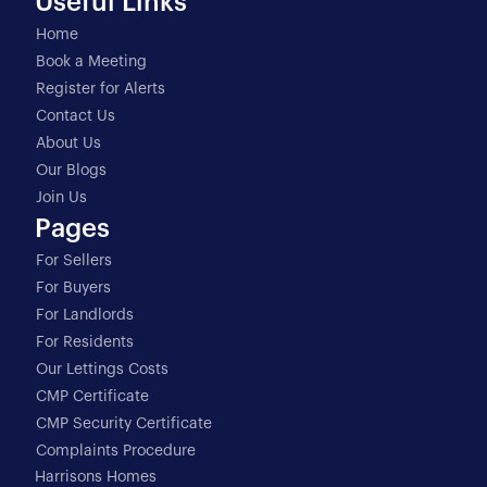
Useful Links
Home
Book a Meeting
Register for Alerts
Contact Us
About Us
Our Blogs
Join Us
Pages
For Sellers
For Buyers
For Landlords
For Residents
Our Lettings Costs
CMP Certificate
CMP Security Certificate
Complaints Procedure
Harrisons Homes