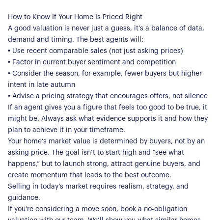
Register for Alerts
Join Us
How to Know If Your Home Is Priced Right
A good valuation is never just a guess, it’s a balance of data,
Our Properties
demand and timing. The best agents will:
• Use recent comparable sales (not just asking prices)
Properties for Sale
Our Blog
• Factor in current buyer sentiment and competition
Properties to Rent
• Consider the season, for example, fewer buyers but higher
For Sellers
intent in late autumn
• Advise a pricing strategy that encourages offers, not silence
Our Sellers Difference
For Buyers
If an agent gives you a figure that feels too good to be true, it
Secure Your Sale
might be. Always ask what evidence supports it and how they
Additional Services
Lettings With Harrisons
plan to achieve it in your timeframe.
For Buyers
Your home’s market value is determined by buyers, not by an
For Residents
asking price. The goal isn’t to start high and “see what
happens,” but to launch strong, attract genuine buyers, and
Contact Us
create momentum that leads to the best outcome.
Selling in today’s market requires realism, strategy, and
guidance.
If you’re considering a move soon, book a no-obligation