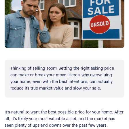
Thinking of selling soon? Setting the right asking price
can make or break your move. Here’s why overvaluing
your home, even with the best intentions, can actually
reduce its true market value and slow your sale.
It’s natural to want the best possible price for your home. After
all, it’s likely your most valuable asset, and the market has
seen plenty of ups and downs over the past few years.