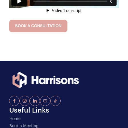
BOOK A CONSULTATION
Useful Links
Home
Book a Meeting