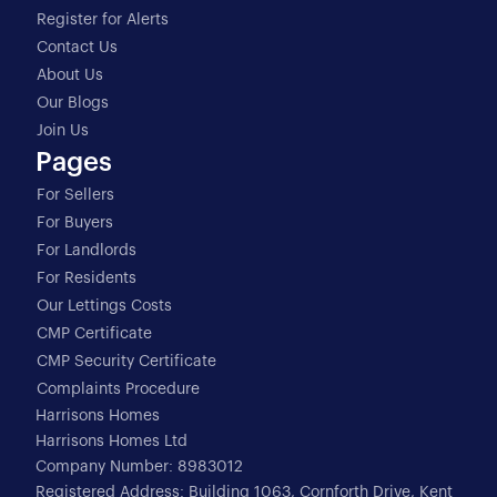
Register for Alerts
Contact Us
About Us
Our Blogs
Join Us
Pages
For Sellers
For Buyers
For Landlords
For Residents
Our Lettings Costs
CMP Certificate
CMP Security Certificate
Complaints Procedure
Harrisons Homes
Harrisons Homes Ltd
Company Number: 8983012
Registered Address: Building 1063, Cornforth Drive, Kent