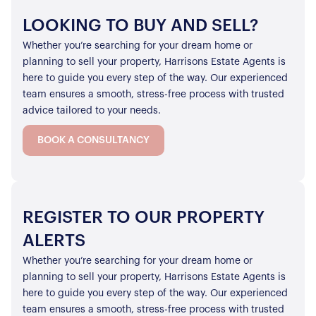
LOOKING TO BUY AND SELL?
Whether you’re searching for your dream home or
planning to sell your property, Harrisons Estate Agents is
here to guide you every step of the way. Our experienced
team ensures a smooth, stress-free process with trusted
advice tailored to your needs.
BOOK A CONSULTANCY
REGISTER TO OUR PROPERTY
ALERTS
Whether you’re searching for your dream home or
planning to sell your property, Harrisons Estate Agents is
here to guide you every step of the way. Our experienced
team ensures a smooth, stress-free process with trusted