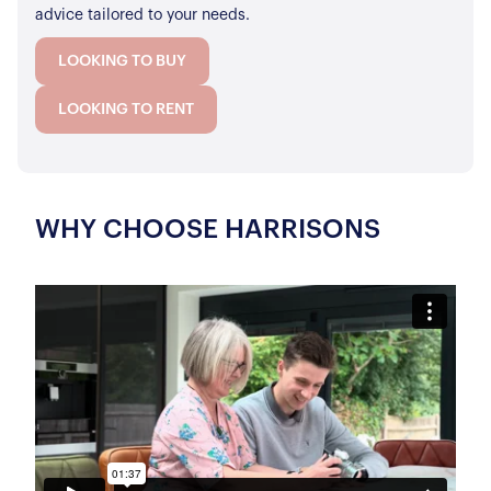
advice tailored to your needs.
LOOKING TO BUY
LOOKING TO RENT
WHY CHOOSE HARRISONS