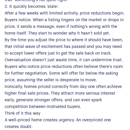
2. It quickly becomes ‘stale’.
After a few weeks with limited activity, price reductions begin.
Buyers notice. When a listing lingers on the market or drops in
price, it sends a message, even if nothing’s wrong with the
home itself. They start to wonder why it hasn’t sold yet.
By the time you adjust the price to where it should have been,
that initial wave of excitement has passed and you may need
to accept lower offers just to get the sale back on track.
Overvaluation doesn’t just waste time, it can undermine trust.
Buyers who notice price reductions often believe there’s room
for further negotiation. Some will offer far below the asking
price, assuming the seller is desperate to move.
Ironically, homes priced correctly from day one often achieve
higher final sale prices. They attract more serious interest
early, generate stronger offers, and can even spark
About Us
competition between motivated buyers.
Think of it this way
Our Story
Book a Meeting
A well-priced home creates urgency. An overpriced one
creates doubt.
We Care