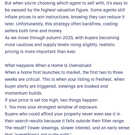
But when you’re choosing which agent to sell with, it’s easy to
be swayed by the highest valuation figure. Some agents still
inflate prices to win instructions, knowing they can reduce it
later. Unfortunately, this strategy often backfires, costing
sellers both time and money.
As we move through autumn 2025, with buyers becoming
more cautious and supply levels rising slightly, realistic
pricing is more important than ever.
What Happens When a Home Is Overvalued
When a home first launches to market, the first two to three
weeks are critical. This is when your listing is freshest, when
buyer alerts are triggered, viewings are booked and
momentum builds.
If your price is set too high, two things happen
1. You miss your strongest window of exposure.
Buyers who could afford your property never even see it in
their search results because it falls outside their filter range.
The result? Fewer viewings, slower interest, and an early sense
that “something’s not quite right.”