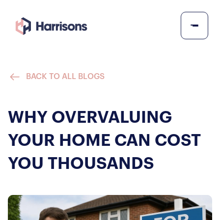
BACK TO ALL BLOGS
WHY OVERVALUING
YOUR HOME CAN COST
YOU THOUSANDS