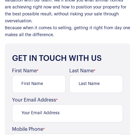
valuation with our team. We’ll show you what similar homes
are achieving right now and how to position your property for
the best possible result, without risking your sale through
overvaluation.
Because when it comes to selling, getting it right from day one
makes all the difference.
GET IN TOUCH WITH US
First Name
Last Name
*
*
Your Email Address
*
Mobile Phone
*