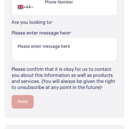
+44
Are you looking to
*
Please enter message here
*
Please confirm that it is okay for us to contact
you about this information as well as products
and services. (You will always be given the right
to unsubscribe at any point in the future)
*
Send