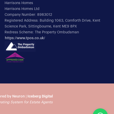
Harrisons Homes
Harrisons Homes Ltd
Company Number: 8983012
Registered Address: Building 1063, Cornforth Drive, Kent
Science Park, Sittingbourne, Kent ME9 8PX
Redress Scheme: The Property Ombudsman
https://www.tpos.co.uk/
red by Neuron |
Iceberg Digital
rating System for Estate Agents