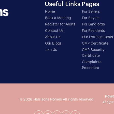
Useful Links
Pages
Home
For Sellers
Book a Meeting
For Buyers
Register for Alerts
For Landlords
Contact Us
For Residents
About Us
Our Lettings Costs
Our Blogs
CMP Certificate
Join Us
CMP Security
Certificate
Complaints
Procedure
Powe
© 2026
Harrisons Homes
All rights reserved.
AI Ope