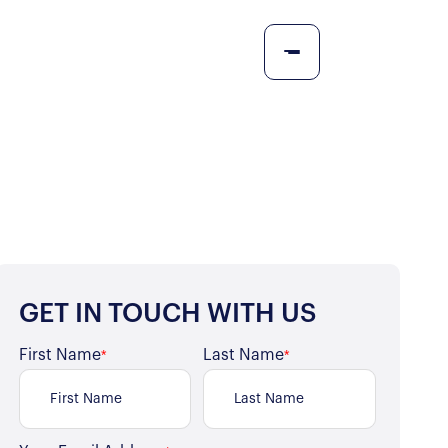
GET IN TOUCH WITH US
First Name
Last Name
*
*