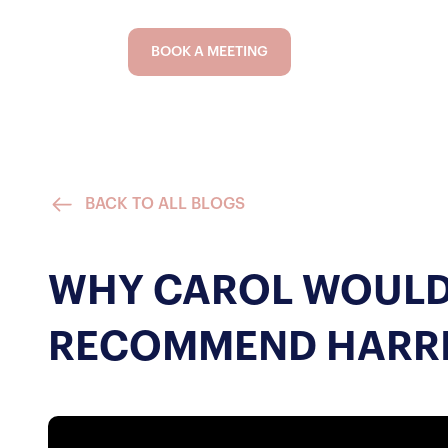
BOOK A MEETING
BACK TO ALL BLOGS
WHY CAROL WOULD
RECOMMEND HARR