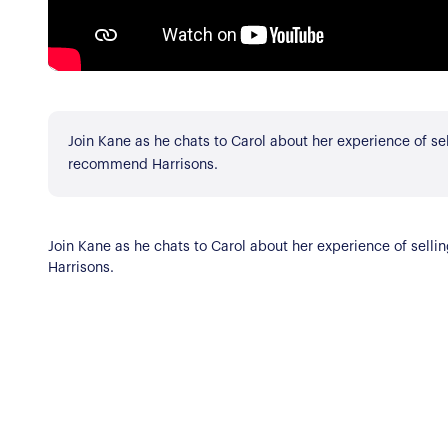
Register for Alerts
Join Us
Our Properties
Properties for Sale
Our Blog
Join Kane as he chats to Carol about her experience of s
Properties to Rent
recommend Harrisons.
For Sellers
Our Sellers Difference
For Buyers
Join Kane as he chats to Carol about her experience of se
Secure Your Sale
Harrisons.
Additional Services
Lettings With Harrison
For Buyers
For Residents
Contact Us