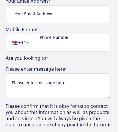
Your Email Address
*
Mobile Phone
*
+44
Are you looking to
*
Please enter message here
*
Please confirm that it is okay for us to contact
you about this information as well as products
and services. (You will always be given the
right to unsubscribe at any point in the future)
*