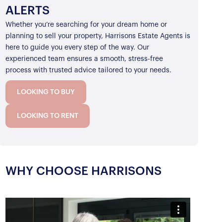
ALERTS
Whether you’re searching for your dream home or
planning to sell your property, Harrisons Estate Agents is
here to guide you every step of the way. Our
experienced team ensures a smooth, stress-free
process with trusted advice tailored to your needs.
LOOKING TO BUY
LOOKING TO RENT
WHY CHOOSE HARRISONS