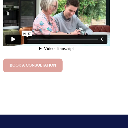
BOOK A CONSULTATION