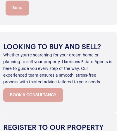
Send
LOOKING TO BUY AND SELL?
Whether you’re searching for your dream home or
planning to sell your property, Harrisons Estate Agents is
here to guide you every step of the way. Our
experienced team ensures a smooth, stress-free
process with trusted advice tailored to your needs.
BOOK A CONSULTANCY
REGISTER TO OUR PROPERTY