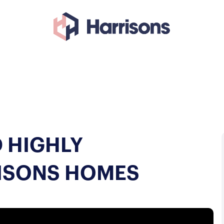
 HIGHLY
ISONS HOMES