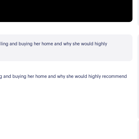
elling and buying her home and why she would highly
lling and buying her home and why she would highly recommend
s