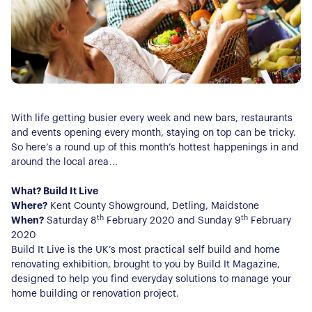
With life getting busier every week and new bars, restaurants
and events opening every month, staying on top can be tricky.
So here’s a round up of this month’s hottest happenings in and
around the local area…­­­­­
What? Build It Live
Where?
Kent County Showground, Detling, Maidstone
th
th
When?
Saturday 8
February 2020 and Sunday 9
February
2020
Build It Live is the UK’s most practical self build and home
renovating exhibition, brought to you by Build It Magazine,
designed to help you find everyday solutions to manage your
home building or renovation project.