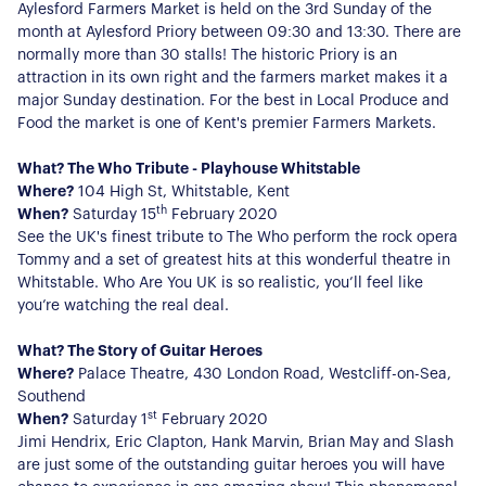
Aylesford Farmers Market is held on the 3rd Sunday of the
month at Aylesford Priory between 09:30 and 13:30. There are
normally more than 30 stalls! The historic Priory is an
attraction in its own right and the farmers market makes it a
major Sunday destination. For the best in Local Produce and
Food the market is one of Kent's premier Farmers Markets.
What? The Who Tribute - Playhouse Whitstable
Where?
104 High St, Whitstable, Kent
th
When?
Saturday 15
February 2020
See the UK's finest tribute to The Who perform the rock opera
Tommy and a set of greatest hits at this wonderful theatre in
Whitstable. Who Are You UK is so realistic, you’ll feel like
you’re watching the real deal.
What? The Story of Guitar Heroes
Where?
Palace Theatre, 430 London Road, Westcliff-on-Sea,
About Us
Southend
st
When?
Saturday 1
February 2020
Our Story
Book a Meeting
Jimi Hendrix, Eric Clapton, Hank Marvin, Brian May and Slash
We Care
are just some of the outstanding guitar heroes you will have