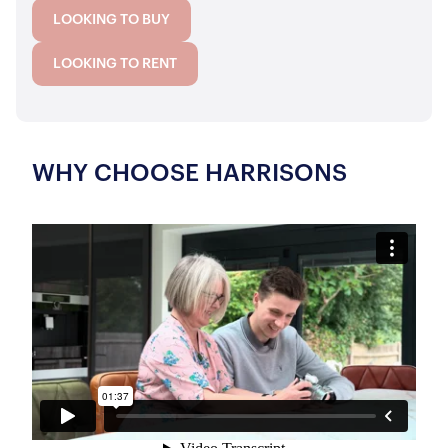
LOOKING TO BUY
LOOKING TO RENT
WHY CHOOSE HARRISONS