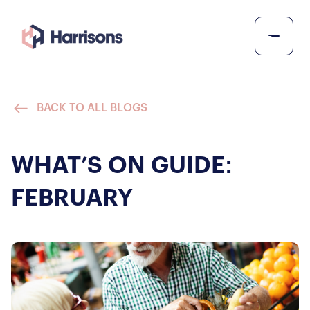
BACK TO ALL BLOGS
WHAT’S ON GUIDE:
FEBRUARY