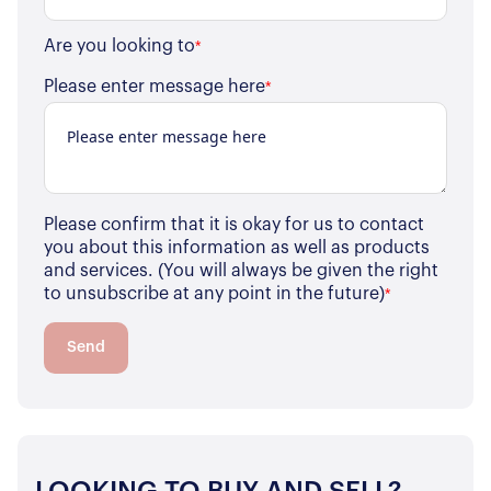
Are you looking to
*
Please enter message here
*
Please confirm that it is okay for us to contact
you about this information as well as products
and services. (You will always be given the right
to unsubscribe at any point in the future)
*
Send