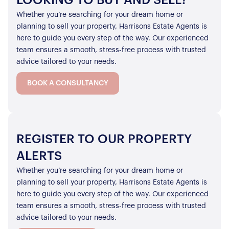
LOOKING TO BUY AND SELL?
Whether you’re searching for your dream home or
planning to sell your property, Harrisons Estate Agents is
here to guide you every step of the way. Our experienced
team ensures a smooth, stress-free process with trusted
advice tailored to your needs.
BOOK A CONSULTANCY
REGISTER TO OUR PROPERTY
ALERTS
Whether you’re searching for your dream home or
planning to sell your property, Harrisons Estate Agents is
here to guide you every step of the way. Our experienced
team ensures a smooth, stress-free process with trusted
advice tailored to your needs.