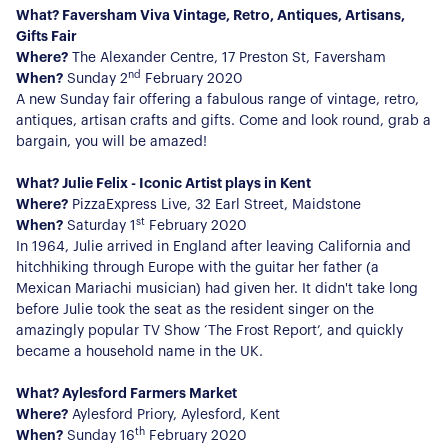
What? Faversham Viva Vintage, Retro, Antiques, Artisans,
Gifts Fair
Where?
The Alexander Centre, 17 Preston St, Faversham
nd
When?
Sunday 2
February 2020
A new Sunday fair offering a fabulous range of vintage, retro,
antiques, artisan crafts and gifts. Come and look round, grab a
bargain, you will be amazed!
What? Julie Felix - Iconic Artist plays in Kent
Where?
PizzaExpress Live, 32 Earl Street, Maidstone
st
When?
Saturday 1
February 2020
In 1964, Julie arrived in England after leaving California and
hitchhiking through Europe with the guitar her father (a
Mexican Mariachi musician) had given her. It didn't take long
before Julie took the seat as the resident singer on the
amazingly popular TV Show ‘The Frost Report’, and quickly
became a household name in the UK.
What? Aylesford Farmers Market
Where?
Aylesford Priory, Aylesford, Kent
th
When?
Sunday 16
February 2020