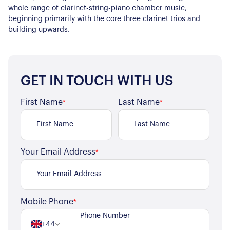
whole range of clarinet-string-piano chamber music,
beginning primarily with the core three clarinet trios and
building upwards.
GET IN TOUCH WITH US
First Name
Last Name
*
*
Your Email Address
*
Mobile Phone
*
+44