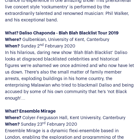
Register for Alerts
chance to experience in one amazing show! This phenomenal
Join Us
live concert style 'rockumentry' is performed by the
extraordinarily talented and renowned musician: Phil Walker,
Our Properties
and his exceptional band.
Properties for Sale
Our Blog
What? Daliso Chaponda - Blah Blah Blacklist Tour 2019
Properties to Rent
Where?
Gulbenkian, University of Kent, Canterbury
nd
For Sellers
When?
Sunday 2
February 2020
In his hilarious, daring new show ‘Blah Blah Blacklist’ Daliso
looks at disgraced blacklisted celebrities and historical
Our Sellers Difference
For Buyers
figures we're ashamed we once admired and who now have let
Secure Your Sale
us down. There's also the small matter of family member
Additional Services
Lettings With Harrisons
arrests, exploding buildings in his home country, the
For Buyers
enterprising Malawian who tried to blackmail Daliso and being
For Residents
accused by some of his own community that he’s 'not Black
enough'…
Contact Us
What? Ensemble Mirage
Where?
Colyer-Fergusson Hall, Kent University, Canterbury
rd
When?
Sunday 23
February 2020
Ensemble Mirage is a dynamic flexi-ensemble based in
London, enabling the exploration and programming of the