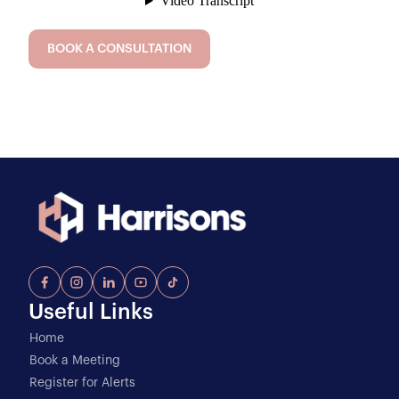
BOOK A CONSULTATION
Useful Links
Home
Book a Meeting
Register for Alerts