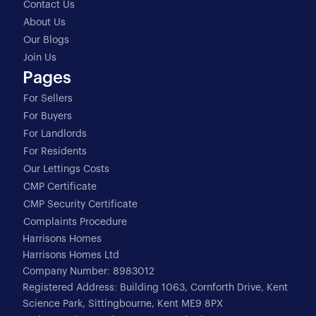
Contact Us
About Us
Our Blogs
Join Us
Pages
For Sellers
For Buyers
For Landlords
For Residents
Our Lettings Costs
CMP Certificate
CMP Security Certificate
Complaints Procedure
Harrisons Homes
Harrisons Homes Ltd
Company Number: 8983012
Registered Address: Building 1063, Cornforth Drive, Kent
Science Park, Sittingbourne, Kent ME9 8PX