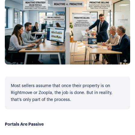
Most sellers assume that once their property is on
Rightmove or Zoopla, the job is done. But in reality,
that’s only part of the process.
Portals Are Passive