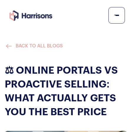
BACK TO ALL BLOGS
⚖️ ONLINE PORTALS VS
PROACTIVE SELLING:
WHAT ACTUALLY GETS
YOU THE BEST PRICE