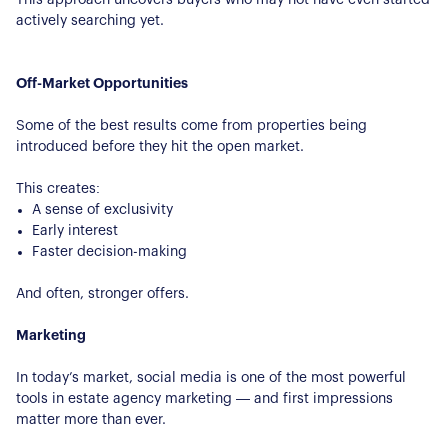
actively searching yet.
Off-Market Opportunities
Some of the best results come from properties being
introduced before they hit the open market.
This creates:
A sense of exclusivity
Early interest
Faster decision-making
And often, stronger offers.
About Us
Marketing
Our Story
In today’s market, social media is one of the most powerful
Book a Meeting
tools in estate agency marketing — and first impressions
We Care
matter more than ever.
Register for Alerts
Join Us