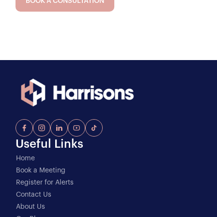
BOOK A CONSULTATION
Useful Links
Home
Book a Meeting
Register for Alerts
Contact Us
About Us