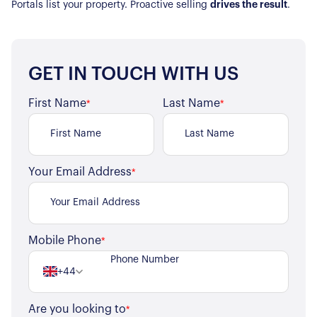
Portals list your property. Proactive selling
drives the result
.
GET IN TOUCH WITH US
First Name
Last Name
*
*
Your Email Address
*
Mobile Phone
*
+44
Are you looking to
*