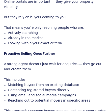
Online portals are important — they give your property
visibility.
But they rely on buyers coming to you.
That means you’re only reaching people who are:
Actively searching
Already in the market
Looking within your exact criteria
Proactive Selling Goes Further
A strong agent doesn’t just wait for enquiries — they go out
and create them.
This includes:
Matching buyers from an existing database
Contacting registered buyers directly
Using email and social media campaigns
Reaching out to potential movers in specific areas
This approach uncovers buyers who may not have even started