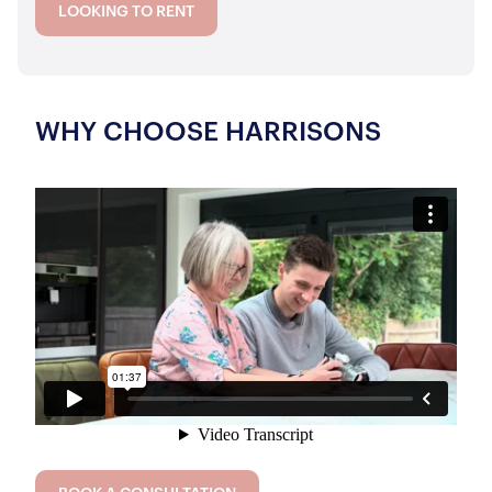
LOOKING TO RENT
WHY CHOOSE HARRISONS