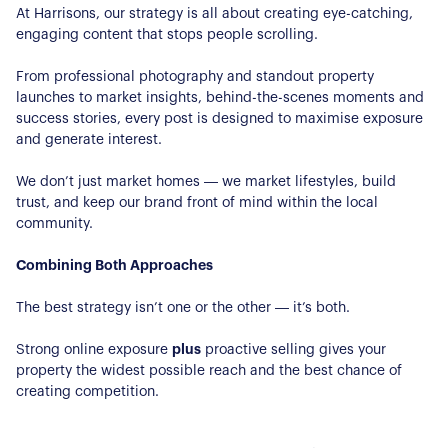
At Harrisons, our strategy is all about creating eye-catching,
Our Properties
engaging content that stops people scrolling.
Properties for Sale
From professional photography and standout property
Our Blog
launches to market insights, behind-the-scenes moments and
Properties to Rent
success stories, every post is designed to maximise exposure
For Sellers
and generate interest.
Our Sellers Difference
For Buyers
We don’t just market homes — we market lifestyles, build
trust, and keep our brand front of mind within the local
Secure Your Sale
Additional Services
community.
Lettings With Harrisons
For Buyers
Combining Both Approaches
For Residents
The best strategy isn’t one or the other — it’s both.
Contact Us
Strong online exposure
plus
proactive selling gives your
property the widest possible reach and the best chance of
creating competition.