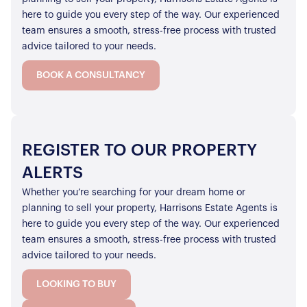
here to guide you every step of the way. Our experienced
team ensures a smooth, stress-free process with trusted
advice tailored to your needs.
BOOK A CONSULTANCY
REGISTER TO OUR PROPERTY
ALERTS
Whether you’re searching for your dream home or
planning to sell your property, Harrisons Estate Agents is
here to guide you every step of the way. Our experienced
team ensures a smooth, stress-free process with trusted
advice tailored to your needs.
LOOKING TO BUY