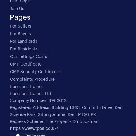
Our Blogs
Join Us
Pages
For Sellers
For Buyers
For Landlords
For Residents
Our Lettings Costs
CMP Certificate
CMP Security Certificate
Complaints Procedure
Harrisons Homes
Harrisons Homes Ltd
Company Number: 8983012
Registered Address: Building 1063, Cornforth Drive, Kent
Science Park, Sittingbourne, Kent ME9 8PX
Redress Scheme: The Property Ombudsman
https://www.tpos.co.uk/