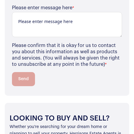
Please enter message here
*
Please confirm that it is okay for us to contact
you about this information as well as products
and services. (You will always be given the right
to unsubscribe at any point in the future)
*
Send
LOOKING TO BUY AND SELL?
Whether you’re searching for your dream home or
planning to sell your property, Harrisons Estate Agents is