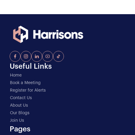
Useful Links
Home
Book a Meeting
Register for Alerts
Contact Us
About Us
Our Blogs
Join Us
Pages