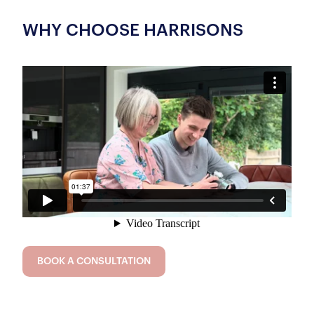
WHY CHOOSE HARRISONS
BOOK A CONSULTATION