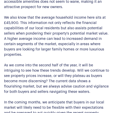
accessible amenities does not seem to wane, making it an
About Us
attractive prospect for new owners.
Our Story
Book a Meeting
We also know that the average household income here sits at
We Care
£45,900. This information not only reflects the financial
Register for Alerts
capabilities of our local residents but also assists potential
Join Us
sellers when pondering their property's potential market value.
A higher average income can lead to increased demand in
Our Properties
certain segments of the market, especially in areas where
buyers are looking for larger family homes or more luxurious
Properties for Sale
Our Blog
properties.
Properties to Rent
For Sellers
As we come into the second half of the year, it will be
intriguing to see how these trends develop. Will we continue to
see property prices increase, or will they plateau as buyers
Our Sellers Difference
For Buyers
become more discerning? The current data shows a
Secure Your Sale
flourishing market, but we always advise caution and vigilance
Additional Services
Lettings With Harrisons
for both buyers and sellers navigating these waters.
For Buyers
For Residents
In the coming months, we anticipate that buyers in our local
market will likely need to be flexible with their expectations
and be prepared to act quickly given the recent property