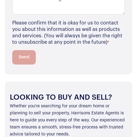
Please confirm that it is okay for us to contact
you about this information as well as products
and services. (You will always be given the right
to unsubscribe at any point in the future)
*
Send
LOOKING TO BUY AND SELL?
Whether you’re searching for your dream home or
planning to sell your property, Harrisons Estate Agents is
here to guide you every step of the way. Our experienced
team ensures a smooth, stress-free process with trusted
advice tailored to your needs.