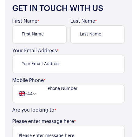
GET IN TOUCH WITH US
First Name
Last Name
*
*
Your Email Address
*
Mobile Phone
*
+44
Are you looking to
*
Please enter message here
*