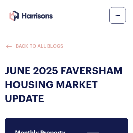
BACK TO ALL BLOGS
JUNE 2025 FAVERSHAM
HOUSING MARKET
UPDATE