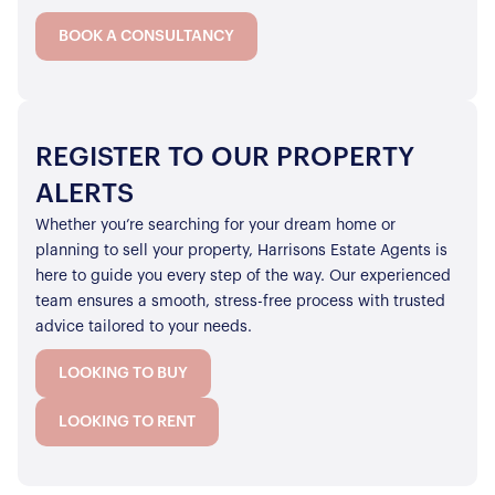
BOOK A CONSULTANCY
REGISTER TO OUR PROPERTY
ALERTS
Whether you’re searching for your dream home or
planning to sell your property, Harrisons Estate Agents is
here to guide you every step of the way. Our experienced
team ensures a smooth, stress-free process with trusted
advice tailored to your needs.
LOOKING TO BUY
LOOKING TO RENT