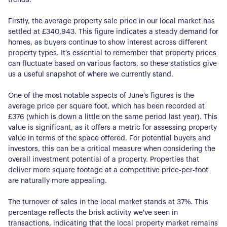
Firstly, the average property sale price in our local market has
settled at £340,943. This figure indicates a steady demand for
homes, as buyers continue to show interest across different
property types. It's essential to remember that property prices
can fluctuate based on various factors, so these statistics give
us a useful snapshot of where we currently stand.
One of the most notable aspects of June's figures is the
average price per square foot, which has been recorded at
£376 (which is down a little on the same period last year). This
value is significant, as it offers a metric for assessing property
value in terms of the space offered. For potential buyers and
investors, this can be a critical measure when considering the
overall investment potential of a property. Properties that
deliver more square footage at a competitive price-per-foot
are naturally more appealing.
The turnover of sales in the local market stands at 37%. This
percentage reflects the brisk activity we've seen in
transactions, indicating that the local property market remains