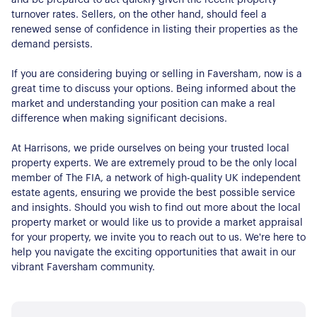
Contact Us
turnover rates. Sellers, on the other hand, should feel a
renewed sense of confidence in listing their properties as the
demand persists.
If you are considering buying or selling in Faversham, now is a
great time to discuss your options. Being informed about the
market and understanding your position can make a real
difference when making significant decisions.
At Harrisons, we pride ourselves on being your trusted local
property experts. We are extremely proud to be the only local
member of The FIA, a network of high-quality UK independent
estate agents, ensuring we provide the best possible service
and insights. Should you wish to find out more about the local
property market or would like us to provide a market appraisal
for your property, we invite you to reach out to us. We're here to
help you navigate the exciting opportunities that await in our
vibrant Faversham community.