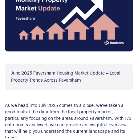
June 2025 Faversham Housing Market Update – Local
Property Trends Across Faversham
As we head into July 2025 comes to a close, we've taken a
good look at the data from the local property market,
particularly focusing on the areas around Faversham. With 173
data points analysed, we can provide an insightful overview
that will help you understand the current landscape and its
trends.