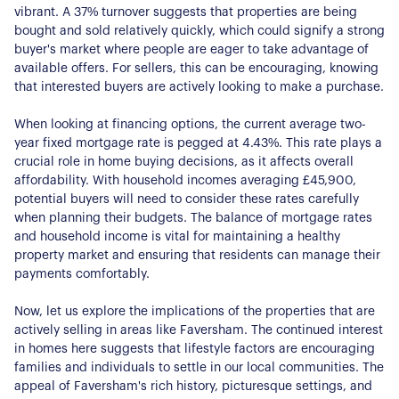
vibrant. A 37% turnover suggests that properties are being
bought and sold relatively quickly, which could signify a strong
buyer's market where people are eager to take advantage of
available offers. For sellers, this can be encouraging, knowing
that interested buyers are actively looking to make a purchase.
When looking at financing options, the current average two-
year fixed mortgage rate is pegged at 4.43%. This rate plays a
crucial role in home buying decisions, as it affects overall
affordability. With household incomes averaging £45,900,
potential buyers will need to consider these rates carefully
when planning their budgets. The balance of mortgage rates
and household income is vital for maintaining a healthy
property market and ensuring that residents can manage their
payments comfortably.
Now, let us explore the implications of the properties that are
actively selling in areas like Faversham. The continued interest
in homes here suggests that lifestyle factors are encouraging
families and individuals to settle in our local communities. The
appeal of Faversham's rich history, picturesque settings, and