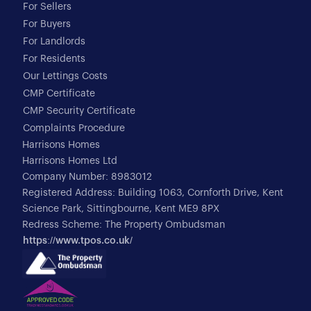
For Sellers
For Buyers
For Landlords
For Residents
Our Lettings Costs
CMP Certificate
CMP Security Certificate
Complaints Procedure
Harrisons Homes
Harrisons Homes Ltd
Company Number: 8983012
Registered Address: Building 1063, Cornforth Drive, Kent
Science Park, Sittingbourne, Kent ME9 8PX
Redress Scheme: The Property Ombudsman
https://www.tpos.co.uk/