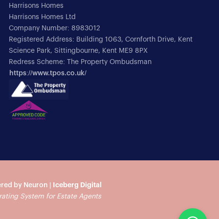
Harrisons Homes
Harrisons Homes Ltd
Company Number: 8983012
Registered Address: Building 1063, Cornforth Drive, Kent
Science Park, Sittingbourne, Kent ME9 8PX
Redress Scheme: The Property Ombudsman
https://www.tpos.co.uk/
red by Neuron |
Iceberg Digital
rating System for Estate Agents