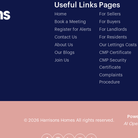
Useful Links
Pages
Home
For Sellers
Book a Meeting
For Buyers
Register for Alerts
For Landlords
Contact Us
For Residents
About Us
Our Lettings Costs
Our Blogs
CMP Certificate
Join Us
CMP Security
Certificate
Complaints
Procedure
Powe
© 2026
Harrisons Homes
All rights reserved.
AI Ope