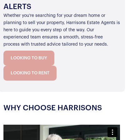
ALERTS
Whether you’re searching for your dream home or
planning to sell your property, Harrisons Estate Agents is
here to guide you every step of the way. Our
experienced team ensures a smooth, stress-free
process with trusted advice tailored to your needs.
LOOKING TO BUY
LOOKING TO RENT
WHY CHOOSE HARRISONS