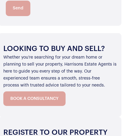
Send
LOOKING TO BUY AND SELL?
Whether you’re searching for your dream home or
planning to sell your property, Harrisons Estate Agents is
here to guide you every step of the way. Our
experienced team ensures a smooth, stress-free
process with trusted advice tailored to your needs.
BOOK A CONSULTANCY
REGISTER TO OUR PROPERTY