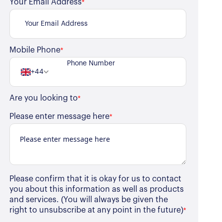
Your Email Address
*
Mobile Phone
*
+44
Are you looking to
*
Please enter message here
*
Please confirm that it is okay for us to contact
you about this information as well as products
and services. (You will always be given the
right to unsubscribe at any point in the future)
*