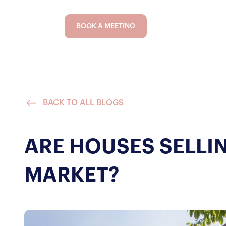
BOOK A MEETING
BACK TO ALL BLOGS
ARE HOUSES SELLI
MARKET?