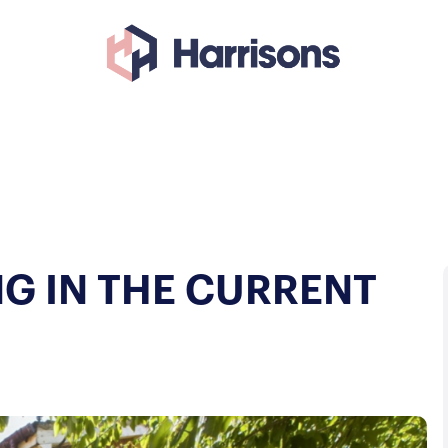
NG IN THE CURRENT