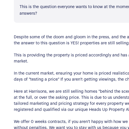
Register for Alerts
Join Us
This is the question everyone wants to know at the moment
answers?
Our Properties
Properties for Sale
Our Blog
Despite some of the doom and gloom in the press, and the am
Properties to Rent
the answer to this question is YES! properties are still selling
For Sellers
This is providing the property is priced accordingly and has a
market.
Our Sellers Difference
For Buyers
In the current market, ensuring your home is priced realistica
Secure Your Sale
days of "testing a price" If you aren't getting viewings, the 
Additional Services
Lettings With Harrison
For Buyers
Here at Harrisons, we are still selling homes "behind the sce
at the full, or over the asking price. This is due to us unde
For Residents
tailored marketing and pricing strategy for every property w
registered and qualified via our unique Heads Up Property Al
Contact Us
We offer 0 weeks contracts, if you aren't happy with how w
without penalties. We want you to stay with us because you 