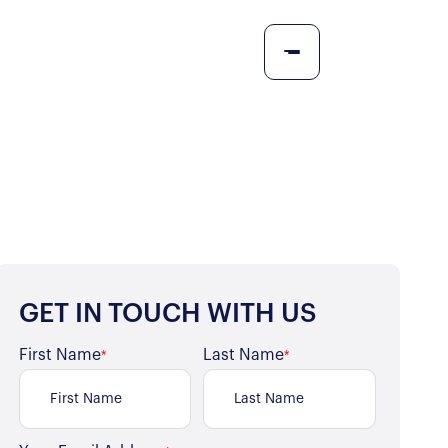
GET IN TOUCH WITH US
First Name
Last Name
*
*