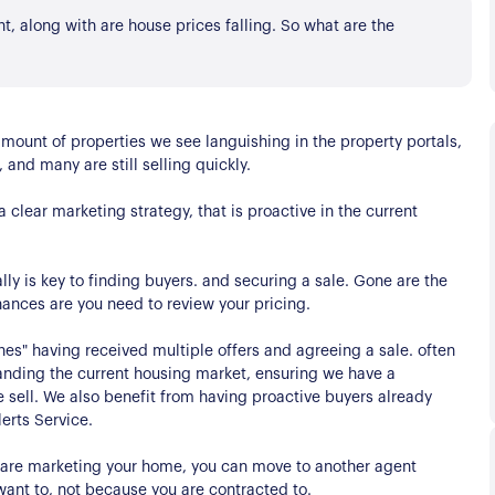
, along with are house prices falling. So what are the
ount of properties we see languishing in the property portals,
, and many are still selling quickly.
 clear marketing strategy, that is proactive in the current
lly is key to finding buyers. and securing a sale. Gone are the
chances are you need to review your pricing.
s
nes" having received multiple offers and agreeing a sale. often
rstanding the current housing market, ensuring we have a
e sell. We also benefit from having proactive buyers already
erts Service.
e are marketing your home, you can move to another agent
want to, not because you are contracted to.