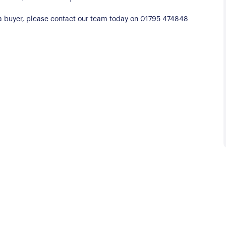
d a buyer, please contact our team today on 01795 474848