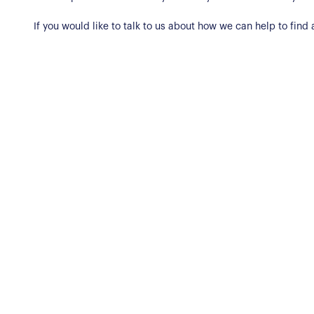
If you would like to talk to us about how we can help to fin