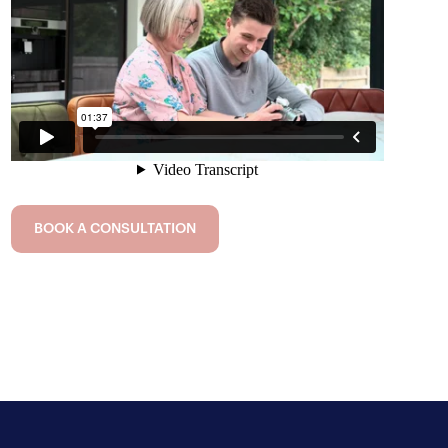
BOOK A CONSULTATION