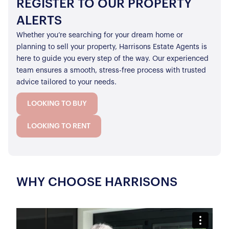
REGISTER TO OUR PROPERTY
ALERTS
Whether you’re searching for your dream home or
planning to sell your property, Harrisons Estate Agents is
here to guide you every step of the way. Our experienced
team ensures a smooth, stress-free process with trusted
advice tailored to your needs.
LOOKING TO BUY
LOOKING TO RENT
WHY CHOOSE HARRISONS