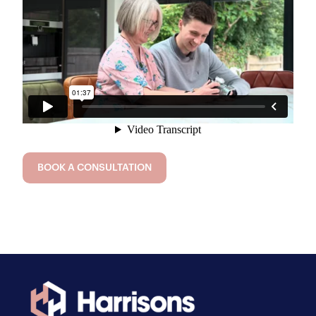
BOOK A CONSULTATION