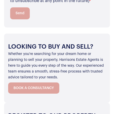
to unsubscribe at any point in the future)
*
Properties to Rent
For Sellers
Send
Our Sellers Difference
For Buyers
Secure Your Sale
Additional Services
Lettings With Harrisons
For Buyers
For Residents
LOOKING TO BUY AND SELL?
Whether you’re searching for your dream home or
Contact Us
planning to sell your property, Harrisons Estate Agents is
here to guide you every step of the way. Our experienced
team ensures a smooth, stress-free process with trusted
advice tailored to your needs.
BOOK A CONSULTANCY