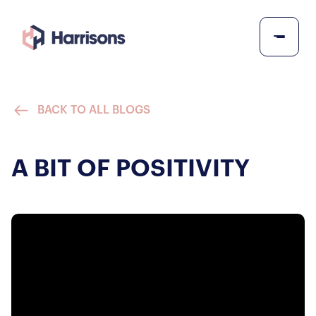
BACK TO ALL BLOGS
A BIT OF POSITIVITY