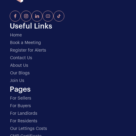
Useful Links
Home
Book a Meeting
Register for Alerts
Contact Us
About Us
Our Blogs
Join Us
Pages
For Sellers
For Buyers
For Landlords
For Residents
Our Lettings Costs