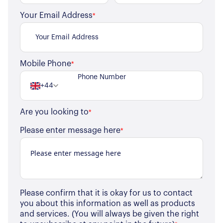
Your Email Address
*
Mobile Phone
*
+44
Are you looking to
*
About Us
Please enter message here
*
Our Story
Book a Meeting
We Care
Register for Alerts
Join Us
Our Properties
Please confirm that it is okay for us to contact
you about this information as well as products
Properties for Sale
and services. (You will always be given the right
Our Blog