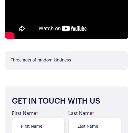
Three acts of random kindness
GET IN TOUCH WITH US
First Name
Last Name
*
*