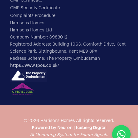
CMP Certificate
CMP Security Certificate
Complaints Procedure
Harrisons Homes
Harrisons Homes Ltd
Company Number: 8983012
Registered Address: Building 1063, Cornforth Drive, Kent
Science Park, Sittingbourne, Kent ME9 8PX
Redress Scheme: The Property Ombudsman
https://www.tpos.co.uk/
© 2026
Harrisons Homes
All rights reserved.
Powered by Neuron |
Iceberg Digital
AI Operating System for Estate Agents