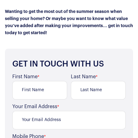
Wanting to get the most out of the summer season when
selling your home? Or maybe you want to know what value
you’ve added after making your improvements… get in touch
today to get started!
GET IN TOUCH WITH US
First Name
Last Name
*
*
Your Email Address
*
Mobile Phone
*