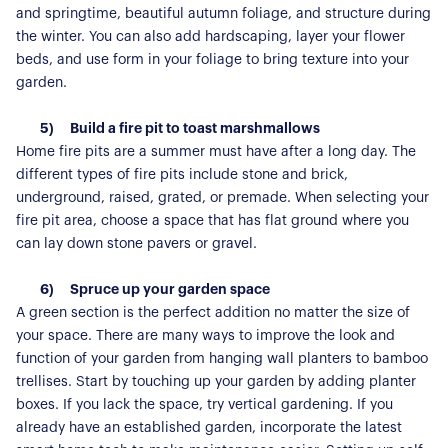
and springtime, beautiful autumn foliage, and structure during
the winter. You can also add hardscaping, layer your flower
beds, and use form in your foliage to bring texture into your
About Us
garden.
Our Story
Book a Meeting
5)
Build a fire pit to toast marshmallows
Home fire pits are a summer must have after a long day. The
We Care
Register for Alerts
different types of fire pits include stone and brick,
Join Us
underground, raised, grated, or premade. When selecting your
fire pit area, choose a space that has flat ground where you
Our Properties
can lay down stone pavers or gravel.
Properties for Sale
Our Blog
6)
Spruce up your garden space
Properties to Rent
A green section is the perfect addition no matter the size of
For Sellers
your space. There are many ways to improve the look and
function of your garden from hanging wall planters to bamboo
Our Sellers Difference
For Buyers
trellises. Start by touching up your garden by adding planter
Secure Your Sale
boxes. If you lack the space, try vertical gardening. If you
Additional Services
Lettings With Harrisons
already have an established garden, incorporate the latest