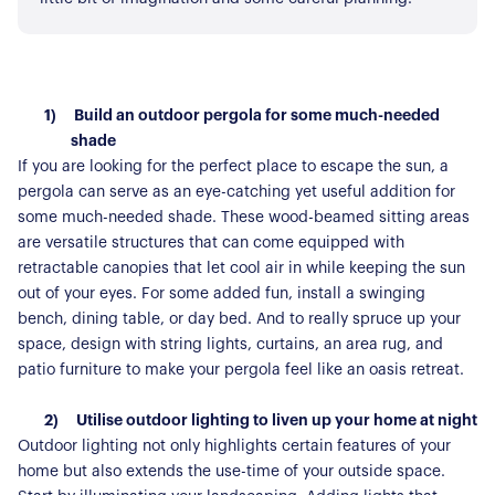
1)
Build an outdoor pergola for some much-needed
shade
If you are looking for the perfect place to escape the sun, a
pergola can serve as an eye-catching yet useful addition for
some much-needed shade. These wood-beamed sitting areas
are versatile structures that can come equipped with
retractable canopies that let cool air in while keeping the sun
out of your eyes. For some added fun, install a swinging
bench, dining table, or day bed. And to really spruce up your
space, design with string lights, curtains, an area rug, and
patio furniture to make your pergola feel like an oasis retreat.
2)
Utilise outdoor lighting to liven up your home at night
Outdoor lighting not only highlights certain features of your
home but also extends the use-time of your outside space.