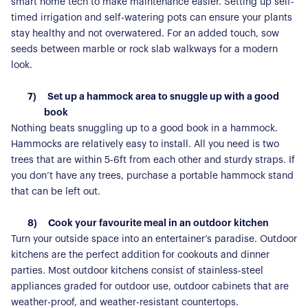
For Buyers
smart home tech to make maintenance easier. Setting up self-
For Residents
timed irrigation and self-watering pots can ensure your plants
stay healthy and not overwatered. For an added touch, sow
Contact Us
seeds between marble or rock slab walkways for a modern
look.
7)
Set up a hammock area to snuggle up with a good
book
Nothing beats snuggling up to a good book in a hammock.
Hammocks are relatively easy to install. All you need is two
trees that are within 5-6ft from each other and sturdy straps. If
you don’t have any trees, purchase a portable hammock stand
that can be left out.
8)
Cook your favourite meal in an outdoor kitchen
Turn your outside space into an entertainer’s paradise. Outdoor
kitchens are the perfect addition for cookouts and dinner
parties. Most outdoor kitchens consist of stainless-steel
appliances graded for outdoor use, outdoor cabinets that are
weather-proof, and weather-resistant countertops.