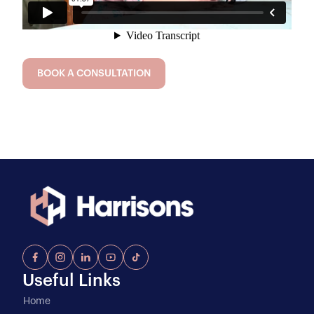
BOOK A CONSULTATION
Useful Links
Home