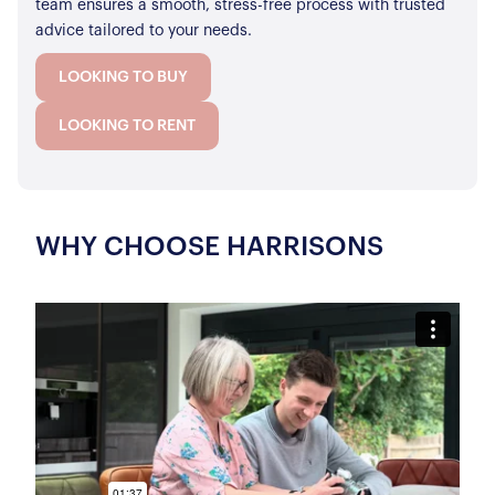
team ensures a smooth, stress-free process with trusted
advice tailored to your needs.
LOOKING TO BUY
LOOKING TO RENT
WHY CHOOSE HARRISONS