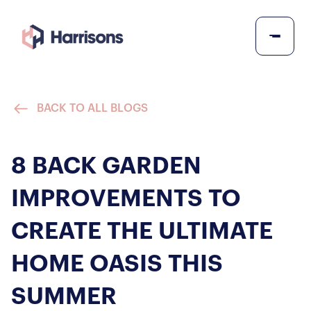
BACK TO ALL BLOGS
8 BACK GARDEN
IMPROVEMENTS TO
CREATE THE ULTIMATE
HOME OASIS THIS
SUMMER