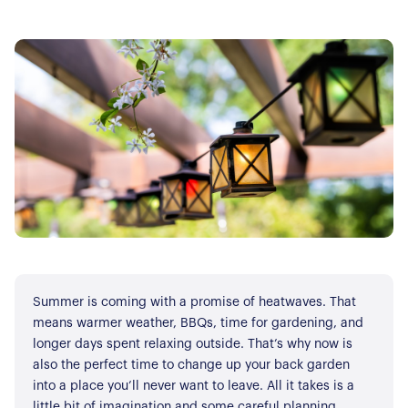
Summer is coming with a promise of heatwaves. That
means warmer weather, BBQs, time for gardening, and
longer days spent relaxing outside. That’s why now is
also the perfect time to change up your back garden
into a place you’ll never want to leave. All it takes is a
little bit of imagination and some careful planning.