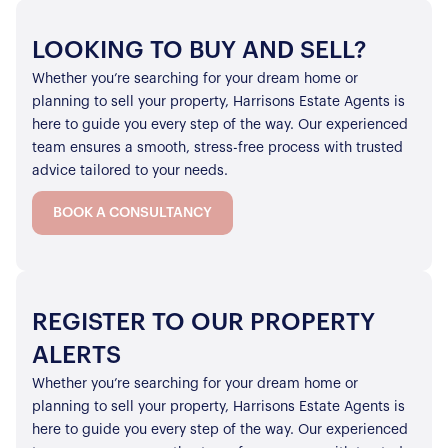
LOOKING TO BUY AND SELL?
Whether you’re searching for your dream home or
planning to sell your property, Harrisons Estate Agents is
here to guide you every step of the way. Our experienced
team ensures a smooth, stress-free process with trusted
advice tailored to your needs.
BOOK A CONSULTANCY
REGISTER TO OUR PROPERTY
ALERTS
Whether you’re searching for your dream home or
planning to sell your property, Harrisons Estate Agents is
here to guide you every step of the way. Our experienced