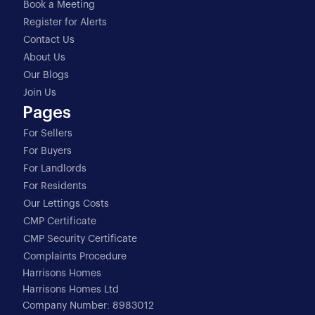
Book a Meeting
Register for Alerts
Contact Us
About Us
Our Blogs
Join Us
Pages
For Sellers
For Buyers
For Landlords
For Residents
Our Lettings Costs
CMP Certificate
CMP Security Certificate
Complaints Procedure
Harrisons Homes
Harrisons Homes Ltd
Company Number: 8983012