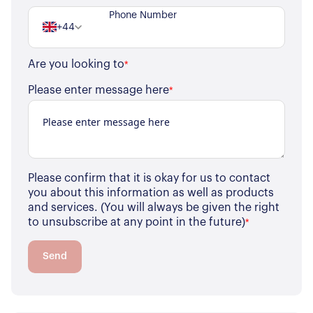
+44
Are you looking to
*
Please enter message here
*
Please confirm that it is okay for us to contact
you about this information as well as products
and services. (You will always be given the right
to unsubscribe at any point in the future)
*
Send