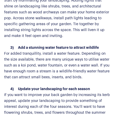
Start by illuminating your landscaping. Adding lights that
shine on landscaping like shrubs, trees, and architectural
features such as wood archways can make your home exterior
pop. Across stone walkways, install path lights leading to
specific gathering areas of your garden. Tie together by
installing string lights across the space. This will liven it up
and make it feel open and inviting.
3)
Add a stunning water feature to attract wildlife
For added tranquillity, install a water feature. Depending on
the size available, there are many unique ways to utilise water
such as a koi pond, water fountain, or even a water wall. If you
have enough room a stream is a wildlife-friendly water feature
that can attract small bees, inserts, and birds.
4)
Update your landscaping for each season
If you want to improve your back garden by increasing its kerb
appeal, update your landscaping to provide something of
interest during each of the four seasons. You’ll want to have
flowering shrubs, trees, and flowers throughout the summer