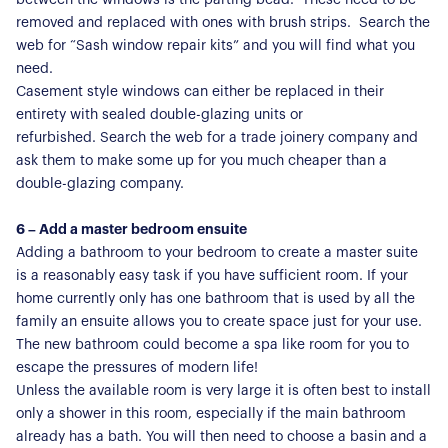
removed and replaced with ones with brush strips. Search the
web for “Sash window repair kits” and you will find what you
need.
About Us
Casement style windows can either be replaced in their
Our Story
entirety with sealed double-glazing units or
Book a Meeting
refurbished. Search the web for a trade joinery company and
We Care
ask them to make some up for you much cheaper than a
Register for Alerts
Join Us
double-glazing company.
Our Properties
6 – Add a master bedroom ensuite
Adding a bathroom to your bedroom to create a master suite
Properties for Sale
Our Blog
is a reasonably easy task if you have sufficient room. If your
Properties to Rent
home currently only has one bathroom that is used by all the
For Sellers
family an ensuite allows you to create space just for your use.
The new bathroom could become a spa like room for you to
Our Sellers Difference
For Buyers
escape the pressures of modern life!
Unless the available room is very large it is often best to install
Secure Your Sale
Additional Services
Lettings With Harrisons
only a shower in this room, especially if the main bathroom
already has a bath. You will then need to choose a basin and a
For Buyers