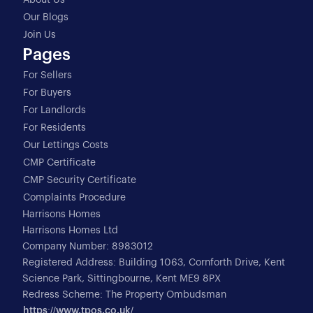
About Us
Our Blogs
Join Us
Pages
For Sellers
For Buyers
For Landlords
For Residents
Our Lettings Costs
CMP Certificate
CMP Security Certificate
Complaints Procedure
Harrisons Homes
Harrisons Homes Ltd
Company Number: 8983012
Registered Address: Building 1063, Cornforth Drive, Kent
Science Park, Sittingbourne, Kent ME9 8PX
Redress Scheme: The Property Ombudsman
https://www.tpos.co.uk/