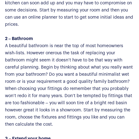
kitchen can soon add up and you may have to compromise on
some decisions. Start by measuring your room and then you
can use an online planner to start to get some initial ideas and
prices.
2 – Bathroom
A beautiful bathroom is near the top of most homeowners
wish-lists. However onerous the task of replacing your
bathroom might seem it doesn’t have to be that way with
careful planning. Begin by thinking about what you really want
from your bathroom? Do you want a beautiful minimalist wet
room or is your requirement a good quality family bathroom?
When choosing your fittings do remember that you probably
won’t redo it for many years. Don’t be tempted by fittings that
are too fashionable – you will soon tire of a bright red basin
however great it looks in a showroom. Start by measuring the
room, choose the fixtures and fittings you like and you can
then calculate the cost.
3 – Extend your home