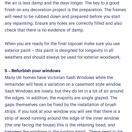
the air is less damp and the days longer. The key to a good
finish on any decoration project is the preparation. The frames
will need to be rubbed down and prepared before you start
any repainting. Ensure any holes are correctly filled and also
check that there is no evidence of damp.
When you are ready for the final topcoat make sure you use
exterior paint – this paint is designed for longevity in all
weathers and should always be used for exterior woodwork.
5 – Refurbish your windows
Many UK homes have Victorian Sash Windows while the
remainder will have a variation on a casement style window.
Sash Windows are lovely, but they do let in a lot of air around
the edges. In addition, the majority are single glazed. The
gaps themselves can be fixed by the installation of brush
strips. If you look at your window you will see that there is a
strip of wood running around the edge of the inner window
(the one facing the house) this is the retaining bead, and
between the windows is the parting bead. These need to be