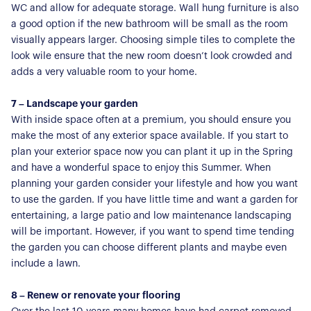
WC and allow for adequate storage. Wall hung furniture is also
For Residents
a good option if the new bathroom will be small as the room
visually appears larger. Choosing simple tiles to complete the
Contact Us
look wile ensure that the new room doesn’t look crowded and
adds a very valuable room to your home.
7 – Landscape your garden
With inside space often at a premium, you should ensure you
make the most of any exterior space available. If you start to
plan your exterior space now you can plant it up in the Spring
and have a wonderful space to enjoy this Summer. When
planning your garden consider your lifestyle and how you want
to use the garden. If you have little time and want a garden for
entertaining, a large patio and low maintenance landscaping
will be important. However, if you want to spend time tending
the garden you can choose different plants and maybe even
include a lawn.
8 – Renew or renovate your flooring