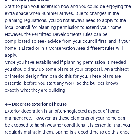
Start to plan your extension now and you could be enjoying the
extra space when Summer arrives. Due to changes in the
planning regulations, you do not always need to apply to the
local council for planning permission to extend your home.
However, the Permitted Developments rules can be
complicated so seek advice from your council first, and if your
home is Listed or in a Conservation Area different rules will
apply.
Once you have established if planning permission is needed
you should draw up some plans of your proposal. An architect
or interior design firm can do this for you. These plans are
essential before you start any work, so the builder knows
exactly what they are building.
4 – Decorate exterior of house
Exterior decoration is an often-neglected aspect of home
maintenance. However, as these elements of your home can
be exposed to harsh weather conditions it is essential that you
regularly maintain them. Spring is a good time to do this once