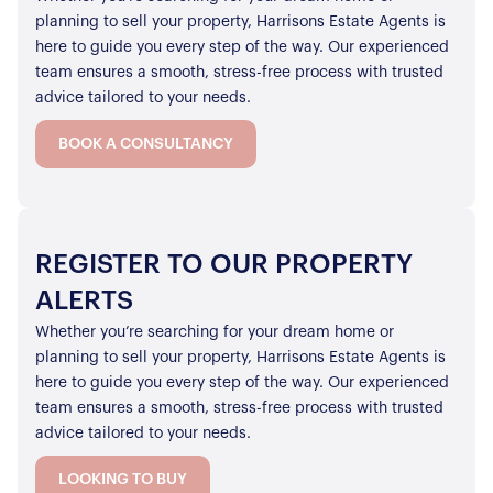
planning to sell your property, Harrisons Estate Agents is
here to guide you every step of the way. Our experienced
team ensures a smooth, stress-free process with trusted
advice tailored to your needs.
BOOK A CONSULTANCY
REGISTER TO OUR PROPERTY
ALERTS
Whether you’re searching for your dream home or
planning to sell your property, Harrisons Estate Agents is
here to guide you every step of the way. Our experienced
team ensures a smooth, stress-free process with trusted
advice tailored to your needs.
LOOKING TO BUY