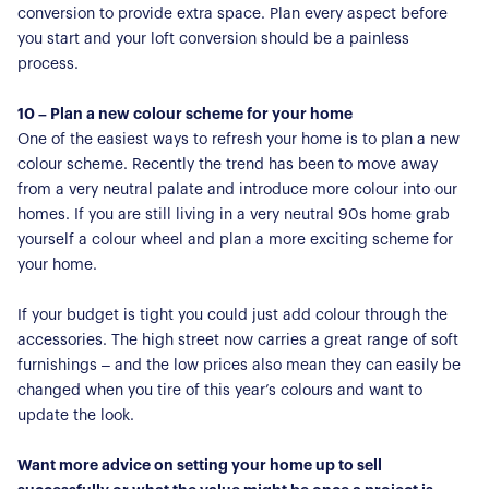
conversion to provide extra space. Plan every aspect before
you start and your loft conversion should be a painless
process.
10 – Plan a new colour scheme for your home
One of the easiest ways to refresh your home is to plan a new
colour scheme. Recently the trend has been to move away
from a very neutral palate and introduce more colour into our
homes. If you are still living in a very neutral 90s home grab
yourself a colour wheel and plan a more exciting scheme for
your home.
If your budget is tight you could just add colour through the
accessories. The high street now carries a great range of soft
furnishings – and the low prices also mean they can easily be
changed when you tire of this year’s colours and want to
update the look.
Want more advice on setting your home up to sell