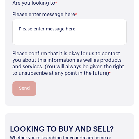
Are you looking to
*
Please enter message here
*
Please confirm that it is okay for us to contact
you about this information as well as products
and services. (You will always be given the right
to unsubscribe at any point in the future)
*
Send
LOOKING TO BUY AND SELL?
Whether you’re searching for your dream home or