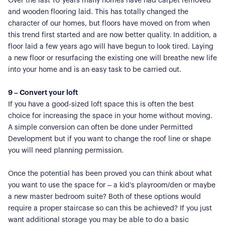
Over the last 10 years many homes have had carpet removed
and wooden flooring laid. This has totally changed the
character of our homes, but floors have moved on from when
this trend first started and are now better quality. In addition, a
floor laid a few years ago will have begun to look tired. Laying
a new floor or resurfacing the existing one will breathe new life
into your home and is an easy task to be carried out.
9 – Convert your loft
If you have a good-sized loft space this is often the best
choice for increasing the space in your home without moving.
A simple conversion can often be done under Permitted
Development but if you want to change the roof line or shape
you will need planning permission.
Once the potential has been proved you can think about what
you want to use the space for – a kid’s playroom/den or maybe
a new master bedroom suite? Both of these options would
require a proper staircase so can this be achieved? If you just
want additional storage you may be able to do a basic