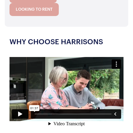
LOOKING TO RENT
WHY CHOOSE HARRISONS