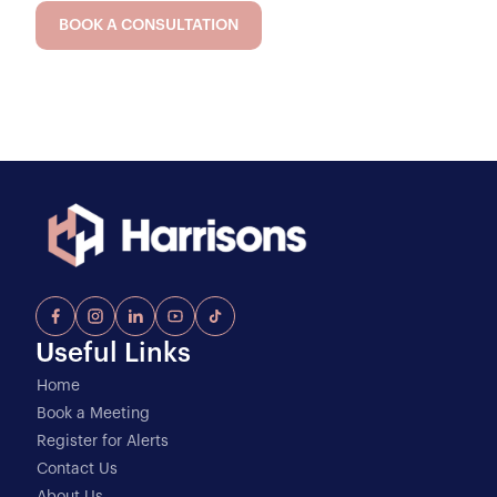
BOOK A CONSULTATION
Useful Links
Home
Book a Meeting
Register for Alerts
Contact Us