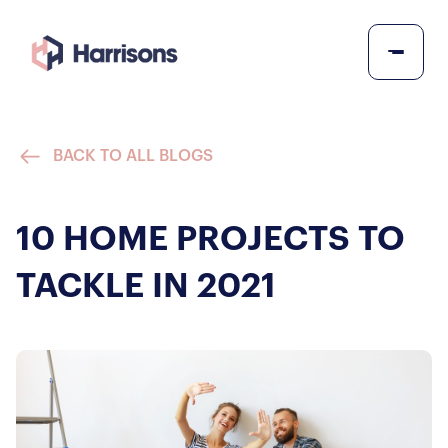
BACK TO ALL BLOGS
10 HOME PROJECTS TO
TACKLE IN 2021