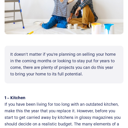
It doesn’t matter if you’re planning on selling your home
in the coming months or looking to stay put for years to
come, there are plenty of projects you can do this year
to bring your home to its full potential.
1 – Kitchen
If you have been living for too long with an outdated kitchen,
make this the year that you replace it. However, before you
start to get carried away by kitchens in glossy magazines you
should decide on a realistic budget. The many elements of a