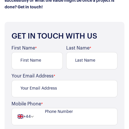
successfully or what the value might be once a project is
done? Get in touch!
GET IN TOUCH WITH US
First Name
Last Name
*
*
Your Email Address
*
Mobile Phone
*
+44