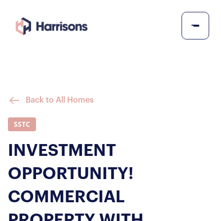
Back to All Homes
SSTC
INVESTMENT
OPPORTUNITY!
COMMERCIAL
PROPERTY WITH