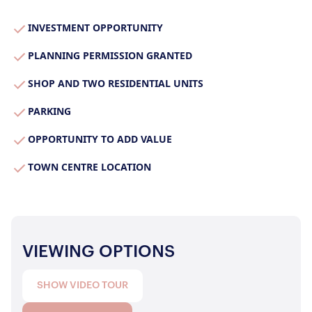
Properties for Sale
Our Blog
INVESTMENT OPPORTUNITY
Properties to Rent
For Sellers
PLANNING PERMISSION GRANTED
SHOP AND TWO RESIDENTIAL UNITS
Our Sellers Difference
For Buyers
Secure Your Sale
PARKING
Additional Services
Lettings With Harrisons
OPPORTUNITY TO ADD VALUE
For Buyers
For Residents
TOWN CENTRE LOCATION
Contact Us
VIEWING OPTIONS
SHOW VIDEO TOUR