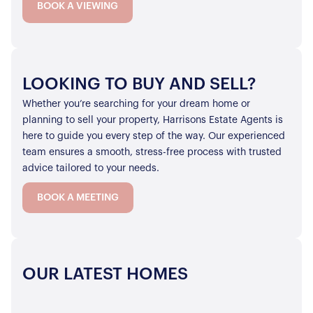
BOOK A VIEWING
LOOKING TO BUY AND SELL?
Whether you’re searching for your dream home or
planning to sell your property, Harrisons Estate Agents is
here to guide you every step of the way. Our experienced
team ensures a smooth, stress-free process with trusted
advice tailored to your needs.
BOOK A MEETING
OUR LATEST HOMES