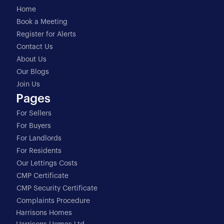
Home
Book a Meeting
Register for Alerts
Contact Us
About Us
Our Blogs
Join Us
Pages
For Sellers
For Buyers
For Landlords
For Residents
Our Lettings Costs
CMP Certificate
CMP Security Certificate
Complaints Procedure
Harrisons Homes