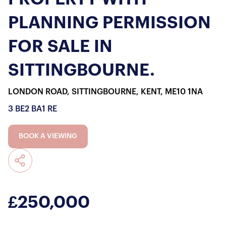
PLANNING PERMISSION
FOR SALE IN
SITTINGBOURNE.
LONDON ROAD, SITTINGBOURNE, KENT, ME10 1NA
3 BE
2 BA
1 RE
BOOK A VIEWING
£250,000