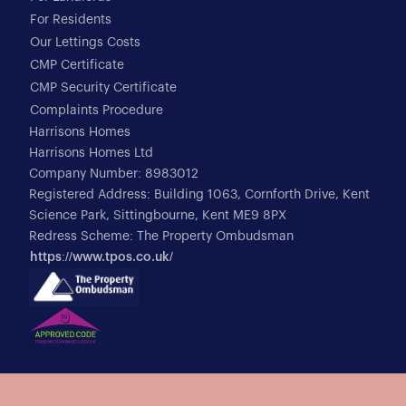
For Residents
Our Lettings Costs
CMP Certificate
CMP Security Certificate
Complaints Procedure
Harrisons Homes
Harrisons Homes Ltd
Company Number: 8983012
Registered Address: Building 1063, Cornforth Drive, Kent
Science Park, Sittingbourne, Kent ME9 8PX
Redress Scheme: The Property Ombudsman
https://www.tpos.co.uk/