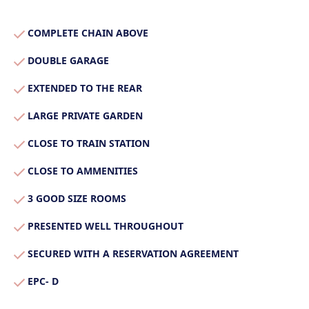
Our Properties
COMPLETE CHAIN ABOVE
Properties for Sale
Our Blog
DOUBLE GARAGE
Properties to Rent
EXTENDED TO THE REAR
For Sellers
LARGE PRIVATE GARDEN
Our Sellers Difference
For Buyers
CLOSE TO TRAIN STATION
Secure Your Sale
Additional Services
Lettings With Harrisons
CLOSE TO AMMENITIES
For Buyers
For Residents
3 GOOD SIZE ROOMS
PRESENTED WELL THROUGHOUT
Contact Us
SECURED WITH A RESERVATION AGREEMENT
EPC- D