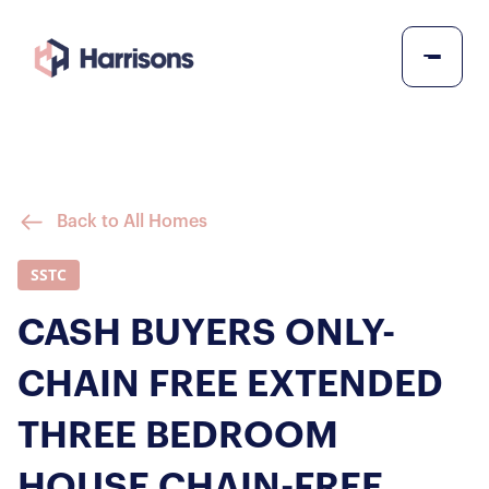
Back to All Homes
SSTC
CASH BUYERS ONLY-
CHAIN FREE EXTENDED
THREE BEDROOM
HOUSE CHAIN-FREE