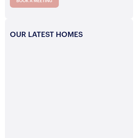
BOOK A MEETING
OUR LATEST HOMES
 OVER
OFFERS OVER