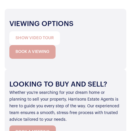
VIEWING OPTIONS
SHOW VIDEO TOUR
BOOK A VIEWING
LOOKING TO BUY AND SELL?
Whether you’re searching for your dream home or
planning to sell your property, Harrisons Estate Agents is
here to guide you every step of the way. Our experienced
team ensures a smooth, stress-free process with trusted
advice tailored to your needs.