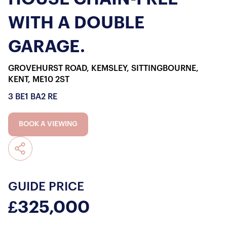
WITH A DOUBLE
GARAGE.
GROVEHURST ROAD, KEMSLEY, SITTINGBOURNE,
KENT, ME10 2ST
3 BE
1 BA
2 RE
BOOK A VIEWING
GUIDE PRICE
£325,000