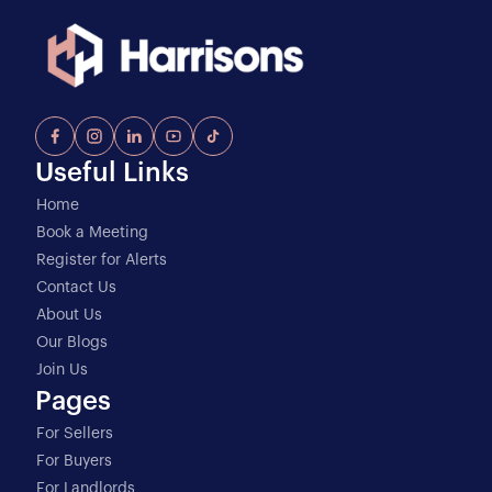
Useful Links
Home
Book a Meeting
Register for Alerts
Contact Us
About Us
Our Blogs
Join Us
Pages
For Sellers
For Buyers
For Landlords