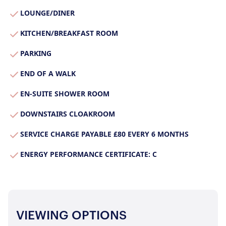
Join Us
LOUNGE/DINER
Our Properties
KITCHEN/BREAKFAST ROOM
Properties for Sale
Our Blog
PARKING
Properties to Rent
For Sellers
END OF A WALK
Our Sellers Difference
EN-SUITE SHOWER ROOM
For Buyers
Secure Your Sale
DOWNSTAIRS CLOAKROOM
Additional Services
Lettings With Harrisons
For Buyers
SERVICE CHARGE PAYABLE £80 EVERY 6 MONTHS
For Residents
ENERGY PERFORMANCE CERTIFICATE: C
Contact Us
VIEWING OPTIONS