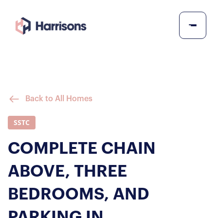
Back to All Homes
SSTC
COMPLETE CHAIN
ABOVE, THREE
BEDROOMS, AND
PARKING IN