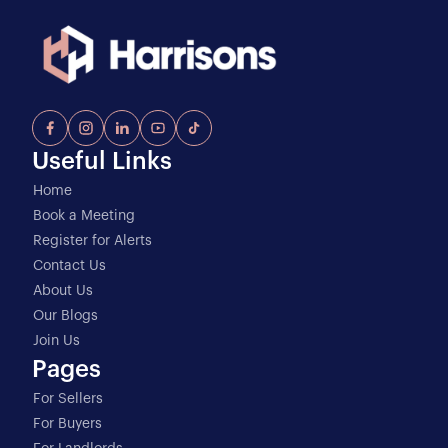
Useful Links
Home
Book a Meeting
Register for Alerts
Contact Us
About Us
Our Blogs
Join Us
Pages
For Sellers
For Buyers