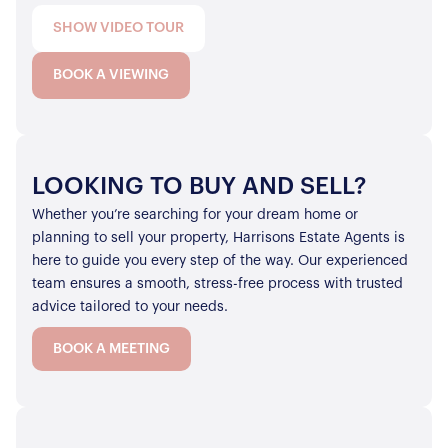
SHOW VIDEO TOUR
BOOK A VIEWING
LOOKING TO BUY AND SELL?
Whether you’re searching for your dream home or
planning to sell your property, Harrisons Estate Agents is
here to guide you every step of the way. Our experienced
team ensures a smooth, stress-free process with trusted
advice tailored to your needs.
BOOK A MEETING