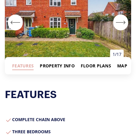
1/17
FEATURES
PROPERTY INFO
FLOOR PLANS
MAP
FEATURES
About Us
Our Story
Book a Meeting
COMPLETE CHAIN ABOVE
We Care
THREE BEDROOMS
Register for Alerts