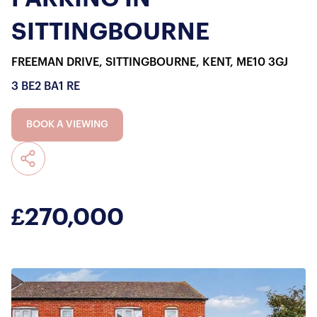
SITTINGBOURNE
FREEMAN DRIVE, SITTINGBOURNE, KENT, ME10 3GJ
3 BE
2 BA
1 RE
BOOK A VIEWING
£270,000