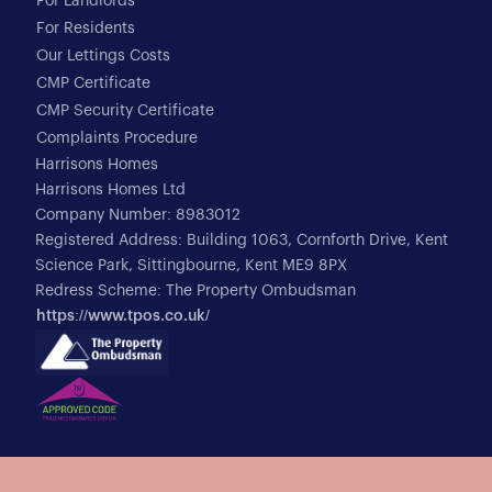
For Landlords
For Residents
Our Lettings Costs
CMP Certificate
CMP Security Certificate
Complaints Procedure
Harrisons Homes
Harrisons Homes Ltd
Company Number: 8983012
Registered Address: Building 1063, Cornforth Drive, Kent
Science Park, Sittingbourne, Kent ME9 8PX
Redress Scheme: The Property Ombudsman
https://www.tpos.co.uk/