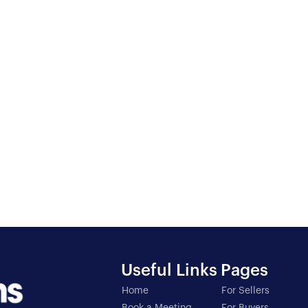
3
BED
1
B
Useful Links
Pages
Home
For Sellers