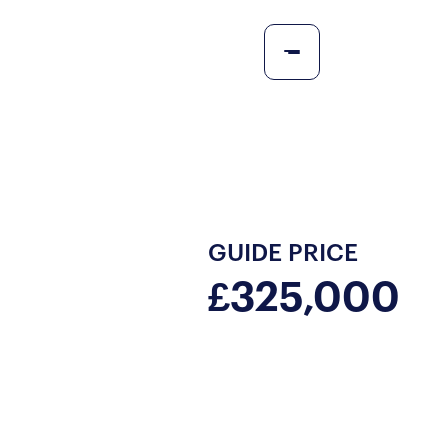
GUIDE PRICE
£325,000