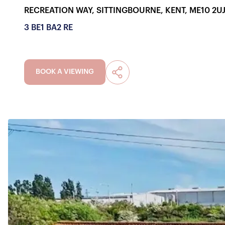
RECREATION WAY, SITTINGBOURNE, KENT, ME10 2U
3 BE
1 BA
2 RE
BOOK A VIEWING