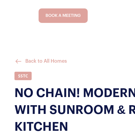
BOOK A MEETING
Back to All Homes
SSTC
NO CHAIN! MODERN
WITH SUNROOM & 
KITCHEN