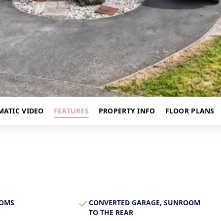
s
MATIC VIDEO
FEATURES
PROPERTY INFO
FLOOR PLANS
OOMS
CONVERTED GARAGE, SUNROOM
TO THE REAR