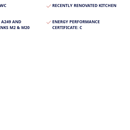
 WC
RECENTLY RENOVATED KITCHEN
 A249 AND
ENERGY PERFORMANCE
NKS M2 & M20
CERTIFICATE: C