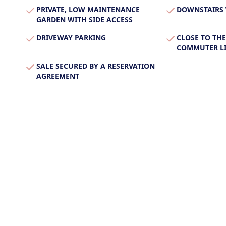
PRIVATE, LOW MAINTENANCE
DOWNSTAIRS
GARDEN WITH SIDE ACCESS
DRIVEWAY PARKING
CLOSE TO THE
COMMUTER LI
SALE SECURED BY A RESERVATION
AGREEMENT