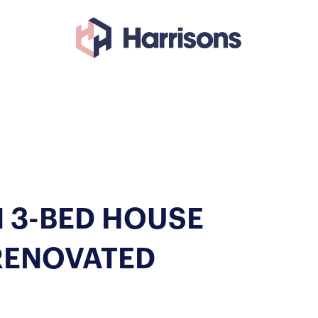
 3-BED HOUSE
RENOVATED