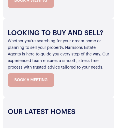
BOOK A VIEWING
LOOKING TO BUY AND SELL?
Whether you’re searching for your dream home or
planning to sell your property, Harrisons Estate
Agents is here to guide you every step of the way. Our
experienced team ensures a smooth, stress-free
process with trusted advice tailored to your needs.
BOOK A MEETING
OUR LATEST HOMES