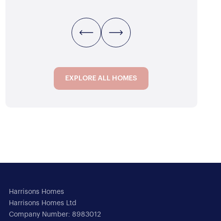
ATH
1
REC
3
BED
1
BATH
1
REC
EXPLORE ALL HOMES
EXPLORE ALL HOMES
Harrisons Homes
Harrisons Homes Ltd
Company Number: 8983012