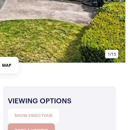
1/15
MAP
VIEWING OPTIONS
SHOW VIDEO TOUR