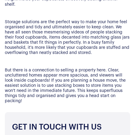
shelf.
Storage solutions are the perfect way to make your home feel
organised and tidy and ultimately easier to keep clean. We
have all seen those mesmerising videos of people stacking
their food cupboards, items decanted into matching glass jars
and baskets that fit things in perfectly. In a busy family
household, it's more likely that your cupboards are stuffed and
overflowing than neatly stacked and stored.
But there is a connection to selling a property here. Clear,
uncluttered homes appear more spacious, and viewers will
look inside cupboards! If you are planning a house move, the
easiest solution is to use stacking boxes to store items you
won't need in the immediate future. This keeps superfluous
things tidy and organised and gives you a head start on
packing!
GET IN TOUCH WITH US