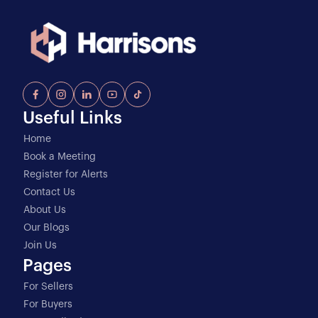
Useful Links
Home
Book a Meeting
Register for Alerts
Contact Us
About Us
Our Blogs
Join Us
Pages
For Sellers
For Buyers