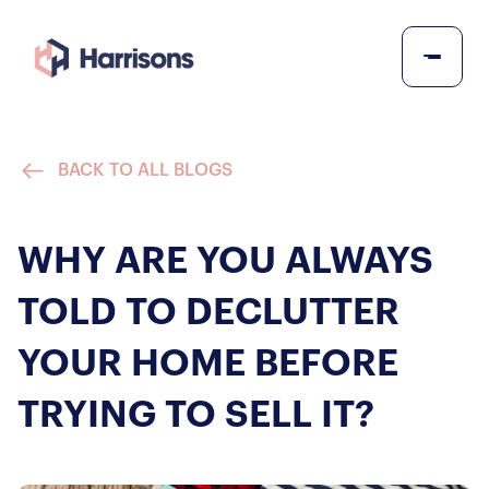
BACK TO ALL BLOGS
WHY ARE YOU ALWAYS
TOLD TO DECLUTTER
YOUR HOME BEFORE
TRYING TO SELL IT?