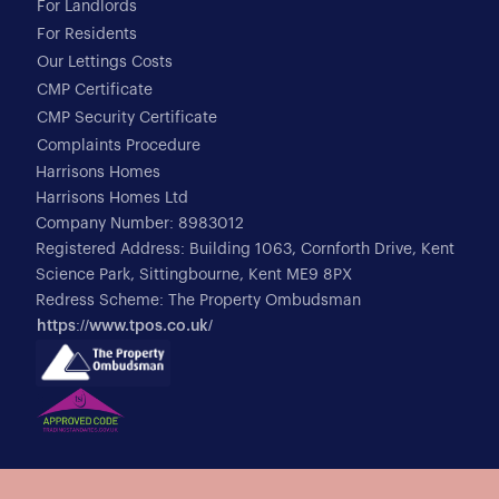
For Landlords
For Residents
Our Lettings Costs
CMP Certificate
CMP Security Certificate
Complaints Procedure
Harrisons Homes
Harrisons Homes Ltd
Company Number: 8983012
Registered Address: Building 1063, Cornforth Drive, Kent
Science Park, Sittingbourne, Kent ME9 8PX
Redress Scheme: The Property Ombudsman
https://www.tpos.co.uk/