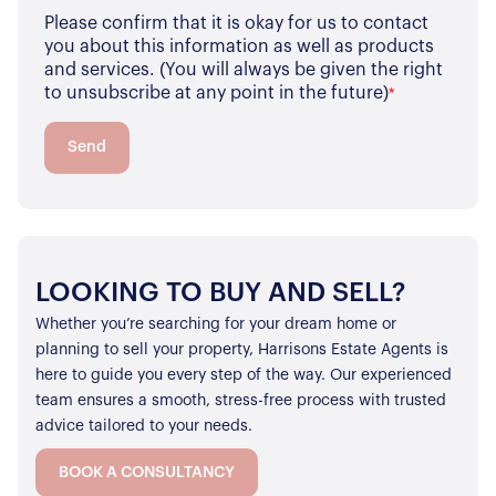
Please confirm that it is okay for us to contact
you about this information as well as products
and services. (You will always be given the right
to unsubscribe at any point in the future)
*
Send
LOOKING TO BUY AND SELL?
Whether you’re searching for your dream home or
planning to sell your property, Harrisons Estate Agents is
here to guide you every step of the way. Our experienced
team ensures a smooth, stress-free process with trusted
advice tailored to your needs.
BOOK A CONSULTANCY