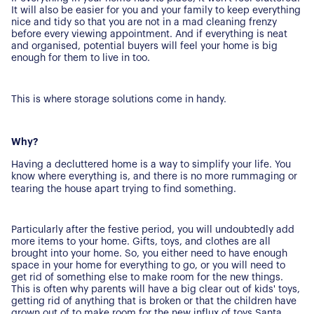
It will also be easier for you and your family to keep everything
nice and tidy so that you are not in a mad cleaning frenzy
before every viewing appointment. And if everything is neat
and organised, potential buyers will feel your home is big
enough for them to live in too.
This is where storage solutions come in handy.
Why?
Having a decluttered home is a way to simplify your life. You
know where everything is, and there is no more rummaging or
tearing the house apart trying to find something.
Particularly after the festive period, you will undoubtedly add
more items to your home. Gifts, toys, and clothes are all
brought into your home. So, you either need to have enough
space in your home for everything to go, or you will need to
get rid of something else to make room for the new things.
This is often why parents will have a big clear out of kids' toys,
getting rid of anything that is broken or that the children have
grown out of to make room for the new influx of toys Santa