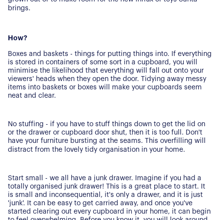
brings.
How?
Boxes and baskets - things for putting things into. If everything
is stored in containers of some sort in a cupboard, you will
minimise the likelihood that everything will fall out onto your
About Us
viewers' heads when they open the door. Tidying away messy
items into baskets or boxes will make your cupboards seem
neat and clear.
Our Story
Book a Meeting
We Care
Register for Alerts
No stuffing - if you have to stuff things down to get the lid on
Join Us
or the drawer or cupboard door shut, then it is too full. Don't
have your furniture bursting at the seams. This overfilling will
Our Properties
distract from the lovely tidy organisation in your home.
Properties for Sale
Our Blog
Start small - we all have a junk drawer. Imagine if you had a
Properties to Rent
totally organised junk drawer! This is a great place to start. It
For Sellers
is small and inconsequential, it's only a drawer, and it is just
'junk'. It can be easy to get carried away, and once you've
started clearing out every cupboard in your home, it can begin
Our Sellers Difference
to feel overwhelming. Before you know it, you will look around,