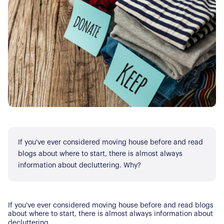
If you've ever considered moving house before and read
blogs about where to start, there is almost always
information about decluttering. Why?
If you've ever considered moving house before and read blogs
about where to start, there is almost always information about
decluttering.