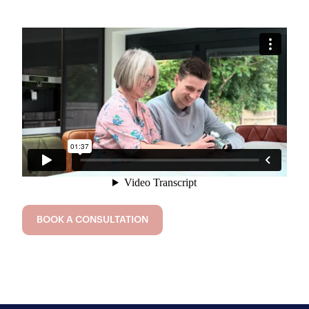
BOOK A CONSULTATION