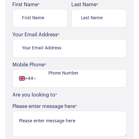
First Name
Last Name
*
*
Your Email Address
*
Mobile Phone
*
+44
Are you looking to
*
Please enter message here
*