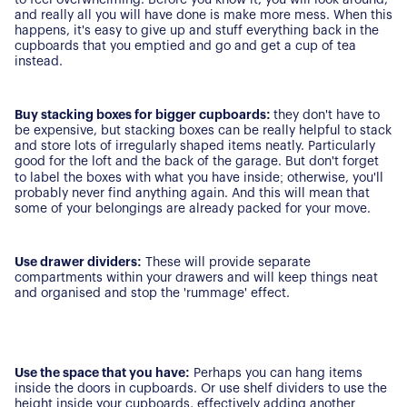
For Buyers
and really all you will have done is make more mess. When this
Secure Your Sale
happens, it's easy to give up and stuff everything back in the
Additional Services
Lettings With Harrisons
cupboards that you emptied and go and get a cup of tea
instead.
For Buyers
For Residents
Buy stacking boxes for bigger cupboards:
they don't have to
be expensive, but stacking boxes can be really helpful to stack
Contact Us
and store lots of irregularly shaped items neatly. Particularly
good for the loft and the back of the garage. But don't forget
to label the boxes with what you have inside; otherwise, you'll
probably never find anything again. And this will mean that
some of your belongings are already packed for your move.
Use drawer dividers:
These will provide separate
compartments within your drawers and will keep things neat
and organised and stop the 'rummage' effect.
Use the space that you have:
Perhaps you can hang items
inside the doors in cupboards. Or use shelf dividers to use the
height inside your cupboards, effectively adding another