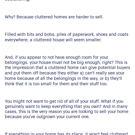
Why? Because cluttered homes are harder to sell.
Filled with bits and bobs, piles of paperwork, shoes and coats
everywhere, a cluttered house will seem smaller.
And, if you appear to not have enough room for your
belongings, your house must not be big enough, right? This is
the impression that a cluttered home can give potential buyers
and put them off because they either a) can't really see your
home because of all the belongings in the way, or b) they'll
think that it is too small for them and their stuff too.
You might not want to get rid of all of your stuff. What if you
genuinely want to keep everything that you own? And in many
cases, this is the very reason you are looking to sell your home
because you've outgrown your current one.
If everything in your home has its place, it won't feel cluttered.