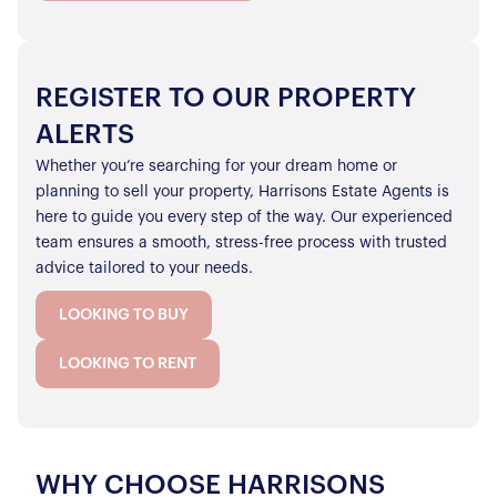
REGISTER TO OUR PROPERTY
ALERTS
Whether you’re searching for your dream home or
planning to sell your property, Harrisons Estate Agents is
here to guide you every step of the way. Our experienced
team ensures a smooth, stress-free process with trusted
advice tailored to your needs.
LOOKING TO BUY
LOOKING TO RENT
WHY CHOOSE HARRISONS