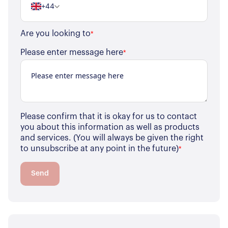
+44
Are you looking to
*
Please enter message here
*
Please confirm that it is okay for us to contact
you about this information as well as products
and services. (You will always be given the right
to unsubscribe at any point in the future)
*
Send