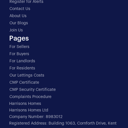
Register for Alerts
Contact Us
About Us
Our Blogs
Join Us
Pages
For Sellers
For Buyers
For Landlords
For Residents
Our Lettings Costs
CMP Certificate
CMP Security Certificate
Complaints Procedure
Harrisons Homes
Harrisons Homes Ltd
Company Number: 8983012
Registered Address: Building 1063, Cornforth Drive, Kent