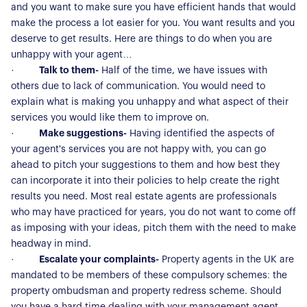
and you want to make sure you have efficient hands that would
make the process a lot easier for you. You want results and you
deserve to get results. Here are things to do when you are
unhappy with your agent…
·
Talk to them-
Half of the time, we have issues with
others due to lack of communication. You would need to
explain what is making you unhappy and what aspect of their
services you would like them to improve on.
·
Make suggestions-
Having identified the aspects of
your agent's services you are not happy with, you can go
ahead to pitch your suggestions to them and how best they
can incorporate it into their policies to help create the right
results you need. Most real estate agents are professionals
who may have practiced for years, you do not want to come off
as imposing with your ideas, pitch them with the need to make
headway in mind.
·
Escalate your complaints-
Property agents in the UK are
mandated to be members of these compulsory schemes: the
property ombudsman and property redress scheme. Should
you have a hard time dealing with your management agent,