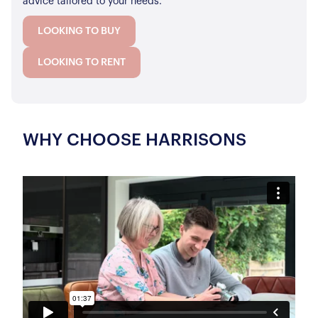
advice tailored to your needs.
LOOKING TO BUY
LOOKING TO RENT
WHY CHOOSE HARRISONS