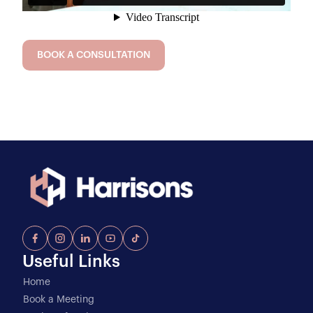
BOOK A CONSULTATION
Useful Links
Home
Book a Meeting