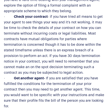
explore the option of filing a formal complaint with an
appropriate scheme to which they belong.
·
Check your contract
- if you have tried all means to get
your agent to see things your way and it’s not working, it may
be time to check the details of your contract on how you can
terminate without incurring costs or legal liabilities. Most
contracts have mutual obligations for parties where
termination is concerned though it has to be done within the
About Us
stated timeframe unless there is an express breach of a
provision to perform an act. If you have 30 days termination
Our Story
Book a Meeting
notice in your contract, you will need to remember that you
cannot make an on the spot decision terminating such a
We Care
contract as you may be subjected to legal action.
Register for Alerts
Join Us
·
Get another agent-
If you are satisfied that you have
fulfilled the conditions for the termination of your prior
Our Properties
contract then you may need to get another agent. This time,
you would want to be specific with your instructions and make
Properties for Sale
Our Blog
sure that their profile fits the bill of the person you are looking
Properties to Rent
for.