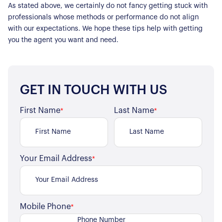
For Sellers
As stated above, we certainly do not fancy getting stuck with
professionals whose methods or performance do not align
Our Sellers Difference
For Buyers
with our expectations. We hope these tips help with getting
Secure Your Sale
you the agent you want and need.
Additional Services
Lettings With Harrisons
For Buyers
For Residents
GET IN TOUCH WITH US
Contact Us
First Name
Last Name
*
*
Your Email Address
*
Mobile Phone
*