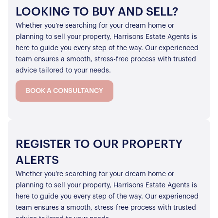
LOOKING TO BUY AND SELL?
Whether you’re searching for your dream home or
planning to sell your property, Harrisons Estate Agents is
here to guide you every step of the way. Our experienced
team ensures a smooth, stress-free process with trusted
advice tailored to your needs.
BOOK A CONSULTANCY
REGISTER TO OUR PROPERTY
ALERTS
Whether you’re searching for your dream home or
planning to sell your property, Harrisons Estate Agents is
here to guide you every step of the way. Our experienced
team ensures a smooth, stress-free process with trusted