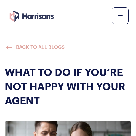
BACK TO ALL BLOGS
WHAT TO DO IF YOU’RE
NOT HAPPY WITH YOUR
AGENT