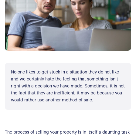
No one likes to get stuck in a situation they do not like
and we certainly hate the feeling that something isn’t
right with a decision we have made. Sometimes, it is not
the fact that they are inefficient, it may be because you
would rather use another method of sale.
The process of selling your property is in itself a daunting task