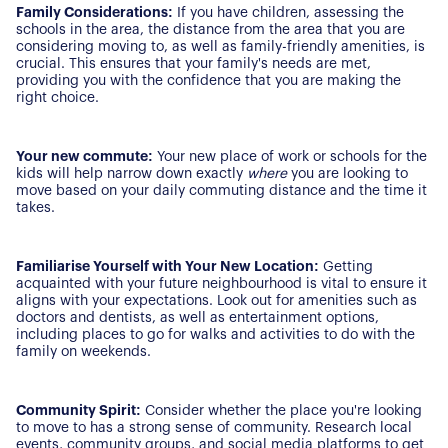
Family Considerations:
If you have children, assessing the
schools in the area, the distance from the area that you are
considering moving to, as well as family-friendly amenities, is
crucial. This ensures that your family's needs are met,
providing you with the confidence that you are making the
right choice.
Your new commute:
Your new place of work or schools for the
kids will help narrow down exactly
where
you are looking to
move based on your daily commuting distance and the time it
takes.
Familiarise Yourself with Your New Location:
Getting
acquainted with your future neighbourhood is vital to ensure it
aligns with your expectations. Look out for amenities such as
doctors and dentists, as well as entertainment options,
About Us
including places to go for walks and activities to do with the
family on weekends.
Our Story
Book a Meeting
We Care
Community Spirit:
Consider whether the place you're looking
Register for Alerts
to move to has a strong sense of community. Research local
Join Us
events, community groups, and social media platforms to get