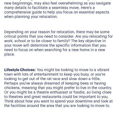
new beginnings, may also feel overwhelming as you navigate
many details to facilitate a seamless move. Here's a
comprehensive guide to help you focus on essential aspects
when planning your relocation.
Depending on your reason for relocation, there may be some
critical points that you need to consider. Are you relocating for
work, school or to be closer to family? The key objective in
your move will determine the specific information that you
need to focus on when searching for a new home in a new
place.
Lifestyle Choices:
You might be looking to move to a vibrant
town with lots of entertainment to keep you busy, or you're
looking to get out of the rat race and slow down a little.
Perhaps you've always dreamed of keeping bees or having
chickens, meaning that you might prefer to live in the country.
Or you might be a theatre enthusiast or foodie, so living close
to theatres and great restaurants could be important to you.
Think about how you want to spend your downtime and look at
the facilities around the area that you are looking to move to.