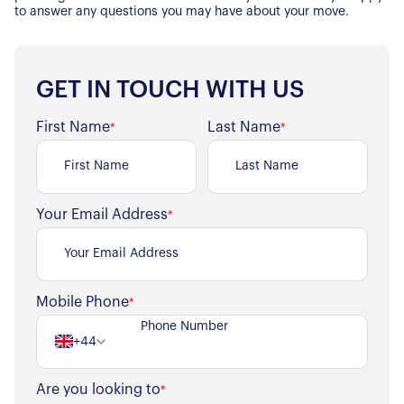
to answer any questions you may have about your move.
GET IN TOUCH WITH US
First Name
Last Name
*
*
Your Email Address
*
Mobile Phone
*
+44
Are you looking to
*