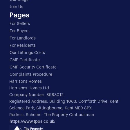
Join Us
Pages
For Sellers
For Buyers
For Landlords
For Residents
Our Lettings Costs
CMP Certificate
CMP Security Certificate
Complaints Procedure
Harrisons Homes
Harrisons Homes Ltd
Company Number: 8983012
Registered Address: Building 1063, Cornforth Drive, Kent
Science Park, Sittingbourne, Kent ME9 8PX
Redress Scheme: The Property Ombudsman
https://www.tpos.co.uk/