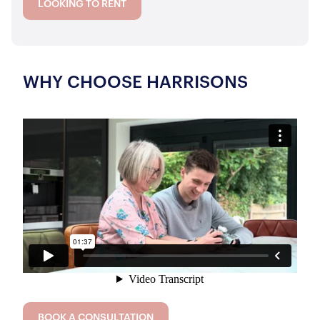
LOOKING TO RENT
WHY CHOOSE HARRISONS
BOOK A CONSULTATION