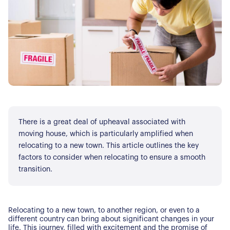
There is a great deal of upheaval associated with
moving house, which is particularly amplified when
relocating to a new town. This article outlines the key
factors to consider when relocating to ensure a smooth
transition.
Relocating to a new town, to another region, or even to a
different country can bring about significant changes in your
life. This journey, filled with excitement and the promise of