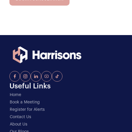
Useful Links
Home
Book a Meeting
Register for Alerts
Contact Us
About Us
Our Blogs