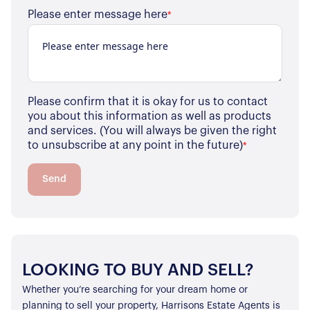
Please enter message here
*
Please confirm that it is okay for us to contact
you about this information as well as products
and services. (You will always be given the right
to unsubscribe at any point in the future)
*
Send
LOOKING TO BUY AND SELL?
Whether you’re searching for your dream home or
planning to sell your property, Harrisons Estate Agents is