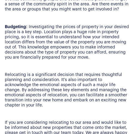
a sense of the community spirit in the area. Are there events in
Our Properties
the area or groups that you might want to get involved in?
Properties for Sale
Our Blog
Budgeting:
Investigating the prices of property in your desired
Properties to Rent
place is a key step. Location plays a huge role in property
pricing, so it is essential to understand how your intended
For Sellers
location differs from the value of the property you are moving
out of. This knowledge empowers you to make informed
Our Sellers Difference
decisions about the type of property you can afford, ensuring
For Buyers
you are financially prepared for your move.
Secure Your Sale
Additional Services
Lettings With Harrisons
Relocating is a significant decision that requires thoughtful
For Buyers
planning and consideration. It's also important to
For Residents
acknowledge the emotional aspects of such a major life
change. By addressing these key elements and managing the
emotional aspects of relocation, you can facilitate a smoother
Contact Us
transition into your new home and embark on an exciting new
chapter in your life.
If you are considering relocating to our area and would like to
be informed about new properties that come onto the market,
please get in touch with our team today. We are always happy