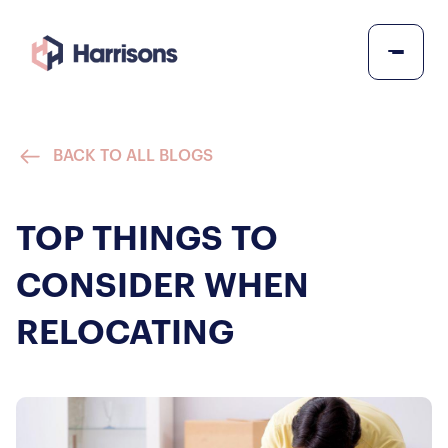
BACK TO ALL BLOGS
TOP THINGS TO
CONSIDER WHEN
RELOCATING