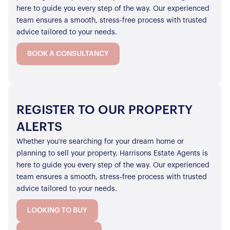
here to guide you every step of the way. Our experienced
team ensures a smooth, stress-free process with trusted
advice tailored to your needs.
BOOK A CONSULTANCY
REGISTER TO OUR PROPERTY
ALERTS
Whether you’re searching for your dream home or
planning to sell your property, Harrisons Estate Agents is
here to guide you every step of the way. Our experienced
team ensures a smooth, stress-free process with trusted
advice tailored to your needs.
LOOKING TO BUY