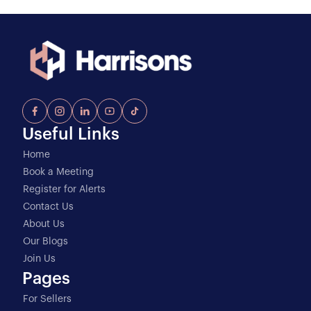
Useful Links
Home
Book a Meeting
Register for Alerts
Contact Us
About Us
Our Blogs
Join Us
Pages
For Sellers