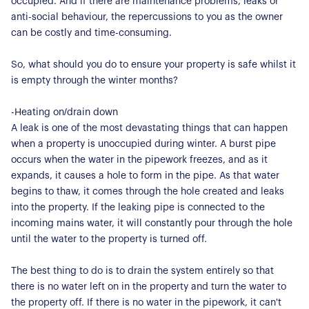
occupied. And if there are maintenance problems, leaks or
anti-social behaviour, the repercussions to you as the owner
can be costly and time-consuming.
So, what should you do to ensure your property is safe whilst it
is empty through the winter months?
-Heating on/drain down
A leak is one of the most devastating things that can happen
when a property is unoccupied during winter. A burst pipe
occurs when the water in the pipework freezes, and as it
expands, it causes a hole to form in the pipe. As that water
begins to thaw, it comes through the hole created and leaks
into the property. If the leaking pipe is connected to the
incoming mains water, it will constantly pour through the hole
until the water to the property is turned off.
The best thing to do is to drain the system entirely so that
there is no water left on in the property and turn the water to
the property off. If there is no water in the pipework, it can't