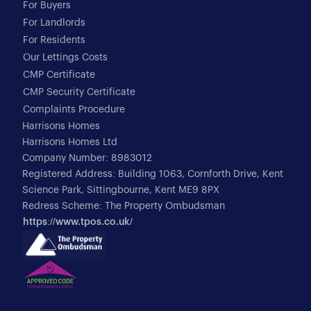
For Buyers
For Landlords
For Residents
Our Lettings Costs
CMP Certificate
CMP Security Certificate
Complaints Procedure
Harrisons Homes
Harrisons Homes Ltd
Company Number: 8983012
Registered Address: Building 1063, Cornforth Drive, Kent
Science Park, Sittingbourne, Kent ME9 8PX
Redress Scheme: The Property Ombudsman
https://www.tpos.co.uk/