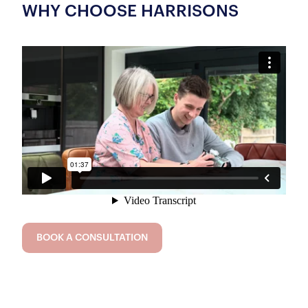
WHY CHOOSE HARRISONS
BOOK A CONSULTATION