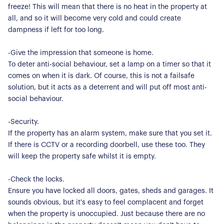
About Us
freeze! This will mean that there is no heat in the property at
all, and so it will become very cold and could create
Our Story
Book a Meeting
dampness if left for too long.
We Care
Register for Alerts
-Give the impression that someone is home.
Join Us
To deter anti-social behaviour, set a lamp on a timer so that it
Our Properties
comes on when it is dark. Of course, this is not a failsafe
solution, but it acts as a deterrent and will put off most anti-
Properties for Sale
social behaviour.
Our Blog
Properties to Rent
-Security.
For Sellers
If the property has an alarm system, make sure that you set it.
If there is CCTV or a recording doorbell, use these too. They
Our Sellers Difference
For Buyers
will keep the property safe whilst it is empty.
Secure Your Sale
Additional Services
Lettings With Harrisons
-Check the locks.
For Buyers
Ensure you have locked all doors, gates, sheds and garages. It
For Residents
sounds obvious, but it's easy to feel complacent and forget
when the property is unoccupied. Just because there are no