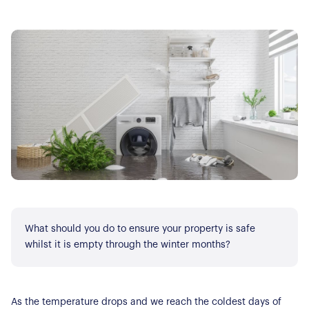
What should you do to ensure your property is safe
whilst it is empty through the winter months?
As the temperature drops and we reach the coldest days of