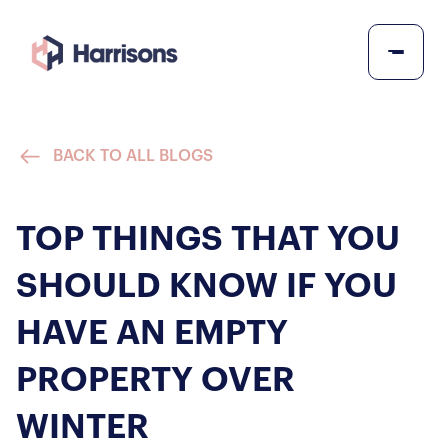
BACK TO ALL BLOGS
TOP THINGS THAT YOU
SHOULD KNOW IF YOU
HAVE AN EMPTY
PROPERTY OVER
WINTER