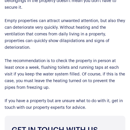
Contact Us
belongings in the property doesn't mean you don't have to
secure it.
Empty properties can attract unwanted attention, but also they
can deteriorate very quickly. Without heating and the
ventilation that comes from daily living in a property,
properties can quickly show dilapidations and signs of
deterioration.
The recommendation is to check the property in person at
least once a week, flushing toilets and running taps at each
visit if you keep the water system filled. Of course, if this is the
case, you must leave the heating turned on to prevent the
pipes from freezing up.
If you have a property but are unsure what to do with it, get in
touch with our property experts for advice.