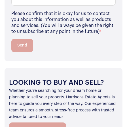
Please confirm that it is okay for us to contact
you about this information as well as products
and services. (You will always be given the right
to unsubscribe at any point in the future)
*
Send
LOOKING TO BUY AND SELL?
Whether you’re searching for your dream home or
planning to sell your property, Harrisons Estate Agents is
here to guide you every step of the way. Our experienced
team ensures a smooth, stress-free process with trusted
advice tailored to your needs.