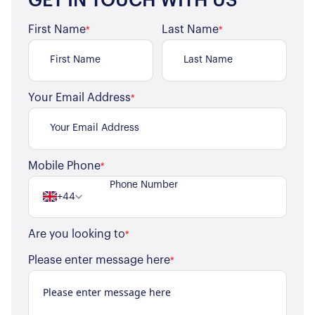
GET IN TOUCH WITH US
First Name
Last Name
*
*
Your Email Address
*
Mobile Phone
*
+44
Are you looking to
*
Please enter message here
*