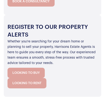
BOOK A CONSULTANCY
REGISTER TO OUR PROPERTY
ALERTS
Whether you’re searching for your dream home or
planning to sell your property, Harrisons Estate Agents is
here to guide you every step of the way. Our experienced
team ensures a smooth, stress-free process with trusted
advice tailored to your needs.
LOOKING TO BUY
LOOKING TO RENT