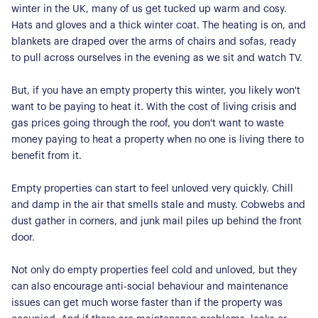
winter in the UK, many of us get tucked up warm and cosy.
Hats and gloves and a thick winter coat. The heating is on, and
blankets are draped over the arms of chairs and sofas, ready
to pull across ourselves in the evening as we sit and watch TV.
But, if you have an empty property this winter, you likely won't
want to be paying to heat it. With the cost of living crisis and
gas prices going through the roof, you don't want to waste
money paying to heat a property when no one is living there to
benefit from it.
Empty properties can start to feel unloved very quickly. Chill
and damp in the air that smells stale and musty. Cobwebs and
dust gather in corners, and junk mail piles up behind the front
door.
Not only do empty properties feel cold and unloved, but they
can also encourage anti-social behaviour and maintenance
issues can get much worse faster than if the property was