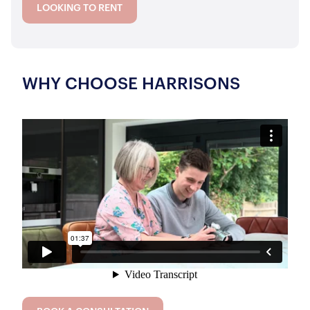
LOOKING TO RENT
WHY CHOOSE HARRISONS