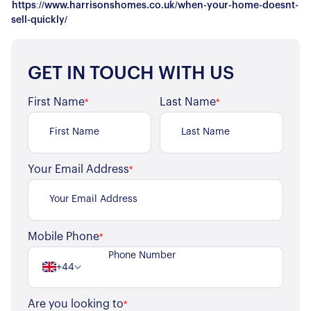
https://www.harrisonshomes.co.uk/when-your-home-doesnt-
sell-quickly/
GET IN TOUCH WITH US
First Name
Last Name
*
*
Your Email Address
*
About Us
Mobile Phone
*
Our Story
Book a Meeting
+44
We Care
Register for Alerts
Join Us
Are you looking to
*