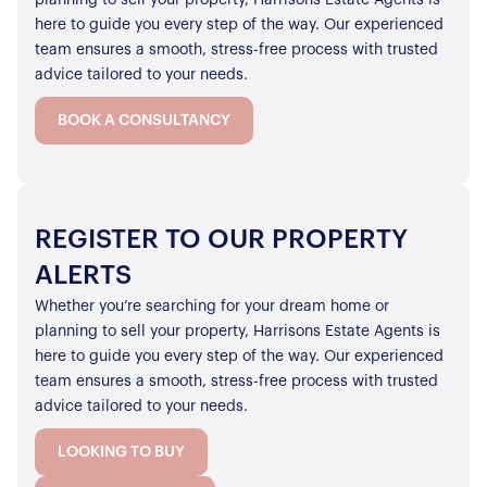
here to guide you every step of the way. Our experienced
team ensures a smooth, stress-free process with trusted
advice tailored to your needs.
BOOK A CONSULTANCY
REGISTER TO OUR PROPERTY
ALERTS
Whether you’re searching for your dream home or
planning to sell your property, Harrisons Estate Agents is
here to guide you every step of the way. Our experienced
team ensures a smooth, stress-free process with trusted
advice tailored to your needs.
LOOKING TO BUY