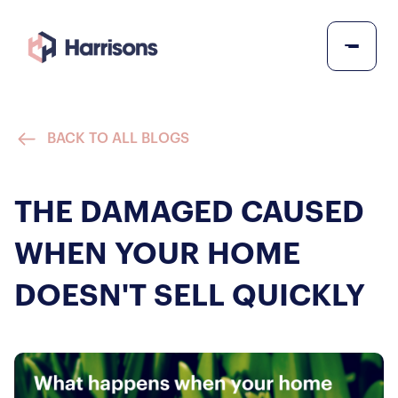
BACK TO ALL BLOGS
THE DAMAGED CAUSED
WHEN YOUR HOME
DOESN'T SELL QUICKLY