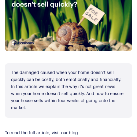
The damaged caused when your home doesn’t sell
quickly can be costly, both emotionally and financially.
In this article we explain the why it’s not great news
when your home doesn’t sell quickly. And how to ensure
your house sells within four weeks of going onto the
market.
To read the full article, visit our blog