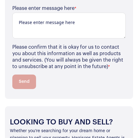
Our Properties
Please enter message here
*
Properties for Sale
Our Blog
Properties to Rent
For Sellers
Our Sellers Difference
Please confirm that it is okay for us to contact
For Buyers
you about this information as well as products
Secure Your Sale
and services. (You will always be given the right
Additional Services
Lettings With Harrisons
to unsubscribe at any point in the future)
*
For Buyers
For Residents
Send
Contact Us
LOOKING TO BUY AND SELL?
Whether you’re searching for your dream home or
planning to sell your property, Harrisons Estate Agents is