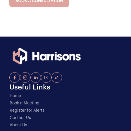
BOOK A CONSULTATION
Useful Links
Home
Book a Meeting
Register for Alerts
Contact Us
About Us