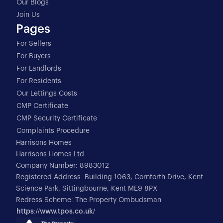
Our Blogs
Join Us
Pages
For Sellers
For Buyers
For Landlords
For Residents
Our Lettings Costs
CMP Certificate
CMP Security Certificate
Complaints Procedure
Harrisons Homes
Harrisons Homes Ltd
Company Number: 8983012
Registered Address: Building 1063, Cornforth Drive, Kent
Science Park, Sittingbourne, Kent ME9 8PX
Redress Scheme: The Property Ombudsman
https://www.tpos.co.uk/