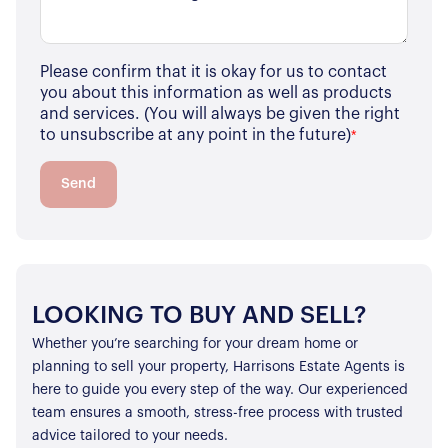
Please confirm that it is okay for us to contact
you about this information as well as products
and services. (You will always be given the right
to unsubscribe at any point in the future)
*
Send
LOOKING TO BUY AND SELL?
Whether you’re searching for your dream home or
planning to sell your property, Harrisons Estate Agents is
here to guide you every step of the way. Our experienced
team ensures a smooth, stress-free process with trusted
advice tailored to your needs.