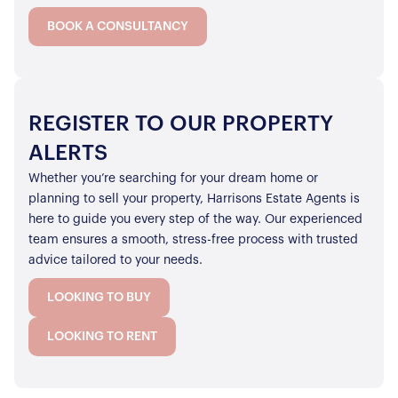
BOOK A CONSULTANCY
REGISTER TO OUR PROPERTY
ALERTS
Whether you’re searching for your dream home or
planning to sell your property, Harrisons Estate Agents is
here to guide you every step of the way. Our experienced
team ensures a smooth, stress-free process with trusted
advice tailored to your needs.
LOOKING TO BUY
LOOKING TO RENT