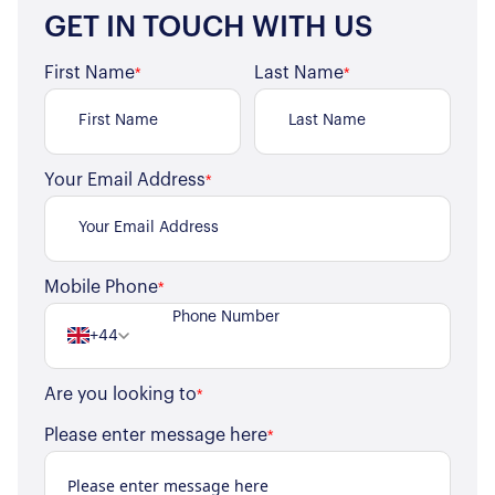
GET IN TOUCH WITH US
First Name
Last Name
*
*
Your Email Address
*
Mobile Phone
*
+44
Are you looking to
*
Please enter message here
*