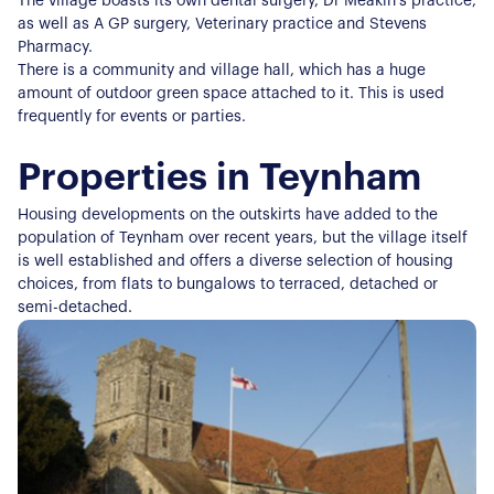
The village boasts its own dental surgery, Dr Meakin's practice,
as well as A GP surgery, Veterinary practice and Stevens
Pharmacy.
There is a community and village hall, which has a huge
amount of outdoor green space attached to it. This is used
frequently for events or parties.
Properties in Teynham
Housing developments on the outskirts have added to the
population of Teynham over recent years, but the village itself
is well established and offers a diverse selection of housing
choices, from flats to bungalows to terraced, detached or
semi-detached.