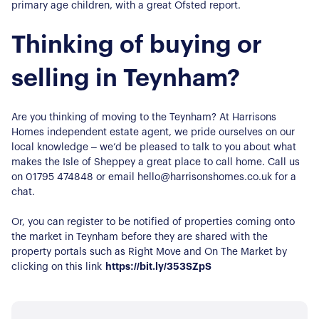
primary age children, with a great Ofsted report.
Thinking of buying or
selling in Teynham?
Are you thinking of moving to the Teynham? At Harrisons
Homes independent estate agent, we pride ourselves on our
local knowledge – we’d be pleased to talk to you about what
makes the Isle of Sheppey a great place to call home. Call us
on 01795 474848 or email hello@harrisonshomes.co.uk for a
chat.
Or, you can register to be notified of properties coming onto
the market in Teynham before they are shared with the
property portals such as Right Move and On The Market by
clicking on this link
https://bit.ly/353SZpS