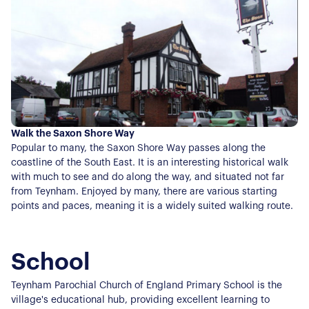
Our Sellers Difference
For Buyers
Secure Your Sale
Additional Services
Lettings With Harrisons
For Buyers
For Residents
Contact Us
Walk the Saxon Shore Way
Popular to many, the Saxon Shore Way passes along the
coastline of the South East. It is an interesting historical walk
with much to see and do along the way, and situated not far
from Teynham. Enjoyed by many, there are various starting
points and paces, meaning it is a widely suited walking route.
School
Teynham Parochial Church of England Primary School is the
village's educational hub, providing excellent learning to