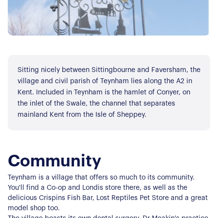
Sitting nicely between Sittingbourne and Faversham, the
village and civil parish of Teynham lies along the A2 in
Kent. Included in Teynham is the hamlet of Conyer, on
the inlet of the Swale, the channel that separates
mainland Kent from the Isle of Sheppey.
Community
Teynham is a village that offers so much to its community.
You'll find a Co-op and Londis store there, as well as the
delicious Crispins Fish Bar, Lost Reptiles Pet Store and a great
model shop too.