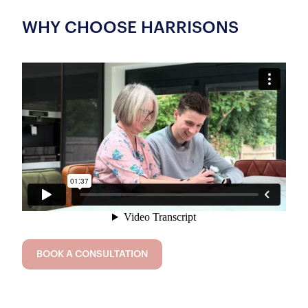
WHY CHOOSE HARRISONS
BOOK A CONSULTATION