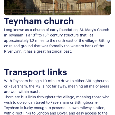
Teynham church
Long known as a church of early foundation, St. Mary's Church
th
th
in Teynham is a 13
to 15
century structure that lies
approximately 1.2 miles to the north-east of the village. Sitting
on raised ground that was formally the western bank of the
River Lynn, it has a great historical past.
Transport links
With Teynham being a 10 minute drive to either Sittingbourne
or Faversham, the M2 is not far away, meaning all major areas
are well within reach.
There are bus links throughout the village, meaning those who
wish to do so, can travel to Faversham or Sittingbourne.
Teynham is lucky enough to possess its own railway station,
with direct links to London and Dover, and easy access to the