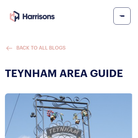
BACK TO ALL BLOGS
TEYNHAM AREA GUIDE