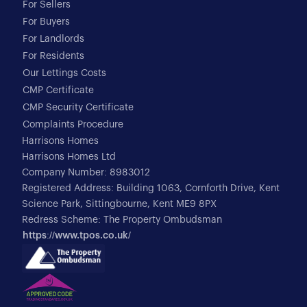
For Sellers
For Buyers
For Landlords
For Residents
Our Lettings Costs
CMP Certificate
CMP Security Certificate
Complaints Procedure
Harrisons Homes
Harrisons Homes Ltd
Company Number: 8983012
Registered Address: Building 1063, Cornforth Drive, Kent
Science Park, Sittingbourne, Kent ME9 8PX
Redress Scheme: The Property Ombudsman
https://www.tpos.co.uk/