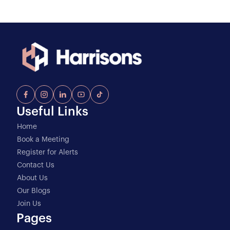
Useful Links
Home
Book a Meeting
Register for Alerts
Contact Us
About Us
Our Blogs
Join Us
Pages