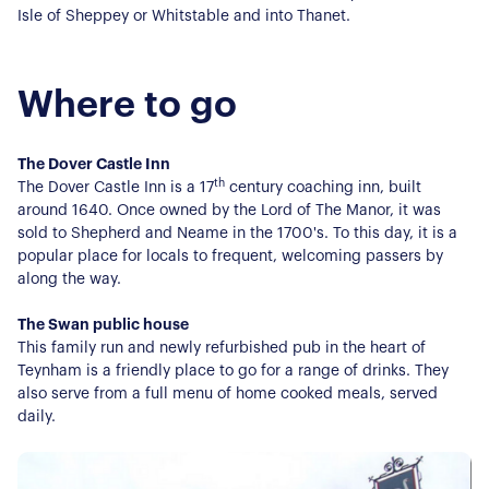
Isle of Sheppey or Whitstable and into Thanet.
Where to go
The Dover Castle Inn
About Us
th
The Dover Castle Inn is a 17
century coaching inn, built
around 1640. Once owned by the Lord of The Manor, it was
sold to Shepherd and Neame in the 1700's. To this day, it is a
Our Story
Book a Meeting
popular place for locals to frequent, welcoming passers by
We Care
along the way.
Register for Alerts
Join Us
The Swan public house
Our Properties
This family run and newly refurbished pub in the heart of
Teynham is a friendly place to go for a range of drinks. They
also serve from a full menu of home cooked meals, served
Properties for Sale
Our Blog
daily.
Properties to Rent
For Sellers