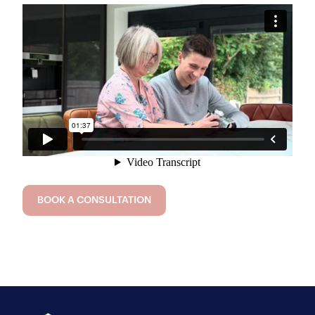
BOOK A CONSULTATION