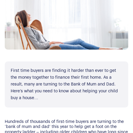
First time buyers are finding it harder than ever to get
the money together to finance their first home. As a
result, many are turning to the Bank of Mum and Dad.
Here’s what you need to know about helping your child
buy a house…
Hundreds of thousands of first-time buyers are turning to the
‘bank of mum and dad’ this year to help get a foot on the
property ladder – including older children who have long since