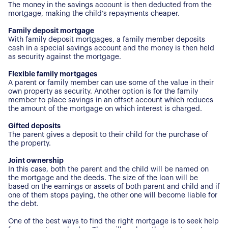
The money in the savings account is then deducted from the
mortgage, making the child’s repayments cheaper.
Family deposit mortgage
With family deposit mortgages, a family member deposits
cash in a special savings account and the money is then held
as security against the mortgage.
Flexible family mortgages
A parent or family member can use some of the value in their
own property as security. Another option is for the family
member to place savings in an offset account which reduces
the amount of the mortgage on which interest is charged.
Gifted deposits
The parent gives a deposit to their child for the purchase of
About Us
the property.
Joint ownership
Our Story
Book a Meeting
In this case, both the parent and the child will be named on
the mortgage and the deeds. The size of the loan will be
We Care
based on the earnings or assets of both parent and child and if
Register for Alerts
Join Us
one of them stops paying, the other one will become liable for
the debt.
Our Properties
One of the best ways to find the right mortgage is to seek help