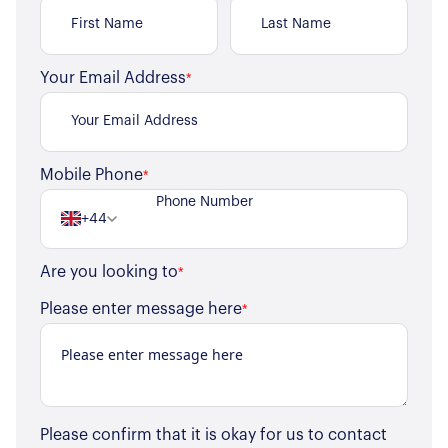
Your Email Address
*
Mobile Phone
*
+44
Are you looking to
*
Please enter message here
*
Please confirm that it is okay for us to contact