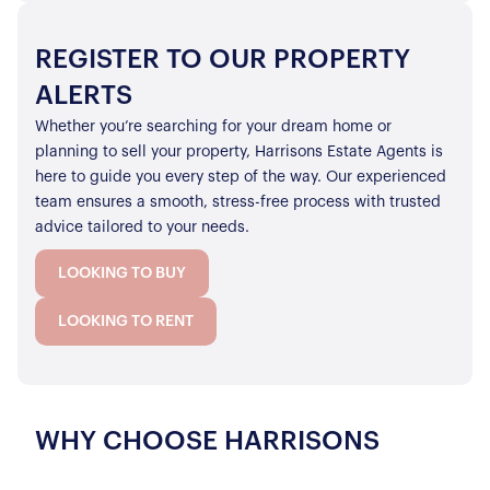
REGISTER TO OUR PROPERTY
ALERTS
Whether you’re searching for your dream home or
planning to sell your property, Harrisons Estate Agents is
here to guide you every step of the way. Our experienced
team ensures a smooth, stress-free process with trusted
advice tailored to your needs.
LOOKING TO BUY
LOOKING TO RENT
WHY CHOOSE HARRISONS