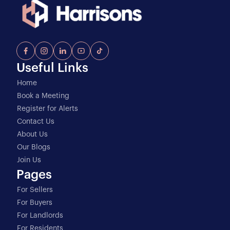
Useful Links
Home
Book a Meeting
Register for Alerts
Contact Us
About Us
Our Blogs
Join Us
Pages
For Sellers
For Buyers
For Landlords
For Residents