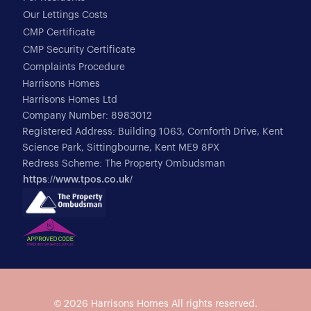
Our Lettings Costs
CMP Certificate
CMP Security Certificate
Complaints Procedure
Harrisons Homes
Harrisons Homes Ltd
Company Number: 8983012
Registered Address: Building 1063, Cornforth Drive, Kent
Science Park, Sittingbourne, Kent ME9 8PX
Redress Scheme: The Property Ombudsman
https://www.tpos.co.uk/
© 2026
Harrisons Homes
All rights reserved.