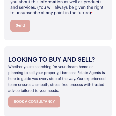
you about this information as well as products
and services. (You will always be given the right
to unsubscribe at any point in the future)
*
Send
LOOKING TO BUY AND SELL?
Whether you’re searching for your dream home or
planning to sell your property, Harrisons Estate Agents is
here to guide you every step of the way. Our experienced
team ensures a smooth, stress-free process with trusted
advice tailored to your needs.
BOOK A CONSULTANCY