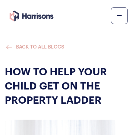
BACK TO ALL BLOGS
HOW TO HELP YOUR
CHILD GET ON THE
PROPERTY LADDER