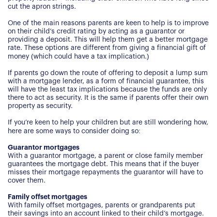
cut the apron strings.
One of the main reasons parents are keen to help is to improve
on their child’s credit rating by acting as a guarantor or
providing a deposit. This will help them get a better mortgage
rate. These options are different from giving a financial gift of
money (which could have a tax implication.)
If parents go down the route of offering to deposit a lump sum
with a mortgage lender, as a form of financial guarantee, this
will have the least tax implications because the funds are only
there to act as security. It is the same if parents offer their own
property as security.
If you’re keen to help your children but are still wondering how,
here are some ways to consider doing so:
Guarantor mortgages
With a guarantor mortgage, a parent or close family member
guarantees the mortgage debt. This means that if the buyer
misses their mortgage repayments the guarantor will have to
cover them.
Family offset mortgages
With family offset mortgages, parents or grandparents put
their savings into an account linked to their child’s mortgage.