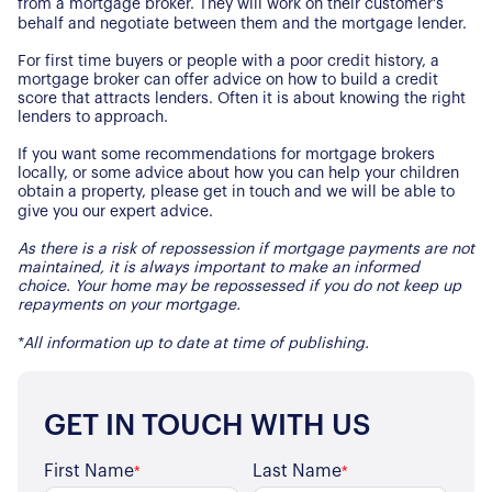
from a mortgage broker. They will work on their customer’s
Properties for Sale
Our Blog
behalf and negotiate between them and the mortgage lender.
Properties to Rent
For first time buyers or people with a poor credit history, a
For Sellers
mortgage broker can offer advice on how to build a credit
score that attracts lenders. Often it is about knowing the right
lenders to approach.
Our Sellers Difference
For Buyers
If you want some recommendations for mortgage brokers
Secure Your Sale
locally, or some advice about how you can help your children
Additional Services
Lettings With Harrisons
obtain a property, please get in touch and we will be able to
give you our expert advice.
For Buyers
For Residents
As there is a risk of repossession if mortgage payments are not
maintained, it is always important to make an informed
choice. Your home may be repossessed if you do not keep up
Contact Us
repayments on your mortgage.
*All information up to date at time of publishing.
GET IN TOUCH WITH US
First Name
Last Name
*
*