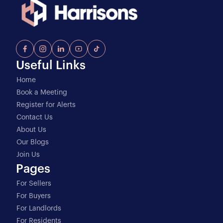
Useful Links
Home
Book a Meeting
Register for Alerts
Contact Us
About Us
Our Blogs
Join Us
Pages
For Sellers
For Buyers
For Landlords
For Residents