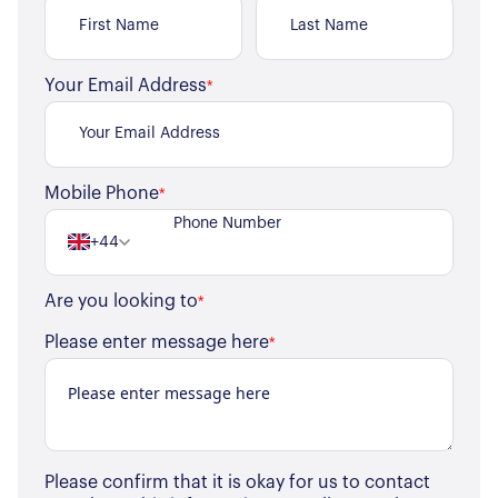
Your Email Address
*
Mobile Phone
*
+44
Are you looking to
*
Please enter message here
*
Please confirm that it is okay for us to contact