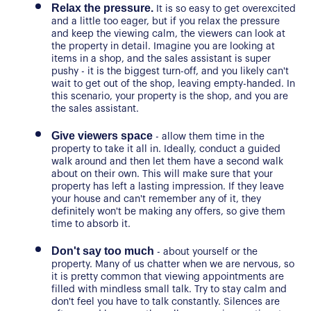
Relax the pressure.
 It is so easy to get overexcited 
and a little too eager, but if you relax the pressure 
and keep the viewing calm, the viewers can look at 
the property in detail. Imagine you are looking at 
items in a shop, and the sales assistant is super 
pushy - it is the biggest turn-off, and you likely can't 
wait to get out of the shop, leaving empty-handed. In 
this scenario, your property is the shop, and you are 
the sales assistant.
Give viewers space
 - allow them time in the 
property to take it all in. Ideally, conduct a guided 
walk around and then let them have a second walk 
about on their own. This will make sure that your 
property has left a lasting impression. If they leave 
About Us
your house and can't remember any of it, they 
definitely won't be making any offers, so give them 
Our Story
Book a Meeting
time to absorb it.
We Care
Don't say too much
 - about yourself or the 
Register for Alerts
property. Many of us chatter when we are nervous, so 
Join Us
it is pretty common that viewing appointments are 
filled with mindless small talk. Try to stay calm and 
Our Properties
don't feel you have to talk constantly. Silences are 