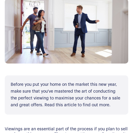
Before you put your home on the market this new year,
make sure that you've mastered the art of conducting
the perfect viewing to maximise your chances for a sale
and great offers. Read this article to find out more.
Viewings are an essential part of the process if you plan to sell 