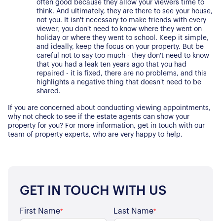
often good because they allow your viewers time to 
Properties for Sale
Our Blog
think. And ultimately, they are there to see your house, 
not you. It isn't necessary to make friends with every 
Properties to Rent
viewer; you don't need to know where they went on 
For Sellers
holiday or where they went to school. Keep it simple, 
and ideally, keep the focus on your property. But be 
careful not to say too much - they don't need to know 
Our Sellers Difference
For Buyers
that you had a leak ten years ago that you had 
Secure Your Sale
repaired - it is fixed, there are no problems, and this 
Additional Services
highlights a negative thing that doesn't need to be 
Lettings With Harrisons
shared.
For Buyers
For Residents
If you are concerned about conducting viewing appointments, 
why not check to see if the estate agents can show your 
property for you? For more information, get in touch with our 
Contact Us
team of property experts, who are very happy to help.
GET IN TOUCH WITH US
First Name
Last Name
*
*