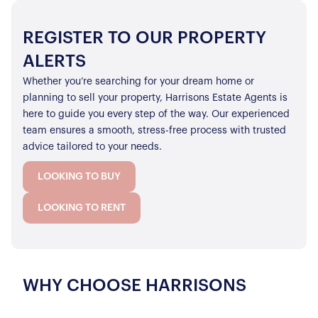
REGISTER TO OUR PROPERTY
ALERTS
Whether you’re searching for your dream home or
planning to sell your property, Harrisons Estate Agents is
here to guide you every step of the way. Our experienced
team ensures a smooth, stress-free process with trusted
advice tailored to your needs.
LOOKING TO BUY
LOOKING TO RENT
WHY CHOOSE HARRISONS