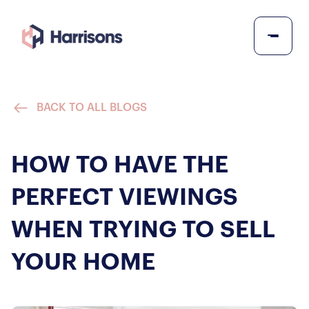
BACK TO ALL BLOGS
HOW TO HAVE THE
PERFECT VIEWINGS
WHEN TRYING TO SELL
YOUR HOME