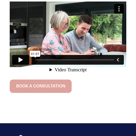
BOOK A CONSULTATION