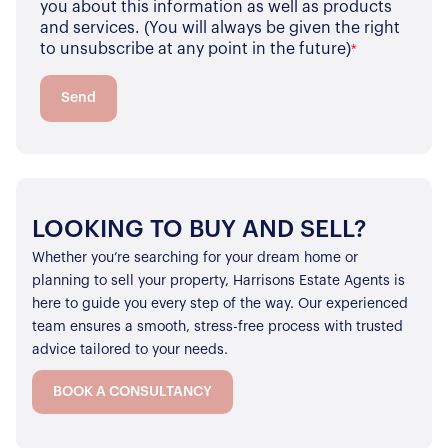
you about this information as well as products
and services. (You will always be given the right
to unsubscribe at any point in the future)
*
Send
LOOKING TO BUY AND SELL?
Whether you’re searching for your dream home or
planning to sell your property, Harrisons Estate Agents is
here to guide you every step of the way. Our experienced
team ensures a smooth, stress-free process with trusted
advice tailored to your needs.
BOOK A CONSULTANCY