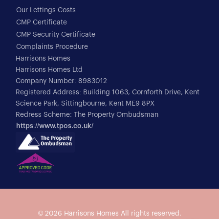
Our Lettings Costs
CMP Certificate
CMP Security Certificate
Complaints Procedure
Harrisons Homes
Harrisons Homes Ltd
Company Number: 8983012
Registered Address: Building 1063, Cornforth Drive, Kent
Science Park, Sittingbourne, Kent ME9 8PX
Redress Scheme: The Property Ombudsman
https://www.tpos.co.uk/
© 2026
Harrisons Homes
All rights reserved.