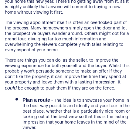
your home this new year. There's no getting away from it, as it 
is highly unlikely that anyone will commit to buying a new 
home without viewing it first.
The viewing appointment itself is often an overlooked part of 
the process. Many homeowners simply open the door and let 
the prospective buyers wander around. Others might opt for a 
grand tour, divulging far too much information and 
overwhelming the viewers completely with tales relating to 
every aspect of your home.
There are things you can do, as the seller, to improve the 
viewing experience for both yourself and the buyer. Whilst this 
probably won't persuade someone to make an offer if they 
don't like the property, it can improve the time they spend at 
your property and leave them with a lasting impression. It 
could
 be enough to push them if they are on the fence.
Plan a route
 - The idea is to showcase your home in 
the best way possible and ideally end your tour in the 
best place, whether that is a particularly nice room or 
looking out at the best view so that this is the lasting 
impression that your home leaves in the mind of the 
viewer.