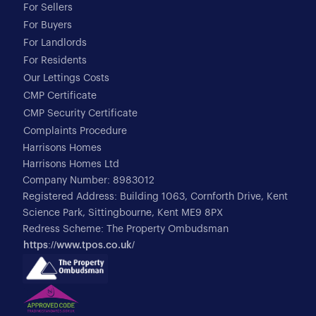
For Sellers
For Buyers
For Landlords
For Residents
Our Lettings Costs
CMP Certificate
CMP Security Certificate
Complaints Procedure
Harrisons Homes
Harrisons Homes Ltd
Company Number: 8983012
Registered Address: Building 1063, Cornforth Drive, Kent
Science Park, Sittingbourne, Kent ME9 8PX
Redress Scheme: The Property Ombudsman
https://www.tpos.co.uk/