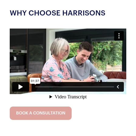
WHY CHOOSE HARRISONS
BOOK A CONSULTATION