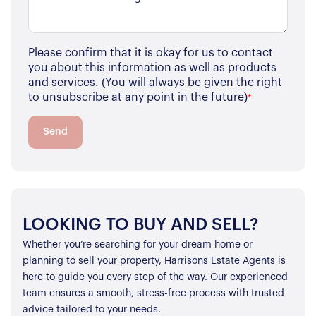
Properties for Sale
Our Blog
Properties to Rent
Please confirm that it is okay for us to contact
For Sellers
you about this information as well as products
and services. (You will always be given the right
Our Sellers Difference
For Buyers
to unsubscribe at any point in the future)
*
Secure Your Sale
Additional Services
Lettings With Harrisons
Send
For Buyers
For Residents
Contact Us
LOOKING TO BUY AND SELL?
Whether you’re searching for your dream home or
planning to sell your property, Harrisons Estate Agents is
here to guide you every step of the way. Our experienced
team ensures a smooth, stress-free process with trusted
advice tailored to your needs.