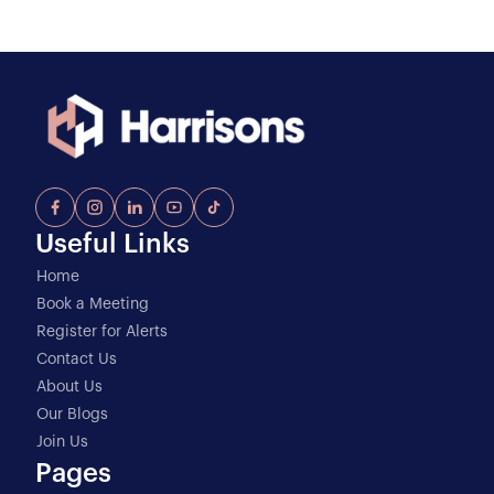
Useful Links
Home
Book a Meeting
Register for Alerts
Contact Us
About Us
Our Blogs
Join Us
Pages