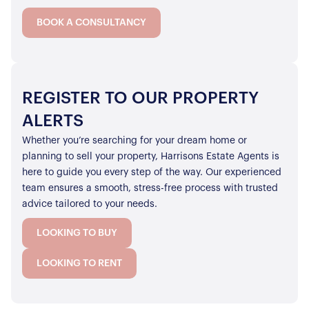
BOOK A CONSULTANCY
REGISTER TO OUR PROPERTY
ALERTS
Whether you’re searching for your dream home or
planning to sell your property, Harrisons Estate Agents is
here to guide you every step of the way. Our experienced
team ensures a smooth, stress-free process with trusted
advice tailored to your needs.
LOOKING TO BUY
LOOKING TO RENT