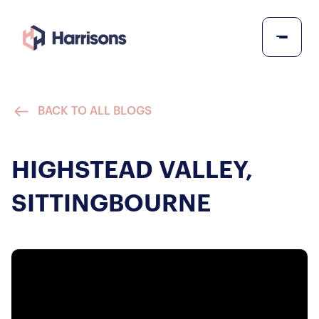
BACK TO ALL BLOGS
HIGHSTEAD VALLEY,
SITTINGBOURNE