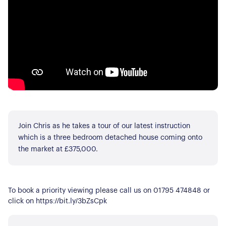
Join Chris as he takes a tour of our latest instruction
which is a three bedroom detached house coming onto
the market at £375,000.
To book a priority viewing please call us on 01795 474848 or
click on https://bit.ly/3bZsCpk