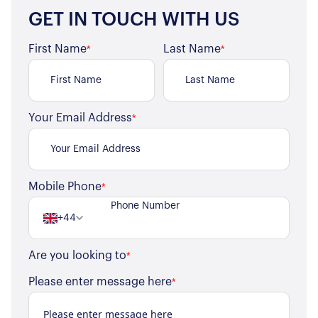
GET IN TOUCH WITH US
First Name
Last Name
*
*
Your Email Address
*
Mobile Phone
*
About Us
+44
Our Story
Book a Meeting
Are you looking to
We Care
*
Register for Alerts
Join Us
Please enter message here
*
Our Properties