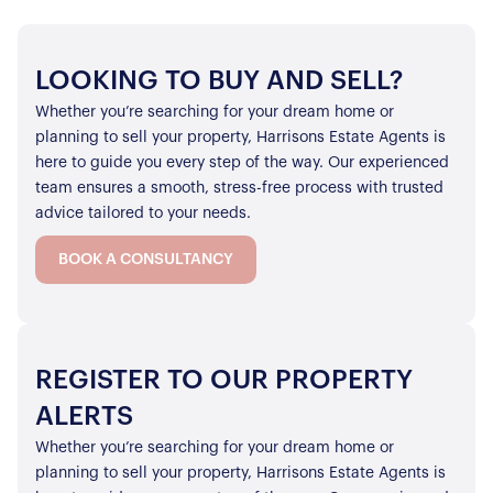
LOOKING TO BUY AND SELL?
Whether you’re searching for your dream home or
planning to sell your property, Harrisons Estate Agents is
here to guide you every step of the way. Our experienced
team ensures a smooth, stress-free process with trusted
advice tailored to your needs.
BOOK A CONSULTANCY
REGISTER TO OUR PROPERTY
ALERTS
Whether you’re searching for your dream home or
planning to sell your property, Harrisons Estate Agents is