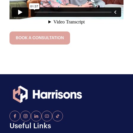
BOOK A CONSULTATION
Useful Links