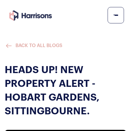
BACK TO ALL BLOGS
HEADS UP! NEW
PROPERTY ALERT -
HOBART GARDENS,
SITTINGBOURNE.