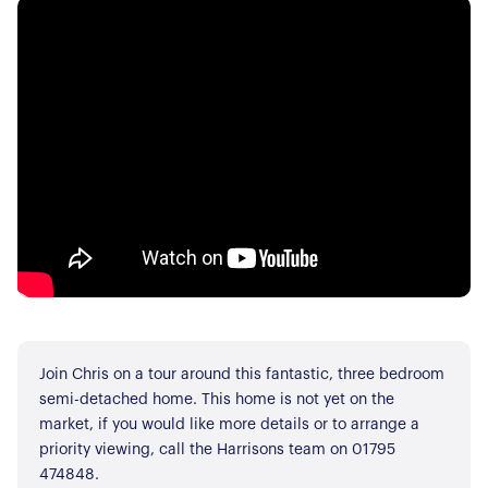
Join Chris on a tour around this fantastic, three bedroom
semi-detached home. This home is not yet on the
market, if you would like more details or to arrange a
priority viewing, call the Harrisons team on 01795
474848.