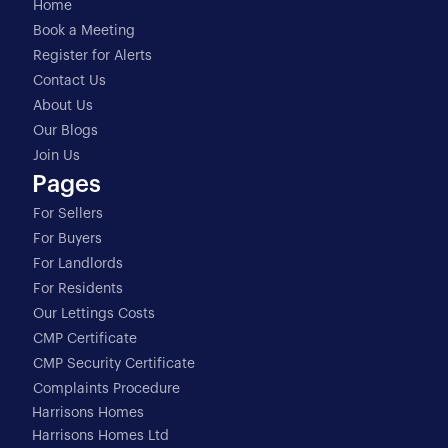
Home
Book a Meeting
Register for Alerts
Contact Us
About Us
Our Blogs
Join Us
Pages
For Sellers
For Buyers
For Landlords
For Residents
Our Lettings Costs
CMP Certificate
CMP Security Certificate
Complaints Procedure
Harrisons Homes
Harrisons Homes Ltd