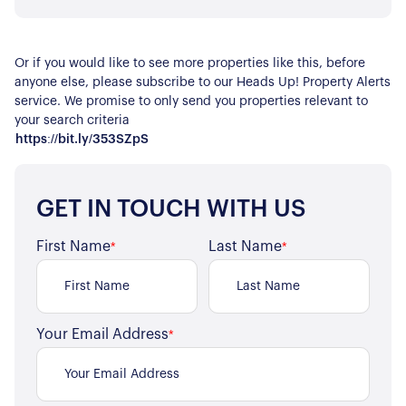
Or if you would like to see more properties like this, before
anyone else, please subscribe to our Heads Up! Property Alerts
service. We promise to only send you properties relevant to
your search criteria
https://bit.ly/353SZpS
GET IN TOUCH WITH US
First Name
Last Name
*
*
About Us
Your Email Address
*
Our Story
Book a Meeting
We Care