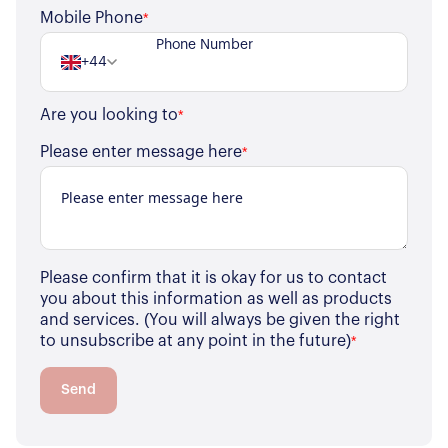
Register for Alerts
Join Us
Mobile Phone
*
Our Properties
+44
Properties for Sale
Our Blog
Are you looking to
*
Properties to Rent
For Sellers
Please enter message here
*
Our Sellers Difference
For Buyers
Secure Your Sale
Additional Services
Lettings With Harrisons
For Buyers
Please confirm that it is okay for us to contact
For Residents
you about this information as well as products
and services. (You will always be given the right
to unsubscribe at any point in the future)
*
Contact Us
Send