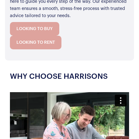
here to guide you every step of the way. Our experienced
team ensures a smooth, stress-free process with trusted
advice tailored to your needs.
LOOKING TO BUY
LOOKING TO RENT
WHY CHOOSE HARRISONS