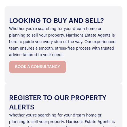
LOOKING TO BUY AND SELL?
Whether you’re searching for your dream home or
planning to sell your property, Harrisons Estate Agents is
here to guide you every step of the way. Our experienced
team ensures a smooth, stress-free process with trusted
advice tailored to your needs.
BOOK A CONSULTANCY
REGISTER TO OUR PROPERTY
ALERTS
Whether you’re searching for your dream home or
planning to sell your property, Harrisons Estate Agents is