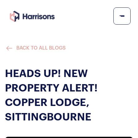
BACK TO ALL BLOGS
HEADS UP! NEW
PROPERTY ALERT!
COPPER LODGE,
SITTINGBOURNE