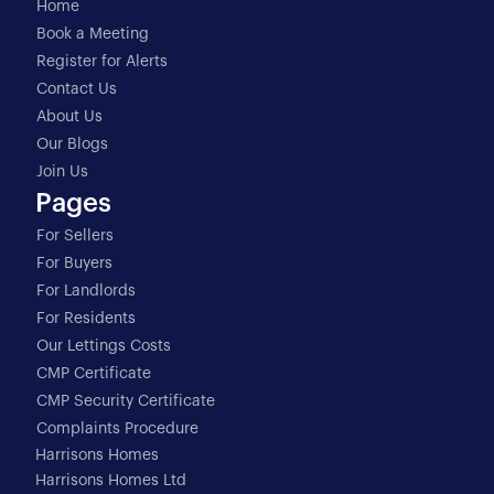
Home
Book a Meeting
Register for Alerts
Contact Us
About Us
Our Blogs
Join Us
Pages
For Sellers
For Buyers
For Landlords
For Residents
Our Lettings Costs
CMP Certificate
CMP Security Certificate
Complaints Procedure
Harrisons Homes
Harrisons Homes Ltd