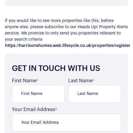
If you would like to see more properties like this, before
anyone else, please subscribe to our Heads Up! Property Alerts
service. We promise to only send you properties relevant to
your search criteria
https://harrisonshomes.web.lifesycle.co.uk/properties/register
GET IN TOUCH WITH US
First Name
Last Name
*
*
About Us
Your Email Address
*
Our Story
Book a Meeting
We Care