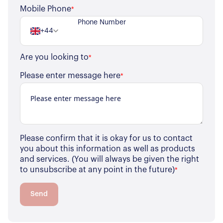
Register for Alerts
Join Us
Mobile Phone
*
Our Properties
+44
Properties for Sale
Our Blog
Are you looking to
*
Properties to Rent
For Sellers
Please enter message here
*
Our Sellers Difference
For Buyers
Secure Your Sale
Additional Services
Lettings With Harrisons
For Buyers
Please confirm that it is okay for us to contact
For Residents
you about this information as well as products
and services. (You will always be given the right
to unsubscribe at any point in the future)
*
Contact Us
Send