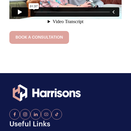
BOOK A CONSULTATION
Useful Links