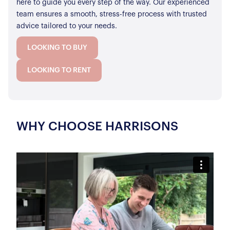
here to guide you every step of the way. Our experienced
team ensures a smooth, stress-free process with trusted
advice tailored to your needs.
LOOKING TO BUY
LOOKING TO RENT
WHY CHOOSE HARRISONS