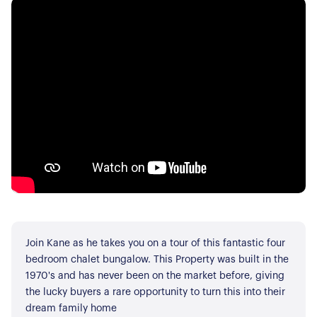
Join Kane as he takes you on a tour of this fantastic four
bedroom chalet bungalow. This Property was built in the
1970's and has never been on the market before, giving
the lucky buyers a rare opportunity to turn this into their
dream family home