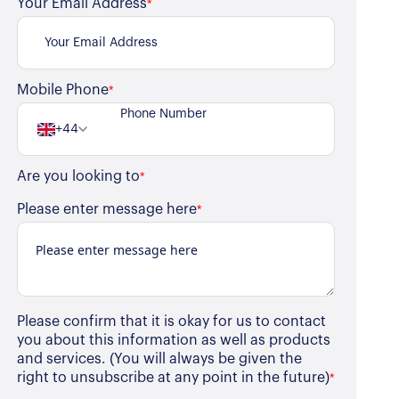
Your Email Address
*
Mobile Phone
*
+44
Are you looking to
*
Please enter message here
*
Please confirm that it is okay for us to contact
you about this information as well as products
and services. (You will always be given the
right to unsubscribe at any point in the future)
*