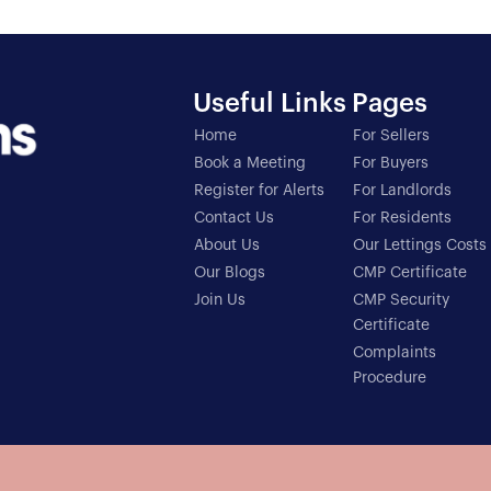
Useful Links
Pages
Home
For Sellers
Book a Meeting
For Buyers
Register for Alerts
For Landlords
Contact Us
For Residents
About Us
Our Lettings Costs
Our Blogs
CMP Certificate
Join Us
CMP Security
Certificate
Complaints
Procedure