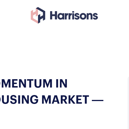
OMENTUM IN
OUSING MARKET —