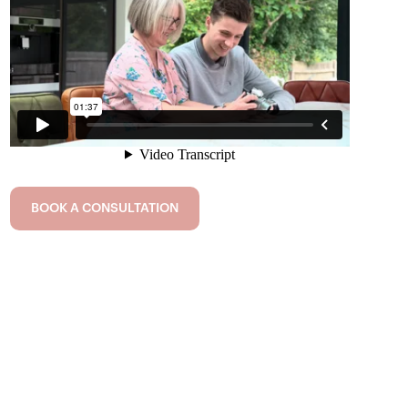
BOOK A CONSULTATION