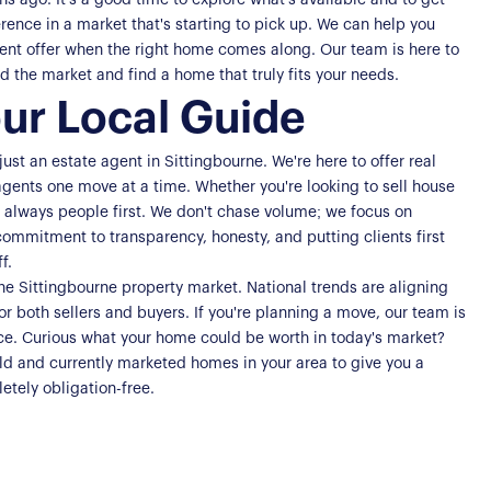
 ago. It's a good time to explore what's available and to get
rence in a market that's starting to pick up. We can help you
dent offer when the right home comes along. Our team is here to
 the market and find a home that truly fits your needs.
ur Local Guide
st an estate agent in Sittingbourne. We're here to offer real
agents one move at a time. Whether you're looking to sell house
s always people first. We don't chase volume; we focus on
commitment to transparency, honesty, and putting clients first
f.
the Sittingbourne property market. National trends are aligning
or both sellers and buyers. If you're planning a move, our team is
nce. Curious what your home could be worth in today's market?
sold and currently marketed homes in your area to give you a
etely obligation-free.