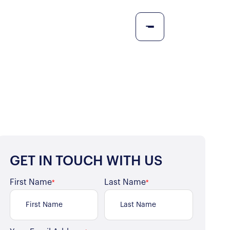
GET IN TOUCH WITH US
First Name
Last Name
*
*