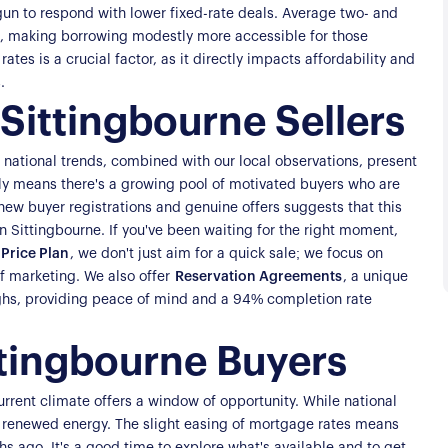
gun to respond with lower fixed-rate deals. Average two- and
s, making borrowing modestly more accessible for those
ates is a crucial factor, as it directly impacts affordability and
.
Sittingbourne Sellers
e national trends, combined with our local observations, present
ly means there's a growing pool of motivated buyers who are
n new buyer registrations and genuine offers suggests that this
 in Sittingbourne. If you've been waiting for the right moment,
Price Plan
, we don't just aim for a quick sale; we focus on
f marketing. We also offer
Reservation Agreements
, a unique
roughs, providing peace of mind and a 94% completion rate
ttingbourne Buyers
current climate offers a window of opportunity. While national
f renewed energy. The slight easing of mortgage rates means