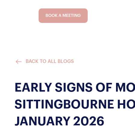
BOOK A MEETING
BACK TO ALL BLOGS
EARLY SIGNS OF M
SITTINGBOURNE H
JANUARY 2026