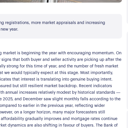
ing registrations, more market appraisals and increasing
 new year.
ng market is beginning the year with encouraging momentum. On
signs that both buyer and seller activity are picking up after the
ally strong for this time of year, and the number of fresh market
t we would typically expect at this stage. Most importantly,
ates that interest is translating into genuine buying intent.
asured but still resilient market backdrop. Recent indicators
s
h annual increases relatively modest by historical standards —
e 2025, and December saw slight monthly falls according to the
mpared to earlier in the previous year, reflecting wider
ver, on a longer horizon, many major forecasters still
affordability gradually improves and mortgage rates continue
ket dynamics are also shifting in favour of buyers. The Bank of