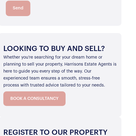
Send
LOOKING TO BUY AND SELL?
Whether you’re searching for your dream home or
planning to sell your property, Harrisons Estate Agents is
here to guide you every step of the way. Our
experienced team ensures a smooth, stress-free
process with trusted advice tailored to your needs.
BOOK A CONSULTANCY
REGISTER TO OUR PROPERTY