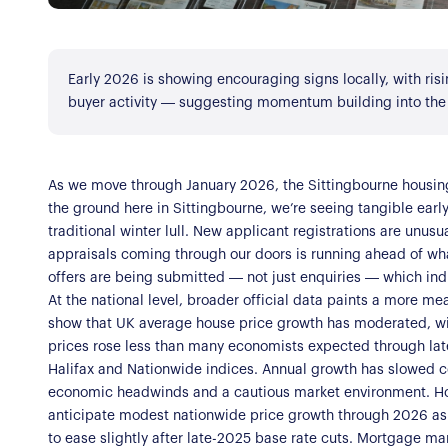
Register for Alerts
Join Us
Early 2026 is showing encouraging signs locally, with ris
Our Properties
buyer activity — suggesting momentum building into the
Properties for Sale
Our Blog
Properties to Rent
As we move through January 2026, the Sittingbourne housi
For Sellers
the ground here in Sittingbourne, we’re seeing tangible early 
traditional winter lull. New applicant registrations are unusu
Our Sellers Difference
appraisals coming through our doors is running ahead of wha
For Buyers
offers are being submitted — not just enquiries — which indic
Secure Your Sale
At the national level, broader official data paints a more me
Additional Services
Lettings With Harrison
show that UK average house price growth has moderated, wit
For Buyers
prices rose less than many economists expected through lat
Halifax and Nationwide indices. Annual growth has slowed co
For Residents
economic headwinds and a cautious market environment. Howe
anticipate modest nationwide price growth through 2026 as 
Contact Us
to ease slightly after late-2025 base rate cuts. Mortgage mar