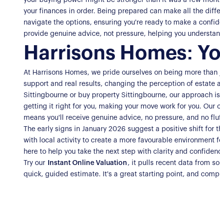
your buying power might be stronger than it was a few months
your finances in order. Being prepared can make all the diffe
navigate the options, ensuring you're ready to make a confi
provide genuine advice, not pressure, helping you understand
Harrisons Homes: Yo
At Harrisons Homes, we pride ourselves on being more than ju
support and real results, changing the perception of estate 
Sittingbourne or buy property Sittingbourne, our approach i
getting it right for you, making your move work for you. Our 
means you'll receive genuine advice, no pressure, and no fluf
The early signs in January 2026 suggest a positive shift for 
with local activity to create a more favourable environment f
here to help you take the next step with clarity and confide
Try our
Instant Online Valuation
, it pulls recent data from 
quick, guided estimate. It's a great starting point, and compl