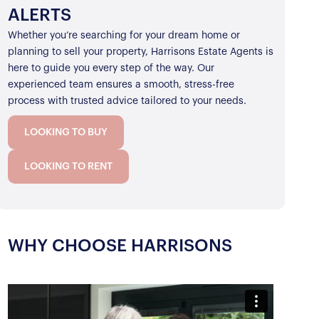
ALERTS
Whether you’re searching for your dream home or
planning to sell your property, Harrisons Estate Agents is
here to guide you every step of the way. Our
experienced team ensures a smooth, stress-free
process with trusted advice tailored to your needs.
LOOKING TO BUY
LOOKING TO RENT
WHY CHOOSE HARRISONS