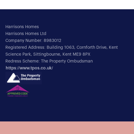
Harrisons Homes
Harrisons Homes Ltd
Company Number: 8983012
Registered Address: Building 1063, Cornforth Drive, Kent
Science Park, Sittingbourne, Kent ME9 8PX
Redress Scheme: The Property Ombudsman
https://www.tpos.co.uk/