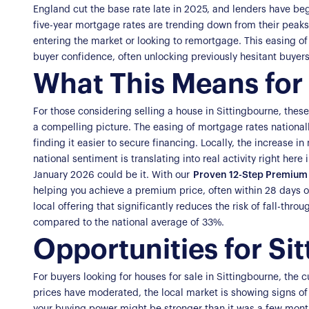
England cut the base rate late in 2025, and lenders have be
five-year mortgage rates are trending down from their peak
entering the market or looking to remortgage. This easing of r
buyer confidence, often unlocking previously hesitant buyers
What This Means for 
For those considering selling a house in Sittingbourne, thes
a compelling picture. The easing of mortgage rates national
finding it easier to secure financing. Locally, the increase i
national sentiment is translating into real activity right here
January 2026 could be it. With our
Proven 12-Step Premium 
helping you achieve a premium price, often within 28 days o
local offering that significantly reduces the risk of fall-th
compared to the national average of 33%.
Opportunities for Si
For buyers looking for houses for sale in Sittingbourne, the 
prices have moderated, the local market is showing signs o