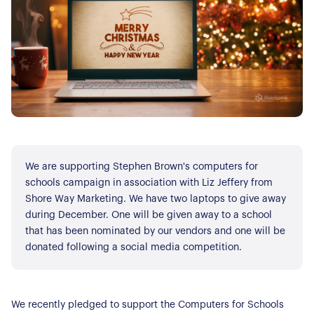
We are supporting Stephen Brown's computers for
schools campaign in association with Liz Jeffery from
Shore Way Marketing. We have two laptops to give away
during December. One will be given away to a school
that has been nominated by our vendors and one will be
donated following a social media competition.
We recently pledged to support the Computers for Schools