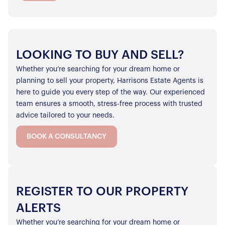
LOOKING TO BUY AND SELL?
Whether you’re searching for your dream home or
planning to sell your property, Harrisons Estate Agents is
here to guide you every step of the way. Our experienced
team ensures a smooth, stress-free process with trusted
advice tailored to your needs.
BOOK A CONSULTANCY
REGISTER TO OUR PROPERTY
ALERTS
Whether you’re searching for your dream home or