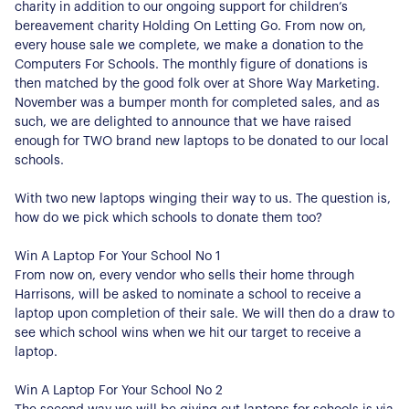
charity in addition to our ongoing support for children’s
bereavement charity Holding On Letting Go. From now on,
every house sale we complete, we make a donation to the
Computers For Schools. The monthly figure of donations is
then matched by the good folk over at Shore Way Marketing.
November was a bumper month for completed sales, and as
such, we are delighted to announce that we have raised
enough for TWO brand new laptops to be donated to our local
schools.
With two new laptops winging their way to us. The question is,
how do we pick which schools to donate them too?
Win A Laptop For Your School No 1
From now on, every vendor who sells their home through
Harrisons, will be asked to nominate a school to receive a
laptop upon completion of their sale. We will then do a draw to
see which school wins when we hit our target to receive a
laptop.
Win A Laptop For Your School No 2