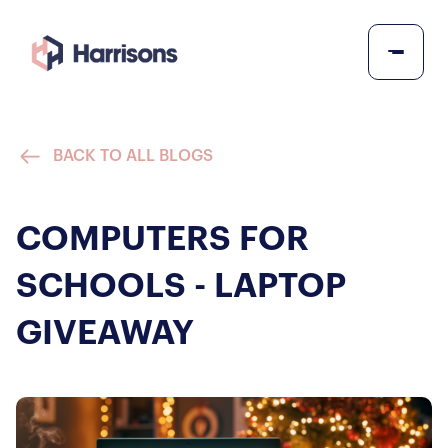
BACK TO ALL BLOGS
COMPUTERS FOR
SCHOOLS - LAPTOP
GIVEAWAY