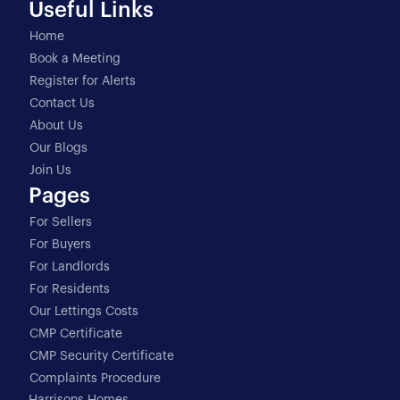
Useful Links
Home
Book a Meeting
Register for Alerts
Contact Us
About Us
Our Blogs
Join Us
Pages
For Sellers
For Buyers
For Landlords
For Residents
Our Lettings Costs
CMP Certificate
CMP Security Certificate
Complaints Procedure