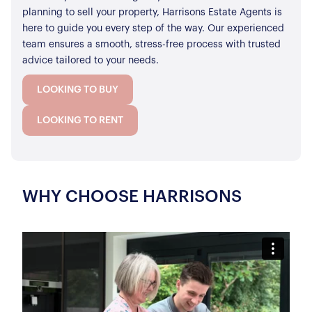
planning to sell your property, Harrisons Estate Agents is
here to guide you every step of the way. Our experienced
team ensures a smooth, stress-free process with trusted
advice tailored to your needs.
LOOKING TO BUY
LOOKING TO RENT
WHY CHOOSE HARRISONS