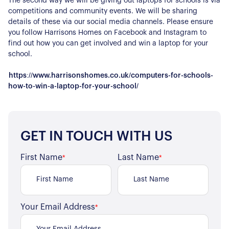
The second way we will be giving out laptops for schools is via
competitions and community events. We will be sharing
details of these via our social media channels. Please ensure
you follow Harrisons Homes on Facebook and Instagram to
About Us
find out how you can get involved and win a laptop for your
school.
Our Story
Book a Meeting
https://www.harrisonshomes.co.uk/computers-for-schools-
We Care
how-to-win-a-laptop-for-your-school/
Register for Alerts
Join Us
Our Properties
GET IN TOUCH WITH US
Properties for Sale
Our Blog
Properties to Rent
First Name
Last Name
*
*
For Sellers
Our Sellers Difference
For Buyers
Secure Your Sale
Your Email Address
*
Additional Services
Lettings With Harrisons
For Buyers