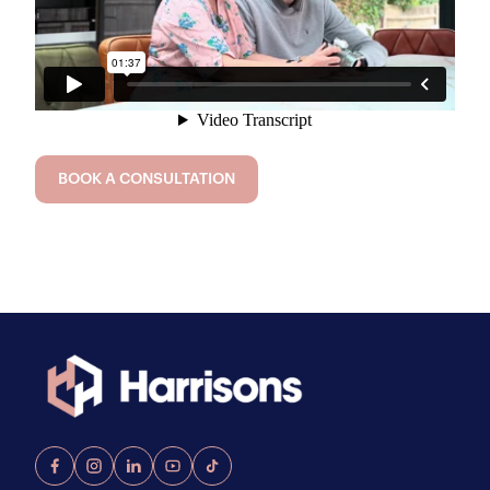
BOOK A CONSULTATION