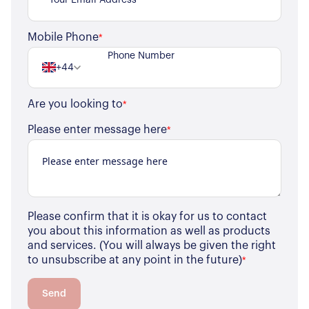
For Residents
Mobile Phone
*
Contact Us
+44
Are you looking to
*
Please enter message here
*
Please confirm that it is okay for us to contact
you about this information as well as products
and services. (You will always be given the right
to unsubscribe at any point in the future)
*
Send