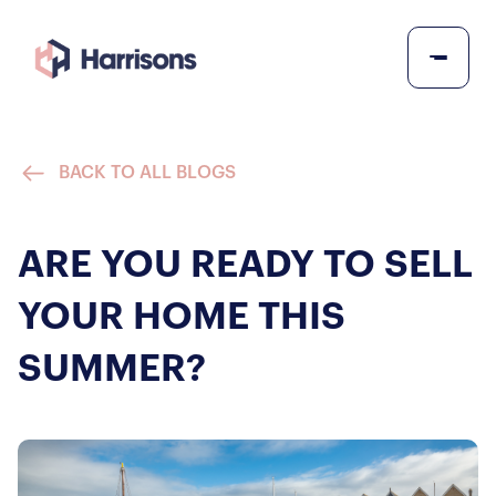
BACK TO ALL BLOGS
ARE YOU READY TO SELL
YOUR HOME THIS
SUMMER?