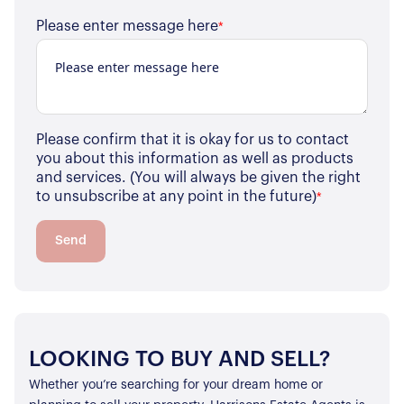
Please enter message here
*
Please confirm that it is okay for us to contact
you about this information as well as products
and services. (You will always be given the right
to unsubscribe at any point in the future)
*
Send
LOOKING TO BUY AND SELL?
Whether you’re searching for your dream home or