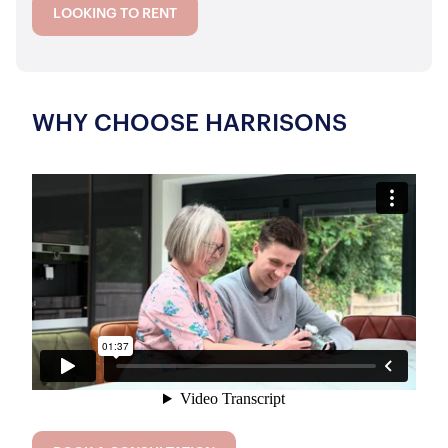
LOOKING TO RENT
WHY CHOOSE HARRISONS