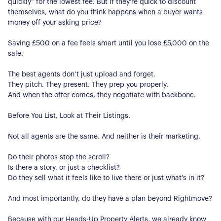
quickly” for the lowest fee. But if they’re quick to discount
Register for Alerts
Join Us
themselves, what do you think happens when a buyer wants
money off your asking price?
Our Properties
Saving £500 on a fee feels smart until you lose £5,000 on the
Properties for Sale
Our Blog
sale.
Properties to Rent
The best agents don’t just upload and forget.
For Sellers
They pitch. They present. They prep you properly.
And when the offer comes, they negotiate with backbone.
Our Sellers Difference
For Buyers
Secure Your Sale
Before You List, Look at Their Listings.
Additional Services
Lettings With Harrisons
Not all agents are the same. And neither is their marketing.
For Buyers
For Residents
Do their photos stop the scroll?
Is there a story, or just a checklist?
Contact Us
Do they sell what it feels like to live there or just what’s in it?
And most importantly, do they have a plan beyond Rightmove?
Because with our Heads-Up Property Alerts, we already know