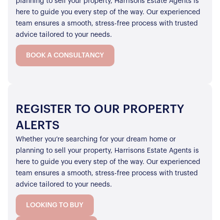
planning to sell your property, Harrisons Estate Agents is
here to guide you every step of the way. Our experienced
team ensures a smooth, stress-free process with trusted
advice tailored to your needs.
BOOK A CONSULTANCY
REGISTER TO OUR PROPERTY
ALERTS
Whether you’re searching for your dream home or
planning to sell your property, Harrisons Estate Agents is
here to guide you every step of the way. Our experienced
team ensures a smooth, stress-free process with trusted
advice tailored to your needs.
LOOKING TO BUY