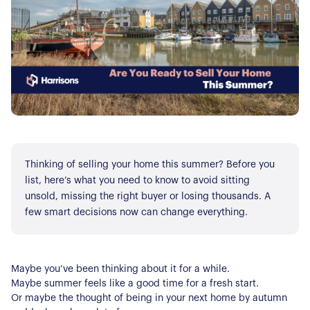
Thinking of selling your home this summer? Before you
list, here’s what you need to know to avoid sitting
unsold, missing the right buyer or losing thousands. A
few smart decisions now can change everything.
Maybe you’ve been thinking about it for a while.
Maybe summer feels like a good time for a fresh start.
Or maybe the thought of being in your next home by autumn