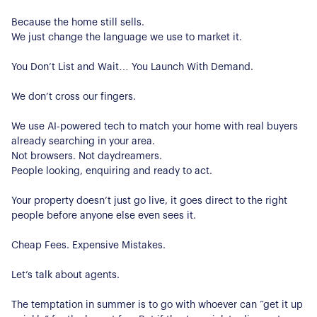
Because the home still sells.
We just change the language we use to market it.
You Don’t List and Wait… You Launch With Demand.
We don’t cross our fingers.
We use AI-powered tech to match your home with real buyers
already searching in your area.
Not browsers. Not daydreamers.
People looking, enquiring and ready to act.
Your property doesn’t just go live, it goes direct to the right
people before anyone else even sees it.
Cheap Fees. Expensive Mistakes.
About Us
Let’s talk about agents.
Our Story
Book a Meeting
The temptation in summer is to go with whoever can “get it up
We Care