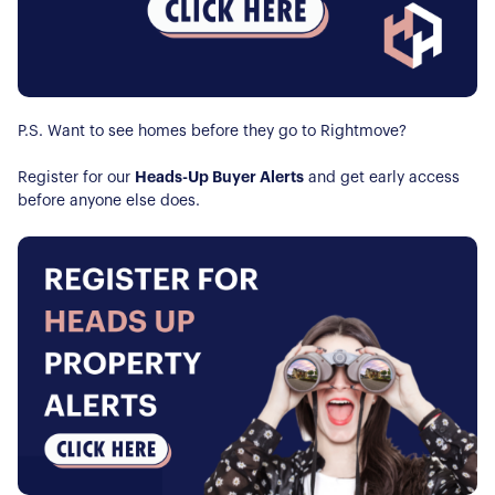
P.S. Want to see homes before they go to Rightmove?
Register for our
Heads-Up Buyer Alerts
and get early access
before anyone else does.