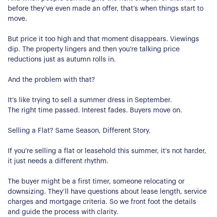
before they’ve even made an offer, that’s when things start to
move.
But price it too high and that moment disappears. Viewings
dip. The property lingers and then you’re talking price
reductions just as autumn rolls in.
And the problem with that?
It’s like trying to sell a summer dress in September.
The right time passed. Interest fades. Buyers move on.
Selling a Flat? Same Season, Different Story.
If you’re selling a flat or leasehold this summer, it’s not harder,
it just needs a different rhythm.
The buyer might be a first timer, someone relocating or
downsizing. They’ll have questions about lease length, service
charges and mortgage criteria. So we front foot the details
and guide the process with clarity.