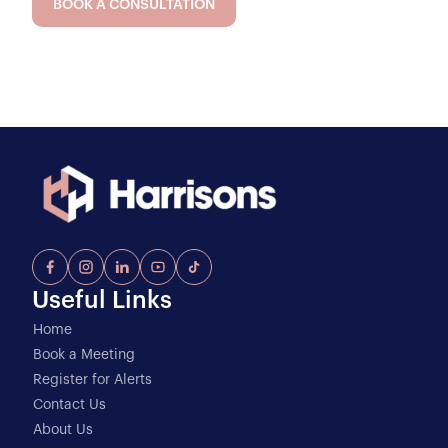
BOOK A CONSULTATION
Useful Links
Home
Book a Meeting
Register for Alerts
Contact Us
About Us