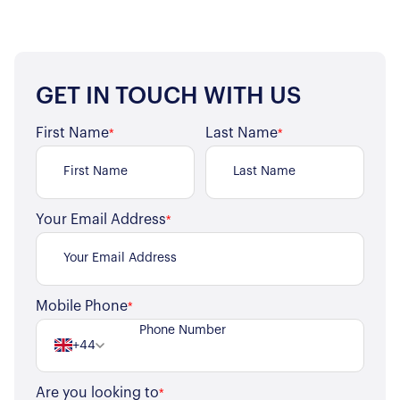
GET IN TOUCH WITH US
First Name
Last Name
*
*
Your Email Address
*
Mobile Phone
*
+44
Are you looking to
*