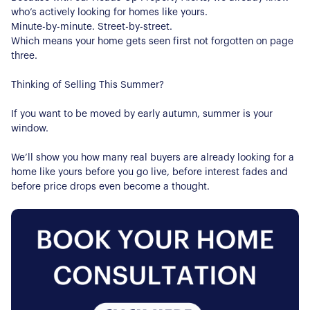
who’s actively looking for homes like yours.
Minute-by-minute. Street-by-street.
Which means your home gets seen first not forgotten on page
three.
Thinking of Selling This Summer?
If you want to be moved by early autumn, summer is your
window.
We’ll show you how many real buyers are already looking for a
home like yours before you go live, before interest fades and
before price drops even become a thought.