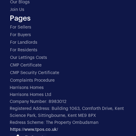
Our Blogs
Join Us
Pages
For Sellers
For Buyers
For Landlords
For Residents
Our Lettings Costs
CMP Certificate
CMP Security Certificate
Complaints Procedure
Harrisons Homes
Harrisons Homes Ltd
Company Number: 8983012
Registered Address: Building 1063, Cornforth Drive, Kent
Science Park, Sittingbourne, Kent ME9 8PX
Redress Scheme: The Property Ombudsman
https://www.tpos.co.uk/