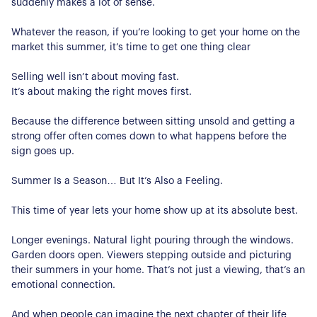
suddenly makes a lot of sense.
Whatever the reason, if you’re looking to get your home on the
market this summer, it’s time to get one thing clear
Selling well isn’t about moving fast.
It’s about making the right moves first.
Because the difference between sitting unsold and getting a
strong offer often comes down to what happens before the
sign goes up.
Summer Is a Season… But It’s Also a Feeling.
This time of year lets your home show up at its absolute best.
Longer evenings. Natural light pouring through the windows.
Garden doors open. Viewers stepping outside and picturing
their summers in your home. That’s not just a viewing, that’s an
emotional connection.
And when people can imagine the next chapter of their life