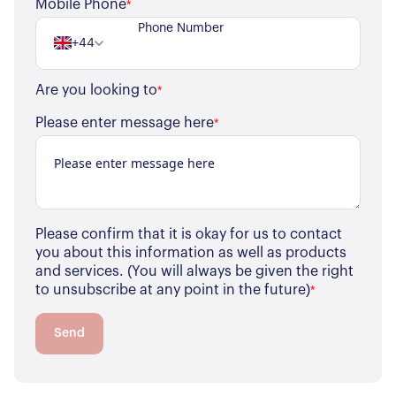
Mobile Phone
*
+44
Are you looking to
*
Please enter message here
*
Please confirm that it is okay for us to contact
you about this information as well as products
and services. (You will always be given the right
to unsubscribe at any point in the future)
*
Send