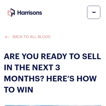
BACK TO ALL BLOGS
ARE YOU READY TO SELL
IN THE NEXT 3
MONTHS? HERE’S HOW
TO WIN