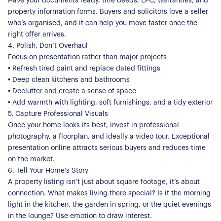
Have your documents ready, title deeds, EPC, warranties, and
property information forms. Buyers and solicitors love a seller
who’s organised, and it can help you move faster once the
right offer arrives.
4. Polish, Don’t Overhaul
Focus on presentation rather than major projects:
• Refresh tired paint and replace dated fittings
• Deep clean kitchens and bathrooms
• Declutter and create a sense of space
• Add warmth with lighting, soft furnishings, and a tidy exterior
5. Capture Professional Visuals
Once your home looks its best, invest in professional
photography, a floorplan, and ideally a video tour. Exceptional
presentation online attracts serious buyers and reduces time
on the market.
6. Tell Your Home’s Story
A property listing isn’t just about square footage, it’s about
About Us
connection. What makes living there special? Is it the morning
light in the kitchen, the garden in spring, or the quiet evenings
Our Story
Book a Meeting
in the lounge? Use emotion to draw interest.