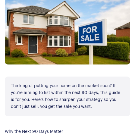
Thinking of putting your home on the market soon? If
you’re aiming to list within the next 90 days, this guide
is for you. Here’s how to sharpen your strategy so you
don’t just sell, you get the sale you want.
Why the Next 90 Days Matter