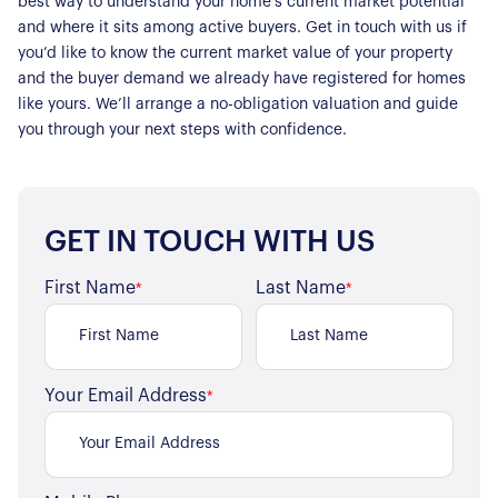
best way to understand your home’s current market potential
and where it sits among active buyers. Get in touch with us if
you’d like to know the current market value of your property
and the buyer demand we already have registered for homes
like yours. We’ll arrange a no-obligation valuation and guide
you through your next steps with confidence.
GET IN TOUCH WITH US
First Name
Last Name
*
*
Your Email Address
*