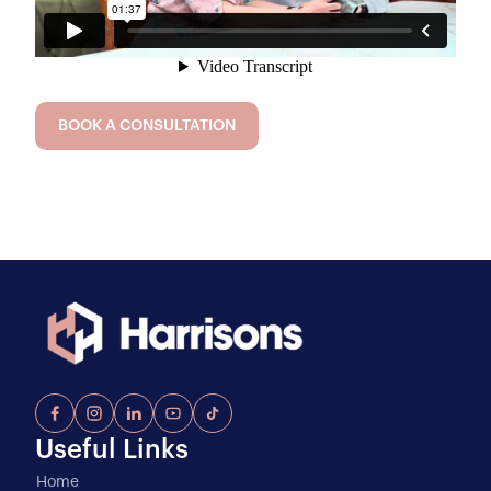
BOOK A CONSULTATION
Useful Links
Home