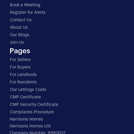
Book a Meeting
Register for Alerts
Contact Us
About Us
Our Blogs
Join Us
Pages
For Sellers
For Buyers
For Landlords
For Residents
Our Lettings Costs
CMP Certificate
CMP Security Certificate
Complaints Procedure
Harrisons Homes
Harrisons Homes Ltd
Company Number: 8983012