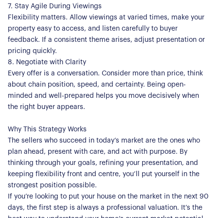
We Care
7. Stay Agile During Viewings
Register for Alerts
Join Us
Flexibility matters. Allow viewings at varied times, make your
property easy to access, and listen carefully to buyer
Our Properties
feedback. If a consistent theme arises, adjust presentation or
pricing quickly.
Properties for Sale
Our Blog
8. Negotiate with Clarity
Properties to Rent
Every offer is a conversation. Consider more than price, think
For Sellers
about chain position, speed, and certainty. Being open-
minded and well-prepared helps you move decisively when
Our Sellers Difference
For Buyers
the right buyer appears.
Secure Your Sale
Additional Services
Lettings With Harrisons
Why This Strategy Works
The sellers who succeed in today’s market are the ones who
For Buyers
plan ahead, present with care, and act with purpose. By
For Residents
thinking through your goals, refining your presentation, and
keeping flexibility front and centre, you’ll put yourself in the
Contact Us
strongest position possible.
If you’re looking to put your house on the market in the next 90
days, the first step is always a professional valuation. It’s the