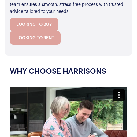
team ensures a smooth, stress-free process with trusted
advice tailored to your needs.
LOOKING TO BUY
LOOKING TO RENT
WHY CHOOSE HARRISONS