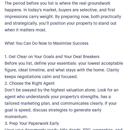
The period before you list is where the real groundwork
happens. In today’s market, buyers are selective, and first
impressions carry weight. By preparing now, both practically
and strategically, you’ll position your property to stand out
when it matters most.
What You Can Do Now to Maximise Success
1. Get Clear on Your Goals and Your Deal Breakers
Before you list, define your essentials: your lowest acceptable
figure, ideal timeline, and what stays with the home. Clarity
keeps negotiations calm and focused.
2. Choose the Right Agent
Don’t be swayed by the highest valuation alone. Look for an
agent who understands your property’s strengths, has a
tailored marketing plan, and communicates clearly. If your
goal is speed, discuss strategies to generate early
momentum.
3. Prep Your Paperwork Early