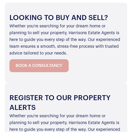
LOOKING TO BUY AND SELL?
Whether you’re searching for your dream home or
planning to sell your property, Harrisons Estate Agents is
here to guide you every step of the way. Our experienced
team ensures a smooth, stress-free process with trusted
advice tailored to your needs.
BOOK A CONSULTANCY
REGISTER TO OUR PROPERTY
ALERTS
Whether you’re searching for your dream home or
planning to sell your property, Harrisons Estate Agents is
here to guide you every step of the way. Our experienced